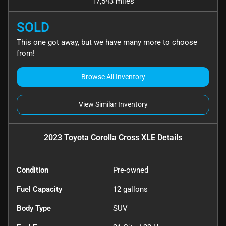
17,543 miles
SOLD
This one got away, but we have many more to choose
from!
Browse All Inventory
View Similar Inventory
2023 Toyota Corolla Cross XLE
Details
Condition
Pre-owned
Fuel Capacity
12
gallons
Body Type
SUV