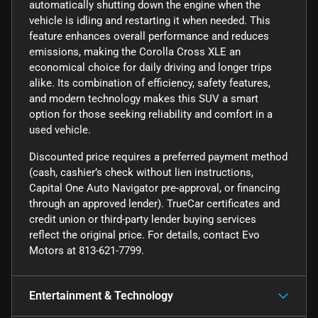
automatically shutting down the engine when the
vehicle is idling and restarting it when needed. This
feature enhances overall performance and reduces
emissions, making the Corolla Cross XLE an
economical choice for daily driving and longer trips
alike. Its combination of efficiency, safety features,
and modern technology makes this SUV a smart
option for those seeking reliability and comfort in a
used vehicle.
Discounted price requires a preferred payment method
(cash, cashier’s check without lien instructions,
Capital One Auto Navigator pre-approval, or financing
through an approved lender). TrueCar certificates and
credit union or third-party lender buying services
reflect the original price. For details, contact Evo
Motors at 813-621-7799.
Entertainment & Technology