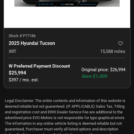
Stock #
P77186
2025 Hyundai Tucson
XRT
15,588
miles
W Preferred Payment Discount
Original price
:
$26,994
$25,994
Save
$1,000
$397 / mo. est.
Legal Disclaimer: The entire contents and information of this website is
deemed reliable but not guaranteed. (IF APPLICABLE) Sales Tax, Titling
and registration cost and $995 Dealer Service Fee are additional to the
advertised price EVO Motors is not responsible for typo graphical errors.
The information in any online vehicle listing is deemed reliable but not
guaranteed, Purchaser must verify all listed options and description