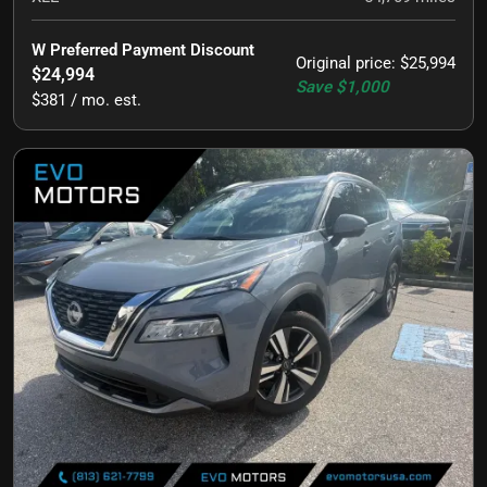
W Preferred Payment Discount
Original price
:
$25,994
$24,994
Save
$1,000
$381 / mo. est.