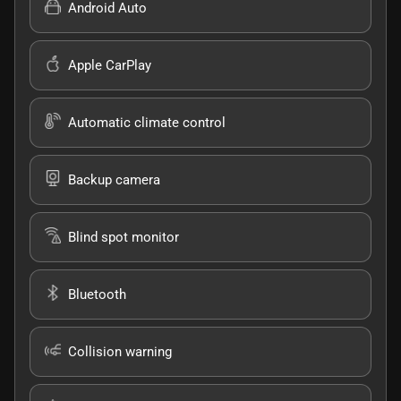
Android Auto
Apple CarPlay
Automatic climate control
Backup camera
Blind spot monitor
Bluetooth
Collision warning