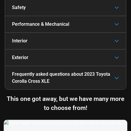
Safety
Performance & Mechanical
Interior
Exterior
Frequently asked questions about
2023 Toyota
Corolla Cross XLE
This one got away, but we have many more
to choose from!