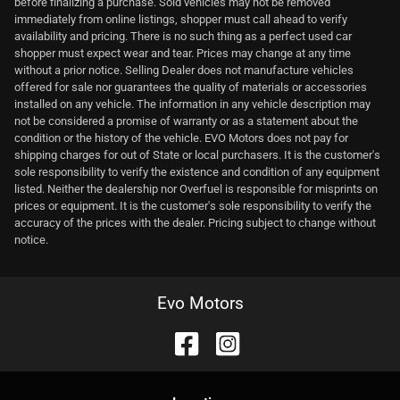
before finalizing a purchase. Sold vehicles may not be removed
immediately from online listings, shopper must call ahead to verify
availability and pricing. There is no such thing as a perfect used car
shopper must expect wear and tear. Prices may change at any time
without a prior notice. Selling Dealer does not manufacture vehicles
offered for sale nor guarantees the quality of materials or accessories
installed on any vehicle. The information in any vehicle description may
not be considered a promise of warranty or as a statement about the
condition or the history of the vehicle. EVO Motors does not pay for
shipping charges for out of State or local purchasers. It is the customer's
sole responsibility to verify the existence and condition of any equipment
listed. Neither the dealership nor Overfuel is responsible for misprints on
prices or equipment. It is the customer's sole responsibility to verify the
accuracy of the prices with the dealer. Pricing subject to change without
notice.
Evo Motors