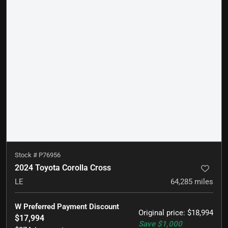
Stock #
P76956
2024 Toyota Corolla Cross
LE
64,285
miles
W Preferred Payment Discount
Original price
:
$18,994
$17,994
Save
$1,000