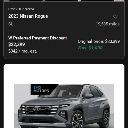
Stock #
P76924
2023 Nissan Rogue
SL
19,535
miles
W Preferred Payment Discount
Original price
:
$23,399
$22,399
Save
$1,000
$342 / mo. est.