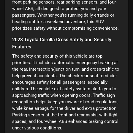
front parking sensors, rear parking sensors, and four-
wheel ABS, all designed to protect you and your
passengers. Whether you're running daily errands or
heading out for a weekend adventure, this SUV
prioritizes safety without compromising convenience.
2023 Toyota Corolla Cross Safety and Security
Features
The safety and security of this vehicle are top
priorities. It includes automatic emergency braking at
the rear, intersection/junction turn, and cross-traffic to
help prevent accidents. The check rear seat reminder
encourages safety for all passengers, especially
children. The vehicle exit safety system alerts you to
approaching traffic when opening doors. Traffic sign
recognition helps keep you aware of road regulations,
while knee airbags for the driver add extra protection.
Parking sensors at the front and rear assist with tight
spaces, and four-wheel ABS enhances braking control
under various conditions.