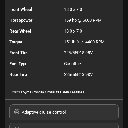
Front Wheel
18.0 x 7.0
Horsepower
169 hp @ 6600 RPM
Rear Wheel
18.0 x 7.0
Torque
151 lb-ft @ 4400 RPM
Front Tire
225/55R18 98V
Fuel Type
Gasoline
Rear Tire
225/55R18 98V
2023 Toyota Corolla Cross XLE
Key Features
Adaptive cruise control