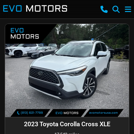
2023 Toyota Corolla Cross XLE