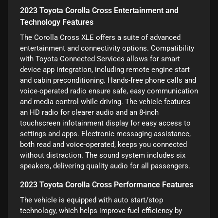
2023 Toyota Corolla Cross Entertainment and
Technology Features
The Corolla Cross XLE offers a suite of advanced
entertainment and connectivity options. Compatibility
with Toyota Connected Services allows for smart
device app integration, including remote engine start
and cabin preconditioning. Hands-free phone calls and
voice-operated radio ensure safe, easy communication
and media control while driving. The vehicle features
an HD radio for clearer audio and an 8-inch
touchscreen infotainment display for easy access to
settings and apps. Electronic messaging assistance,
both read and voice-operated, keeps you connected
without distraction. The sound system includes six
speakers, delivering quality audio for all passengers.
2023 Toyota Corolla Cross Performance Features
The vehicle is equipped with auto start/stop
technology, which helps improve fuel efficiency by