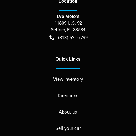
Location
Evo Motors
11809 U.S. 92
Seffner
,
FL
33584
(813) 621-7799
Quick Links
View inventory
Directions
About us
Sell your car