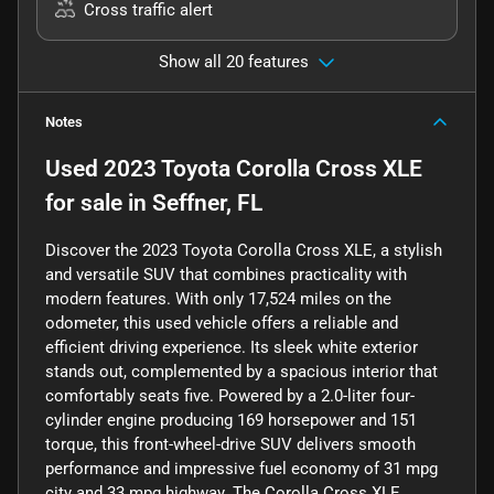
Cross traffic alert
Show all 20 features
Notes
Used
2023 Toyota Corolla Cross XLE
for sale
in
Seffner, FL
Discover the 2023 Toyota Corolla Cross XLE, a stylish
and versatile SUV that combines practicality with
modern features. With only 17,524 miles on the
odometer, this used vehicle offers a reliable and
efficient driving experience. Its sleek white exterior
stands out, complemented by a spacious interior that
comfortably seats five. Powered by a 2.0-liter four-
cylinder engine producing 169 horsepower and 151
torque, this front-wheel-drive SUV delivers smooth
performance and impressive fuel economy of 31 mpg
city and 33 mpg highway. The Corolla Cross XLE