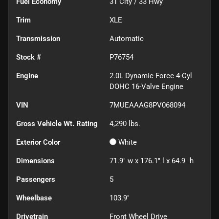
Fuel Economy
31
City /
33
Hwy
Trim
XLE
Transmission
Automatic
Stock #
P76754
Engine
2.0L Dynamic Force 4-Cyl
DOHC 16-Valve Engine
VIN
7MUEAAAG8PV068094
Gross Vehicle Wt. Rating
4,290
lbs.
Exterior Color
White
Dimensions
71.9" w x 176.1" l x 64.9" h
Passengers
5
Wheelbase
103.9"
Drivetrain
Front Wheel Drive