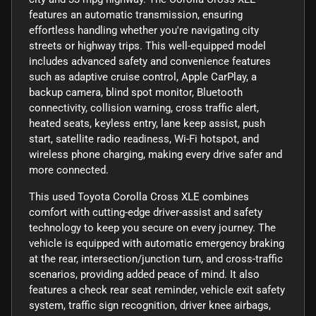
features an automatic transmission, ensuring
effortless handling whether you're navigating city
streets or highway trips. This well-equipped model
includes advanced safety and convenience features
such as adaptive cruise control, Apple CarPlay, a
backup camera, blind spot monitor, Bluetooth
connectivity, collision warning, cross traffic alert,
heated seats, keyless entry, lane keep assist, push
start, satellite radio readiness, Wi-Fi hotspot, and
wireless phone charging, making every drive safer and
more connected.
This used Toyota Corolla Cross XLE combines
comfort with cutting-edge driver-assist and safety
technology to keep you secure on every journey. The
vehicle is equipped with automatic emergency braking
at the rear, intersection/junction turn, and cross-traffic
scenarios, providing added peace of mind. It also
features a check rear seat reminder, vehicle exit safety
system, traffic sign recognition, driver knee airbags,