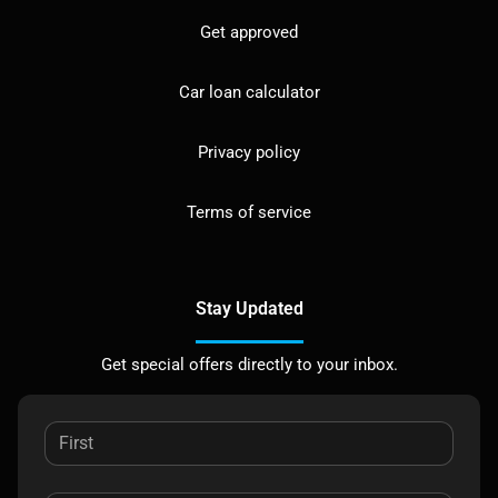
Get approved
Car loan calculator
Privacy policy
Terms of service
Stay Updated
Get special offers directly to your inbox.