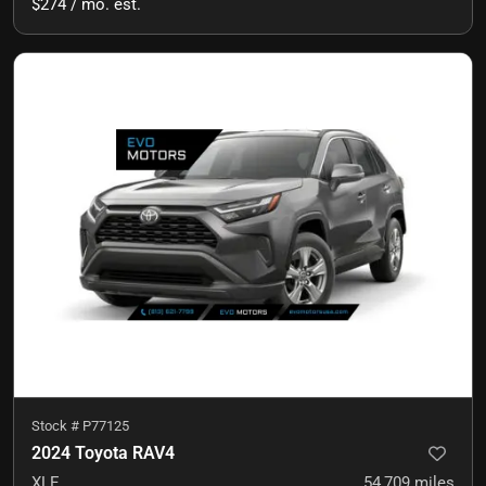
$274 / mo. est.
Stock #
P77125
2024 Toyota RAV4
XLE
54,709
miles