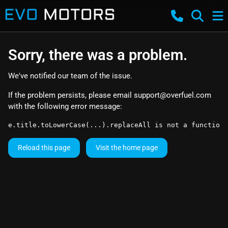
Sorry, there was a problem.
We've notified our team of the issue.
If the problem persists, please email
support@overfuel.com
with the following error message:
e.title.toLowerCase(...).replaceAll is not a function
Reload this page
Visit the home page