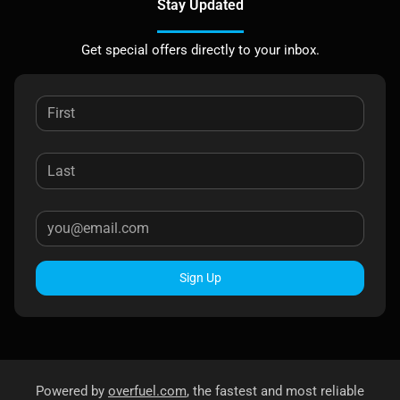
Stay Updated
Get special offers directly to your inbox.
Sign Up
Powered by
overfuel.com
, the fastest and most reliable