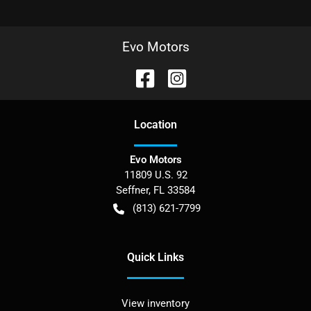
Evo Motors
Location
Evo Motors
11809 U.S. 92
Seffner
,
FL
33584
(813) 621-7799
Quick Links
View inventory