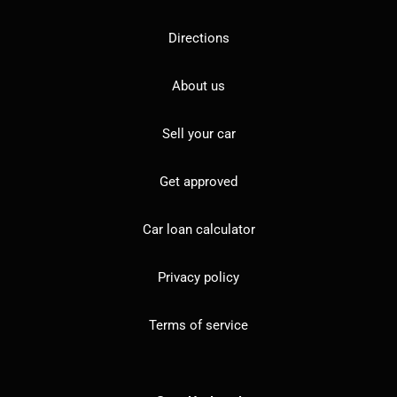
Directions
About us
Sell your car
Get approved
Car loan calculator
Privacy policy
Terms of service