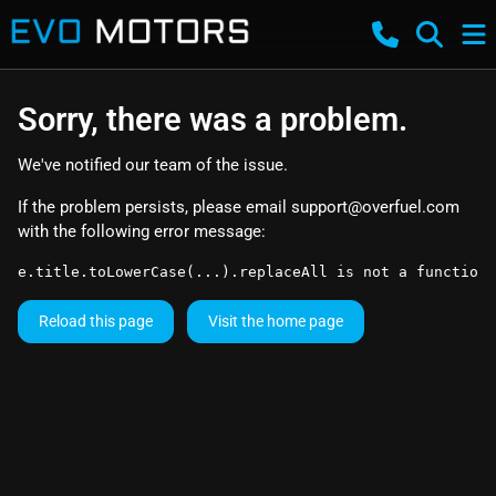
Sorry, there was a problem.
We've notified our team of the issue.
If the problem persists, please email
support@overfuel.com
with the following error message:
e.title.toLowerCase(...).replaceAll is not a function
Reload this page
Visit the home page