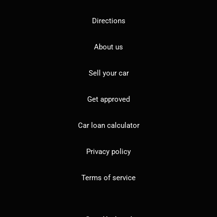
Directions
About us
Sell your car
Get approved
Car loan calculator
Privacy policy
Terms of service