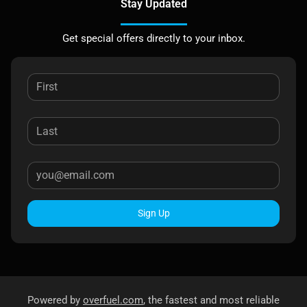
Stay Updated
Get special offers directly to your inbox.
Sign Up
Powered by
overfuel.com
, the fastest and most reliable