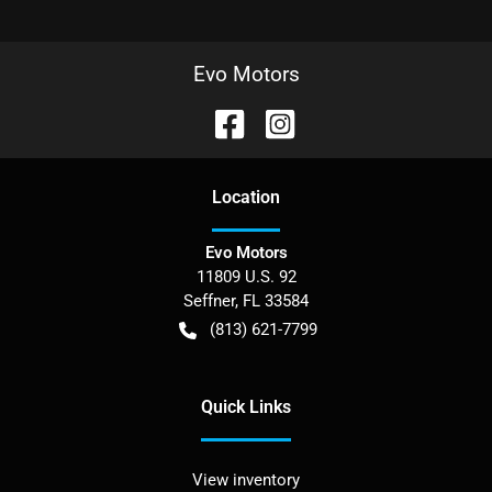
Evo Motors
Location
Evo Motors
11809 U.S. 92
Seffner
,
FL
33584
(813) 621-7799
Quick Links
View inventory