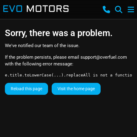
Sorry, there was a problem.
We've notified our team of the issue.
If the problem persists, please email
support@overfuel.com
with the following error message:
e.title.toLowerCase(...).replaceAll is not a function
Reload this page
Visit the home page