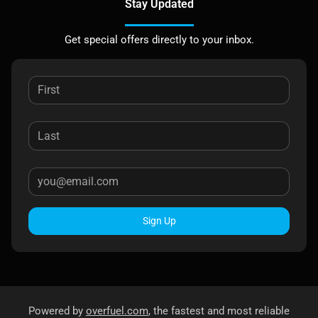
Stay Updated
Get special offers directly to your inbox.
Sign Up
Powered by
overfuel.com
, the fastest and most reliable