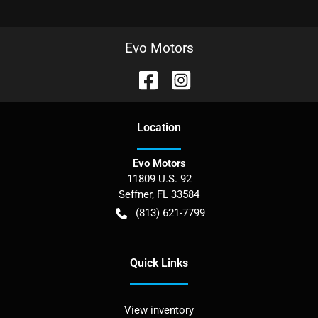
Evo Motors
Location
Evo Motors
11809 U.S. 92
Seffner
,
FL
33584
(813) 621-7799
Quick Links
View inventory