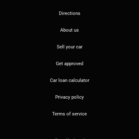
Directions
About us
Sell your car
Get approved
Car loan calculator
Privacy policy
Terms of service