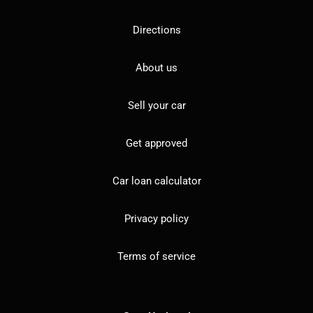
Directions
About us
Sell your car
Get approved
Car loan calculator
Privacy policy
Terms of service