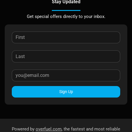
Stay Updated
Get special offers directly to your inbox.
Sign Up
Powered by
overfuel.com
, the fastest and most reliable