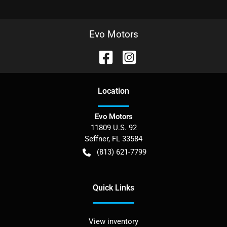
Evo Motors
Location
Evo Motors
11809 U.S. 92
Seffner
,
FL
33584
(813) 621-7799
Quick Links
View inventory