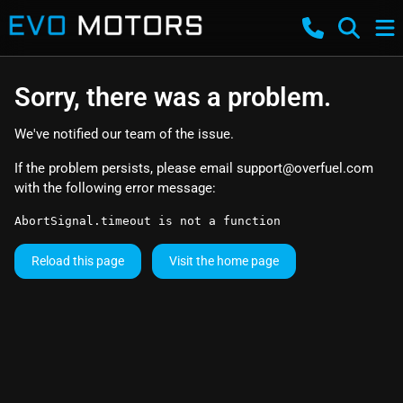
Sorry, there was a problem.
We've notified our team of the issue.
If the problem persists, please email
support@overfuel.com
with the following error message:
AbortSignal.timeout is not a function
Reload this page
Visit the home page