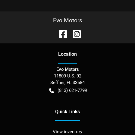
Evo Motors
Location
Evo Motors
11809 U.S. 92
Seffner
,
FL
33584
(813) 621-7799
Quick Links
View inventory