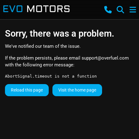
Sorry, there was a problem.
We've notified our team of the issue.
If the problem persists, please email
support@overfuel.com
with the following error message:
AbortSignal.timeout is not a function
Reload this page
Visit the home page