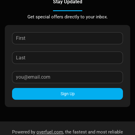
Stay Updated
Get special offers directly to your inbox.
Sign Up
Powered by
overfuel.com
, the fastest and most reliable