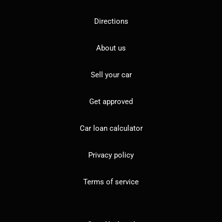
Directions
About us
Sell your car
Get approved
Car loan calculator
Privacy policy
Terms of service