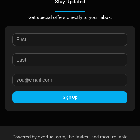
Stay Updated
Get special offers directly to your inbox.
Sign Up
Powered by
overfuel.com
, the fastest and most reliable