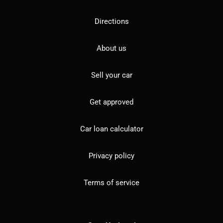
Directions
About us
Sell your car
Get approved
Car loan calculator
Privacy policy
Terms of service