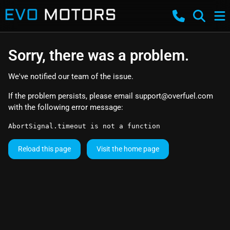
Sorry, there was a problem.
We've notified our team of the issue.
If the problem persists, please email
support@overfuel.com
with the following error message:
AbortSignal.timeout is not a function
Reload this page
Visit the home page