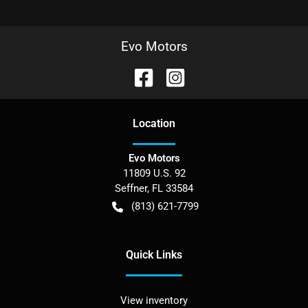
Evo Motors
Location
Evo Motors
11809 U.S. 92
Seffner
,
FL
33584
(813) 621-7799
Quick Links
View inventory