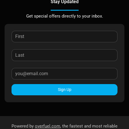
Stay Updated
Get special offers directly to your inbox.
Sign Up
Powered by
overfuel.com
, the fastest and most reliable