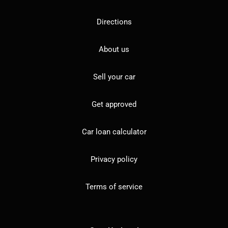
Directions
About us
Sell your car
Get approved
Car loan calculator
Privacy policy
Terms of service