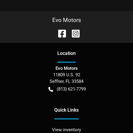
Evo Motors
Location
Evo Motors
11809 U.S. 92
Seffner
,
FL
33584
(813) 621-7799
Quick Links
View inventory