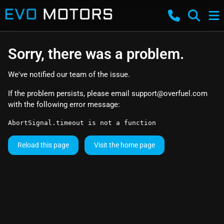
Sorry, there was a problem.
We've notified our team of the issue.
If the problem persists, please email
support@overfuel.com
with the following error message:
AbortSignal.timeout is not a function
Reload this page
Visit the home page