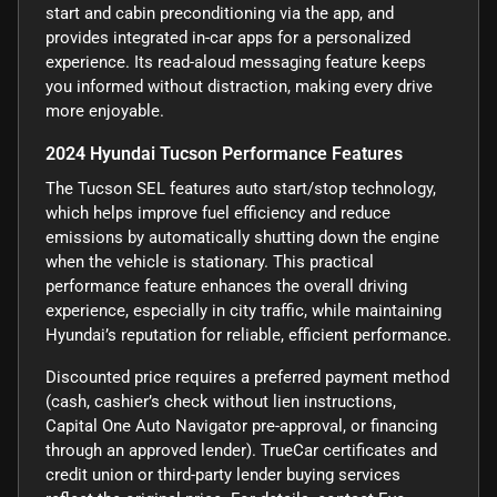
start and cabin preconditioning via the app, and
provides integrated in-car apps for a personalized
experience. Its read-aloud messaging feature keeps
you informed without distraction, making every drive
more enjoyable.
2024 Hyundai Tucson Performance Features
The Tucson SEL features auto start/stop technology,
which helps improve fuel efficiency and reduce
emissions by automatically shutting down the engine
when the vehicle is stationary. This practical
performance feature enhances the overall driving
experience, especially in city traffic, while maintaining
Hyundai’s reputation for reliable, efficient performance.
Discounted price requires a preferred payment method
(cash, cashier’s check without lien instructions,
Capital One Auto Navigator pre-approval, or financing
through an approved lender). TrueCar certificates and
credit union or third-party lender buying services