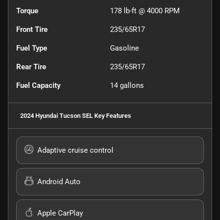
Torque
178 lb-ft @ 4000 RPM
Front Tire
235/65R17
Fuel Type
Gasoline
Rear Tire
235/65R17
Fuel Capacity
14
gallons
2024 Hyundai Tucson SEL
Key Features
Adaptive cruise control
Android Auto
Apple CarPlay