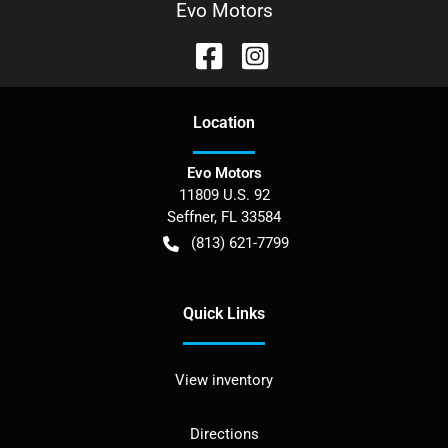
Evo Motors
Location
Evo Motors
11809 U.S. 92
Seffner
,
FL
33584
(813) 621-7799
Quick Links
View inventory
Directions