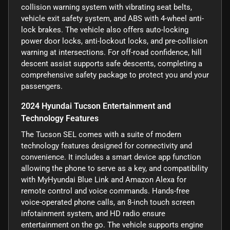
collision warning system with vibrating seat belts,
vehicle exit safety system, and ABS with 4-wheel anti-
lock brakes. The vehicle also offers auto-locking
power door locks, anti-lockout locks, and pre-collision
warning at intersections. For off-road confidence, hill
descent assist supports safe descents, completing a
comprehensive safety package to protect you and your
passengers.
2024 Hyundai Tucson Entertainment and
Technology Features
The Tucson SEL comes with a suite of modern
technology features designed for connectivity and
convenience. It includes a smart device app function
allowing the phone to serve as a key, and compatibility
with MyHyundai Blue Link and Amazon Alexa for
remote control and voice commands. Hands-free
voice-operated phone calls, an 8-inch touch screen
infotainment system, and HD radio ensure
entertainment on the go. The vehicle supports engine