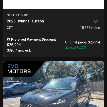
Stock #
P77186
2025 Hyundai Tucson
XRT
15,588
miles
W Preferred Payment Discount
Original price
:
$26,994
$25,994
Save
$1,000
$397 / mo. est.