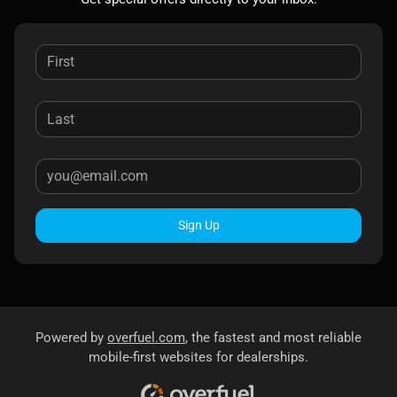
Sign Up
Powered by
overfuel.com
, the fastest and most reliable
mobile-first websites for dealerships.