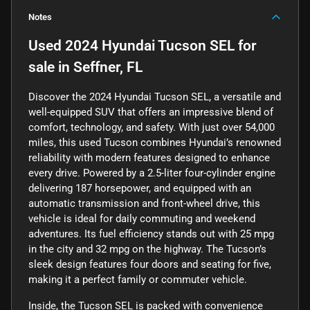
Notes
Used
2024 Hyundai Tucson SEL
for
sale
in
Seffner, FL
Discover the 2024 Hyundai Tucson SEL, a versatile and
well-equipped SUV that offers an impressive blend of
comfort, technology, and safety. With just over 54,000
miles, this used Tucson combines Hyundai’s renowned
reliability with modern features designed to enhance
every drive. Powered by a 2.5-liter four-cylinder engine
delivering 187 horsepower, and equipped with an
automatic transmission and front-wheel drive, this
vehicle is ideal for daily commuting and weekend
adventures. Its fuel efficiency stands out with 25 mpg
in the city and 32 mpg on the highway. The Tucson’s
sleek design features four doors and seating for five,
making it a perfect family or commuter vehicle.
Inside, the Tucson SEL is packed with convenience