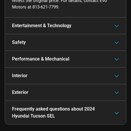
reflect the original price. For details, contact Evo
Motors at 813-621-7799.
Entertainment & Technology
Safety
Performance & Mechanical
Interior
Exterior
Frequently asked questions about
2024
Hyundai Tucson SEL