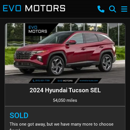
2024 Hyundai Tucson SEL
54,050 miles
SOLD
This one got away, but we have many more to choose