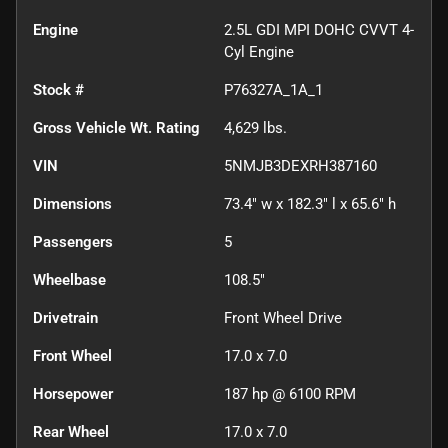
Engine
2.5L GDI MPI DOHC CVVT 4-
Cyl Engine
Stock #
P76327A_1A_1
Gross Vehicle Wt. Rating
4,629
lbs.
VIN
5NMJB3DEXRH387160
Dimensions
73.4" w x 182.3" l x 65.6" h
Passengers
5
Wheelbase
108.5"
Drivetrain
Front Wheel Drive
Front Wheel
17.0 x 7.0
Horsepower
187 hp @ 6100 RPM
Rear Wheel
17.0 x 7.0