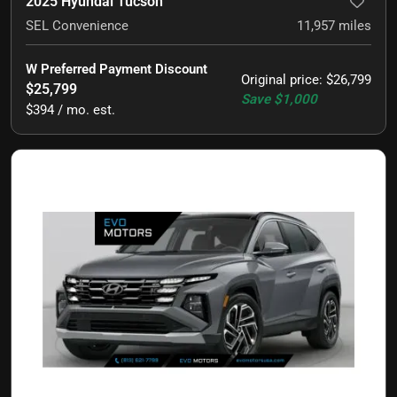
2025 Hyundai Tucson
SEL Convenience
11,957
miles
W Preferred Payment Discount
Original price
:
$26,799
$25,799
Save
$1,000
$394 / mo. est.