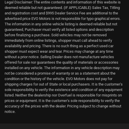
Legal Disclaimer: The entire contents and information of this website is
deemed reliable but not guaranteed. (IF APPLICABLE) Sales Tax, Titling
and registration cost and $995 Dealer Service Fee are additional to the
advertised price EVO Motors is not responsible for typo graphical errors.
The information in any online vehicle listing is deemed reliable but not
guaranteed, Purchaser must verify all listed options and description
before finalizing a purchase. Sold vehicles may not be removed
immediately from online listings, shopper must call ahead to verify
availability and pricing. There is no such thing as a perfect used car
shopper must expect wear and tear. Prices may change at any time
without a prior notice. Selling Dealer does not manufacture vehicles
offered for sale nor guarantees the quality of materials or accessories
installed on any vehicle. The information in any vehicle description may
not be considered a promise of warranty or as a statement about the
condition or the history of the vehicle. EVO Motors does not pay for
shipping charges for out of State or local purchasers. It is the customer's
sole responsibility to verify the existence and condition of any equipment
listed. Neither the dealership nor Overfuel is responsible for misprints on
prices or equipment. It is the customer's sole responsibility to verify the
accuracy of the prices with the dealer. Pricing subject to change without
notice.