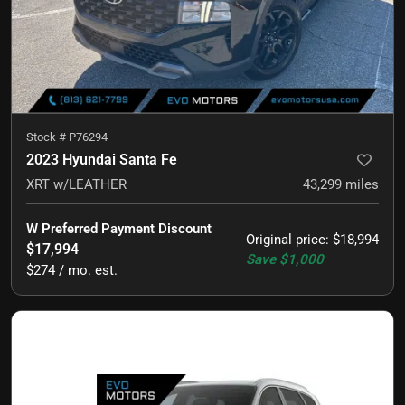
Stock #
P76294
2023 Hyundai Santa Fe
XRT w/LEATHER
43,299
miles
W Preferred Payment Discount
Original price
:
$18,994
$17,994
Save
$1,000
$274 / mo. est.