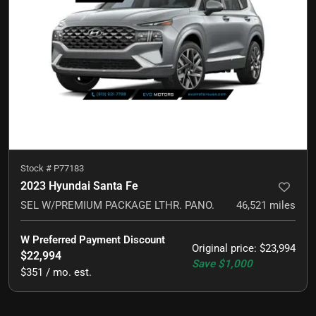
Stock #
P77183
2023 Hyundai Santa Fe
SEL W/PREMIUM PACKAGE LTHR. PANO.
46,521
miles
W Preferred Payment Discount
Original price
:
$23,994
$22,994
Save
$1,000
$351 / mo. est.