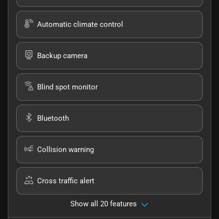
Automatic climate control
Backup camera
Blind spot monitor
Bluetooth
Collision warning
Cross traffic alert
Show all 20 features