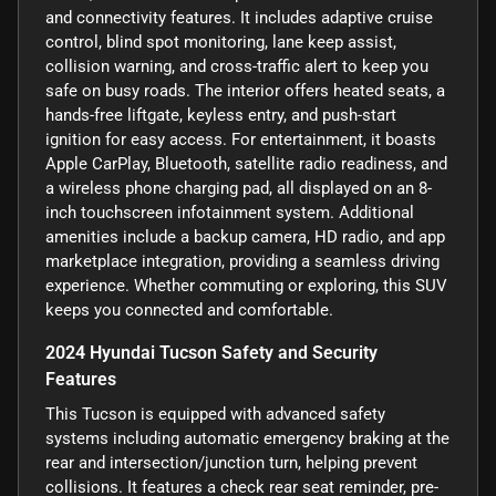
and connectivity features. It includes adaptive cruise
control, blind spot monitoring, lane keep assist,
collision warning, and cross-traffic alert to keep you
safe on busy roads. The interior offers heated seats, a
hands-free liftgate, keyless entry, and push-start
ignition for easy access. For entertainment, it boasts
Apple CarPlay, Bluetooth, satellite radio readiness, and
a wireless phone charging pad, all displayed on an 8-
inch touchscreen infotainment system. Additional
amenities include a backup camera, HD radio, and app
marketplace integration, providing a seamless driving
experience. Whether commuting or exploring, this SUV
keeps you connected and comfortable.
2024 Hyundai Tucson Safety and Security
Features
This Tucson is equipped with advanced safety
systems including automatic emergency braking at the
rear and intersection/junction turn, helping prevent
collisions. It features a check rear seat reminder, pre-