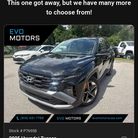
This one got away, but we have many more
to choose from!
Stock #
P76958