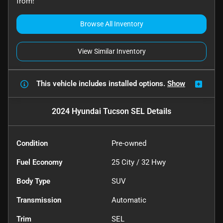
from!
Browse All Inventory
View Similar Inventory
This vehicle includes
installed options.
Show
2024 Hyundai Tucson SEL
Details
Condition
Pre-owned
Fuel Economy
25
City /
32
Hwy
Body Type
SUV
Transmission
Automatic
Trim
SEL