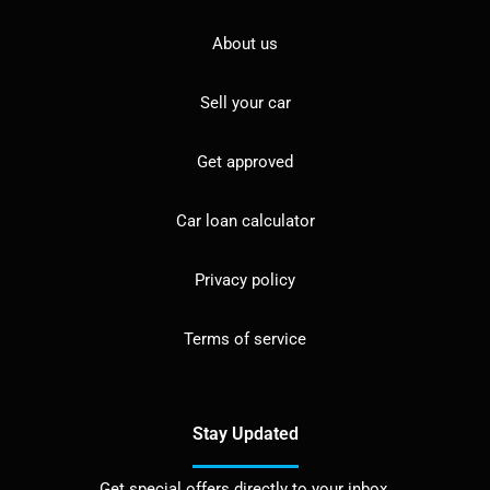
About us
Sell your car
Get approved
Car loan calculator
Privacy policy
Terms of service
Stay Updated
Get special offers directly to your inbox.