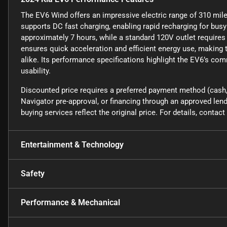
The EV6 Wind offers an impressive electric range of 310 miles
supports DC fast charging, enabling rapid recharging for busy 
approximately 7 hours, while a standard 120V outlet requires 
ensures quick acceleration and efficient energy use, making 
alike. Its performance specifications highlight the EV6’s com
usability.
Discounted price requires a preferred payment method (cash, 
Navigator pre-approval, or financing through an approved lende
buying services reflect the original price. For details, conta
Entertainment & Technology
Safety
Performance & Mechanical