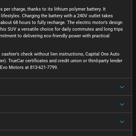
 per charge, thanks to its lithium polymer battery. It
lifestyles. Charging the battery with a 240V outlet takes
about 68 hours to fully recharge. The electric motor’s design
this SUV a versatile choice for daily commutes and long trips
mitment to delivering eco-friendly power with practical
cashier’s check without lien instructions, Capital One Auto
r). TrueCar certificates and credit union or third-party lender
ct Evo Motors at 813-621-7799.