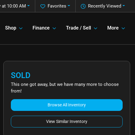
 at 10:00 AM
Favorites
Recently Viewed
Shop
Finance
Trade / Sell
More
SOLD
This one got away, but we have many more to choose
from!
Browse All Inventory
View Similar Inventory