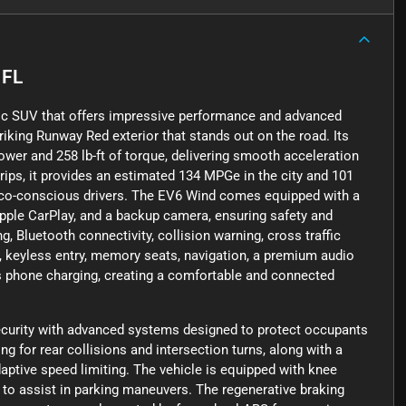
 FL
tric SUV that offers impressive performance and advanced
riking Runway Red exterior that stands out on the road. Its
wer and 258 lb-ft of torque, delivering smooth acceleration
trips, it provides an estimated 134 MPGe in the city and 101
 eco-conscious drivers. The EV6 Wind comes equipped with a
Apple CarPlay, and a backup camera, ensuring safety and
, Bluetooth connectivity, collision warning, cross traffic
ats, keyless entry, memory seats, navigation, a premium audio
ess phone charging, creating a comfortable and connected
ecurity with advanced systems designed to protect occupants
g for rear collisions and intersection turns, along with a
daptive speed limiting. The vehicle is equipped with knee
s to assist in parking maneuvers. The regenerative braking