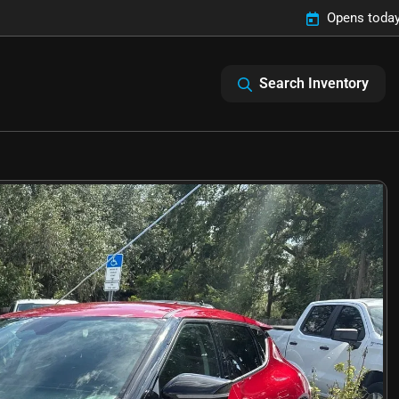
Opens today
Search Inventory