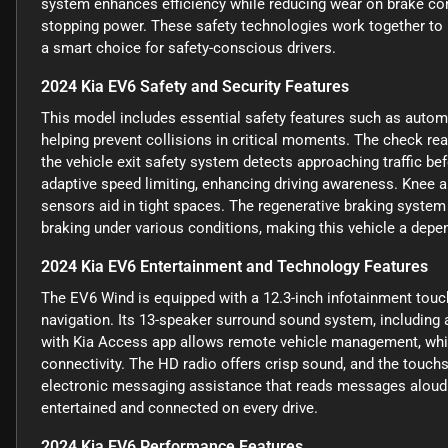
system enhances efficiency while reducing wear on brake c
stopping power. These safety technologies work together to
a smart choice for safety-conscious drivers.
2024 Kia EV6 Safety and Security Features
This model includes essential safety features such as automa
helping prevent collisions in critical moments. The check rea
the vehicle exit safety system detects approaching traffic be
adaptive speed limiting, enhancing driving awareness. Knee air
sensors aid in tight spaces. The regenerative braking system
braking under various conditions, making this vehicle a depen
2024 Kia EV6 Entertainment and Technology Features
The EV6 Wind is equipped with a 12.3-inch infotainment touch
navigation. Its 13-speaker surround sound system, including 
with Kia Access app allows remote vehicle management, while
connectivity. The HD radio offers crisp sound, and the touch
electronic messaging assistance that reads messages aloud
entertained and connected on every drive.
2024 Kia EV6 Performance Features