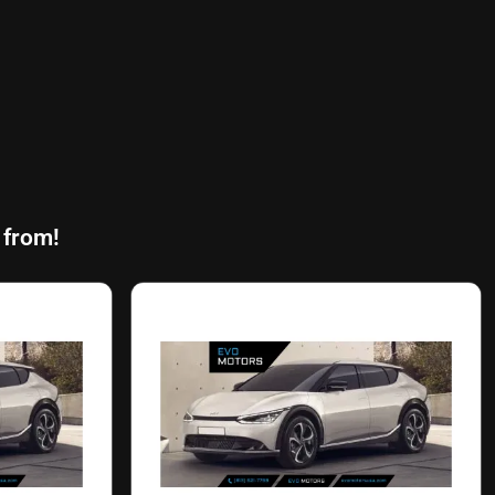
 from!