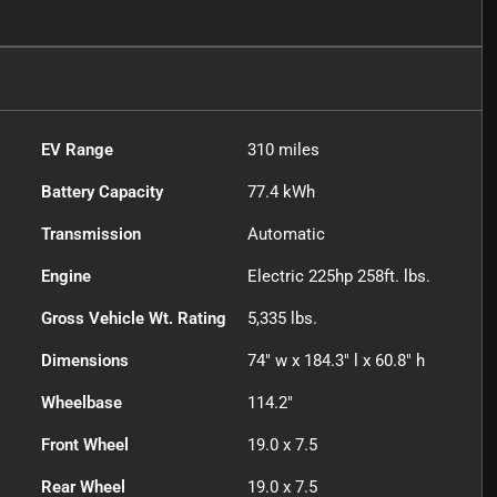
EV Range
310
miles
Battery Capacity
77.4 kWh
Transmission
Automatic
Engine
Electric 225hp 258ft. lbs.
Gross Vehicle Wt. Rating
5,335
lbs.
Dimensions
74" w x 184.3" l x 60.8" h
Wheelbase
114.2"
Front Wheel
19.0 x 7.5
Rear Wheel
19.0 x 7.5