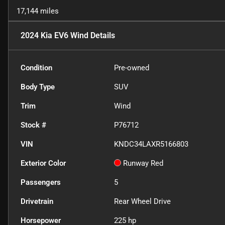
17,144 miles
2024 Kia EV6 Wind
Details
Condition
Pre-owned
Body Type
SUV
Trim
Wind
Stock #
P76712
VIN
KNDC34LAXR5166803
Exterior Color
Runway Red
Passengers
5
Drivetrain
Rear Wheel Drive
Horsepower
225 hp