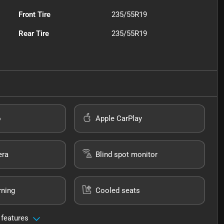
Front Tire
235/55R19
Rear Tire
235/55R19
o
Apple CarPlay
era
Blind spot monitor
rning
Cooled seats
 features