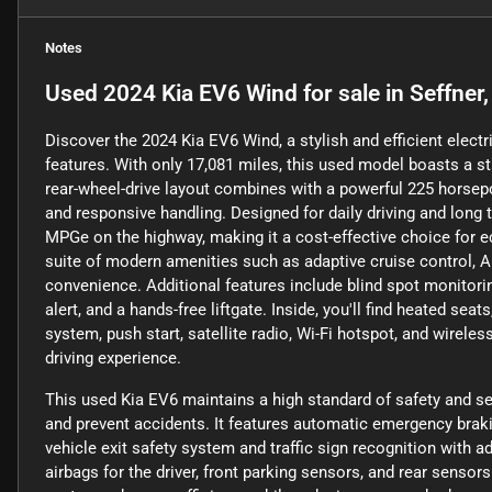
Notes
Used
2024 Kia EV6 Wind
for sale
in
Seffner,
Discover the 2024 Kia EV6 Wind, a stylish and efficient elec
features. With only 17,081 miles, this used model boasts a st
rear-wheel-drive layout combines with a powerful 225 horsepo
and responsive handling. Designed for daily driving and long 
MPGe on the highway, making it a cost-effective choice for
suite of modern amenities such as adaptive cruise control, 
convenience. Additional features include blind spot monitoring
alert, and a hands-free liftgate. Inside, you'll find heated se
system, push start, satellite radio, Wi-Fi hotspot, and wirel
driving experience.
This used Kia EV6 maintains a high standard of safety and s
and prevent accidents. It features automatic emergency brakin
vehicle exit safety system and traffic sign recognition with a
airbags for the driver, front parking sensors, and rear sensor