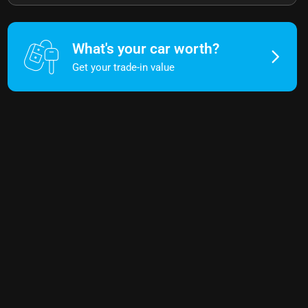
What's your car worth?
Get your trade-in value