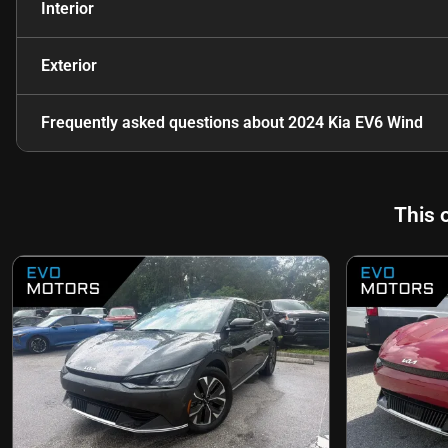
Interior
Exterior
Frequently asked questions about
2024 Kia EV6 Wind
This 