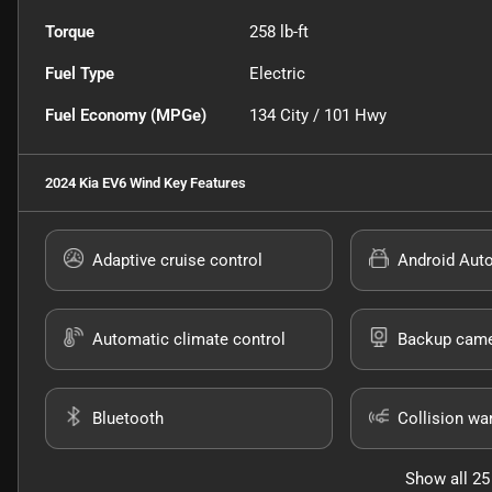
Torque
258 lb-ft
Fuel Type
Electric
Fuel Economy (MPGe)
134
City /
101
Hwy
2024 Kia EV6 Wind
Key Features
Adaptive cruise control
Android Aut
Automatic climate control
Backup cam
Bluetooth
Collision wa
Show all 25