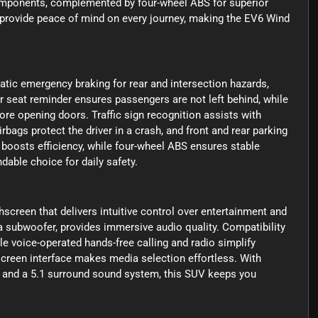
omponents, complemented by four-wheel ABS for superior
 provide peace of mind on every journey, making the EV6 Wind
tic emergency braking for rear and intersection hazards,
r seat reminder ensures passengers are not left behind, while
fore opening doors. Traffic sign recognition assists with
bags protect the driver in a crash, and front and rear parking
 boosts efficiency, while four-wheel ABS ensures stable
dable choice for daily safety.
screen that delivers intuitive control over entertainment and
a subwoofer, provides immersive audio quality. Compatibility
 voice-operated hands-free calling and radio simplify
screen interface makes media selection effortless. With
 and a 5.1 surround sound system, this SUV keeps you