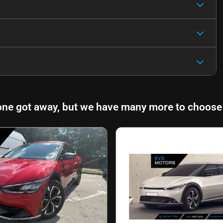
one got away, but we have many more to choose