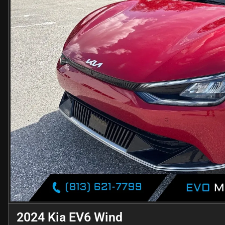
2024 Kia EV6 Wind