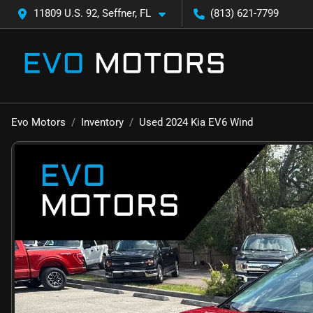
11809 U.S. 92, Seffner, FL
(813) 621-7799
Evo Motors
Inventory
Used 2024 Kia EV6 Wind