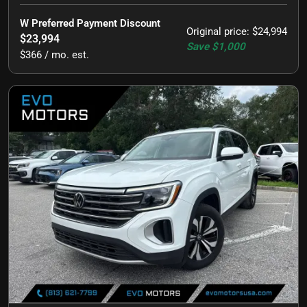
W Preferred Payment Discount
Original price
:
$24,994
$23,994
Save
$1,000
$366 / mo. est.