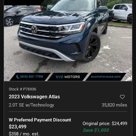
Stock #
P76936
2023 Volkswagen Atlas
2.0T SE w/Technology
35,820
miles
W Preferred Payment Discount
Original price
:
$24,499
$23,499
Save
$1,000
$358 / mo. est.