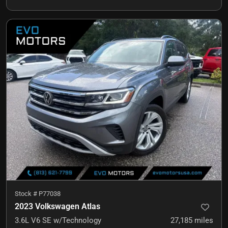
Stock #
P77038
2023 Volkswagen Atlas
3.6L V6 SE w/Technology
27,185
miles