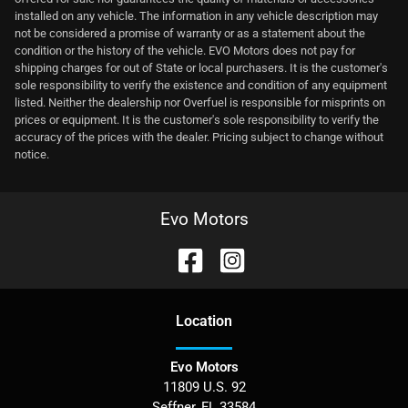
installed on any vehicle. The information in any vehicle description may
not be considered a promise of warranty or as a statement about the
condition or the history of the vehicle. EVO Motors does not pay for
shipping charges for out of State or local purchasers. It is the customer's
sole responsibility to verify the existence and condition of any equipment
listed. Neither the dealership nor Overfuel is responsible for misprints on
prices or equipment. It is the customer's sole responsibility to verify the
accuracy of the prices with the dealer. Pricing subject to change without
notice.
Evo Motors
Location
Evo Motors
11809 U.S. 92
Seffner
,
FL
33584