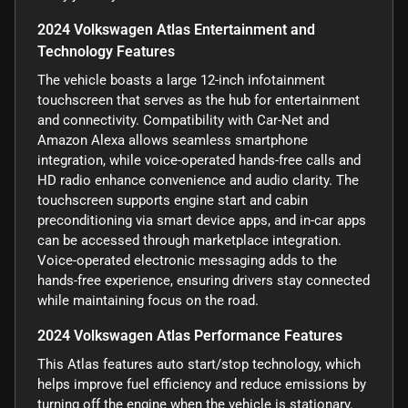
2024 Volkswagen Atlas Entertainment and
Technology Features
The vehicle boasts a large 12-inch infotainment
touchscreen that serves as the hub for entertainment
and connectivity. Compatibility with Car-Net and
Amazon Alexa allows seamless smartphone
integration, while voice-operated hands-free calls and
HD radio enhance convenience and audio clarity. The
touchscreen supports engine start and cabin
preconditioning via smart device apps, and in-car apps
can be accessed through marketplace integration.
Voice-operated electronic messaging adds to the
hands-free experience, ensuring drivers stay connected
while maintaining focus on the road.
2024 Volkswagen Atlas Performance Features
This Atlas features auto start/stop technology, which
helps improve fuel efficiency and reduce emissions by
turning off the engine when the vehicle is stationary.