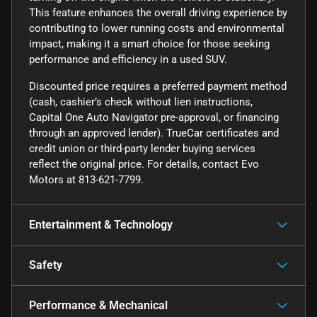
This feature enhances the overall driving experience by
contributing to lower running costs and environmental
impact, making it a smart choice for those seeking
performance and efficiency in a used SUV.
Discounted price requires a preferred payment method
(cash, cashier’s check without lien instructions,
Capital One Auto Navigator pre-approval, or financing
through an approved lender). TrueCar certificates and
credit union or third-party lender buying services
reflect the original price. For details, contact Evo
Motors at 813-621-7799.
Entertainment & Technology
Safety
Performance & Mechanical