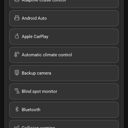
Android Auto
Apple CarPlay
Automatic climate control
Backup camera
Blind spot monitor
Bluetooth
Collision warning