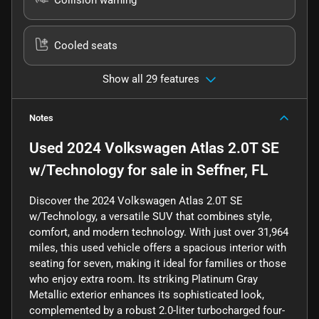
Cooled seats
Show all 29 features
Notes
Used
2024 Volkswagen Atlas 2.0T SE
w/Technology
for sale
in
Seffner, FL
Discover the 2024 Volkswagen Atlas 2.0T SE
w/Technology, a versatile SUV that combines style,
comfort, and modern technology. With just over 31,964
miles, this used vehicle offers a spacious interior with
seating for seven, making it ideal for families or those
who enjoy extra room. Its striking Platinum Gray
Metallic exterior enhances its sophisticated look,
complemented by a robust 2.0-liter turbocharged four-