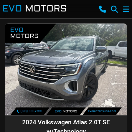
2024 Volkswagen Atlas 2.0T SE
w/Technology