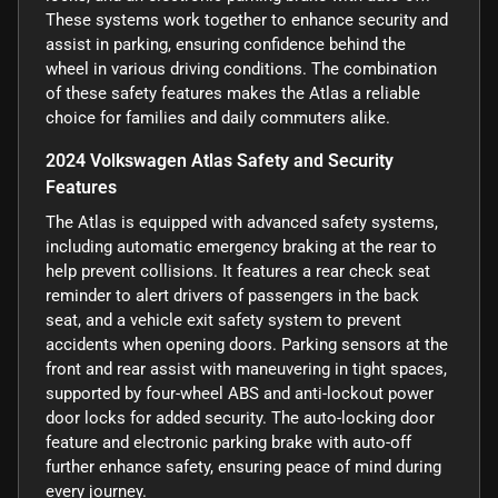
These systems work together to enhance security and
assist in parking, ensuring confidence behind the
wheel in various driving conditions. The combination
of these safety features makes the Atlas a reliable
choice for families and daily commuters alike.
2024 Volkswagen Atlas Safety and Security
Features
The Atlas is equipped with advanced safety systems,
including automatic emergency braking at the rear to
help prevent collisions. It features a rear check seat
reminder to alert drivers of passengers in the back
seat, and a vehicle exit safety system to prevent
accidents when opening doors. Parking sensors at the
front and rear assist with maneuvering in tight spaces,
supported by four-wheel ABS and anti-lockout power
door locks for added security. The auto-locking door
feature and electronic parking brake with auto-off
further enhance safety, ensuring peace of mind during
every journey.