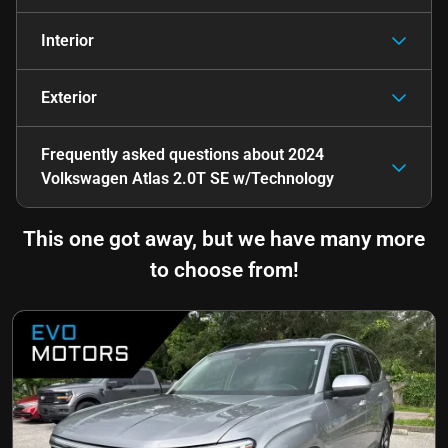
Interior
Exterior
Frequently asked questions about
2024
Volkswagen Atlas 2.0T SE w/Technology
This one got away, but we have many more
to choose from!