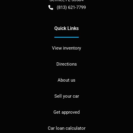
(813) 621-7799
Quick Links
View inventory
Directions
About us
Sell your car
Get approved
Car loan calculator