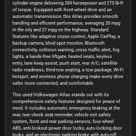
cylinder engine delivering 269 horsepower and 273 lb-ft
of torque. Equipped with front-wheel drive and an
automatic transmission, this Atlas provides smooth
handling and efficient performance, averaging 20 mpg
in the city and 27 mpg on the highway. Standard
features like adaptive cruise control, Apple CarPlay, a
backup camera, blind spot monitor, Bluetooth
connectivity, collision warning, cross traffic alert, fog
lights, a hands-free liftgate, heated seats, keyless
entry, lane keep assist, push start, rear A/C, satellite
radio readiness, third-row seating, a tow package, Wi-Fi
hotspot, and wireless phone charging make every drive
safer, more connected, and comfortable.
This used Volkswagen Atlas stands out with its
comprehensive safety features designed for peace of
mind. It includes automatic emergency braking at the
rear, rear check seat reminder, vehicle exit safety
system, front and rear parking sensors, four-wheel
ABS, anti-lockout power door locks, auto-locking door
locks, and an electronic parking brake with auto-off.