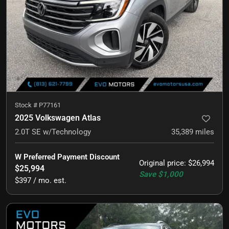
Stock #
P77161
2025 Volkswagen Atlas
2.0T SE w/Technology
35,389
miles
W Preferred Payment Discount
Original price
:
$26,994
$25,994
Save
$1,000
$397 / mo. est.