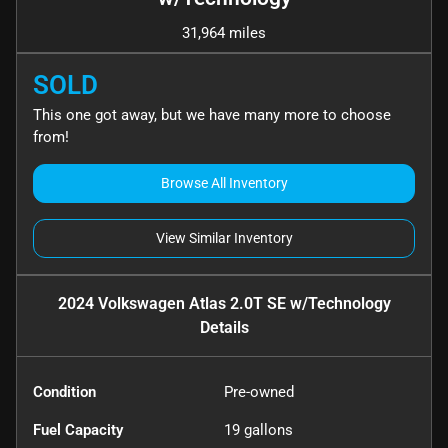
31,964 miles
SOLD
This one got away, but we have many more to choose
from!
Browse All Inventory
View Similar Inventory
2024 Volkswagen Atlas 2.0T SE w/Technology
Details
Condition
Pre-owned
Fuel Capacity
19
gallons