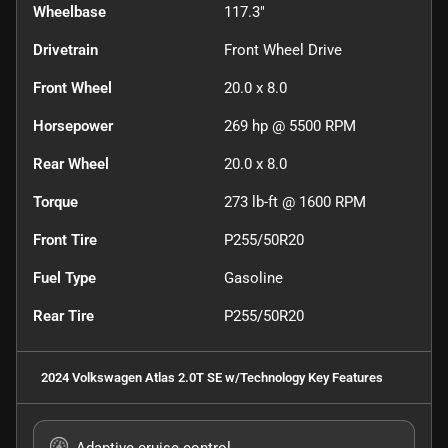
Wheelbase
117.3"
Drivetrain
Front Wheel Drive
Front Wheel
20.0 x 8.0
Horsepower
269 hp @ 5500 RPM
Rear Wheel
20.0 x 8.0
Torque
273 lb-ft @ 1600 RPM
Front Tire
P255/50R20
Fuel Type
Gasoline
Rear Tire
P255/50R20
2024 Volkswagen Atlas 2.0T SE w/Technology
Key Features
Adaptive cruise control