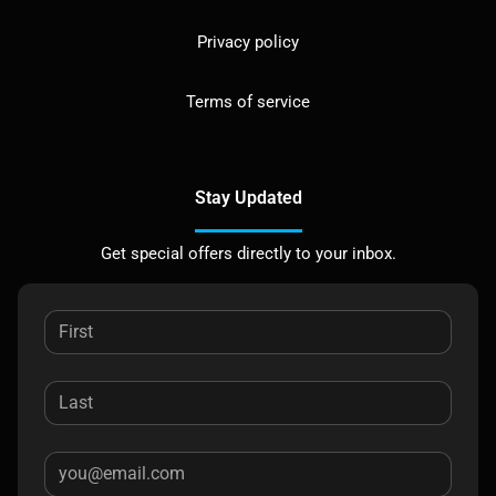
Privacy policy
Terms of service
Stay Updated
Get special offers directly to your inbox.