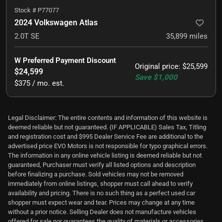
Stock #
P77077
2024 Volkswagen Atlas
2.0T SE
35,899
miles
W Preferred Payment Discount
Original price
:
$25,599
$24,599
Save
$1,000
$375 / mo. est.
Legal Disclaimer: The entire contents and information of this website is
deemed reliable but not guaranteed. (IF APPLICABLE) Sales Tax, Titling
and registration cost and $995 Dealer Service Fee are additional to the
advertised price EVO Motors is not responsible for typo graphical errors.
The information in any online vehicle listing is deemed reliable but not
guaranteed, Purchaser must verify all listed options and description
before finalizing a purchase. Sold vehicles may not be removed
immediately from online listings, shopper must call ahead to verify
availability and pricing. There is no such thing as a perfect used car
shopper must expect wear and tear. Prices may change at any time
without a prior notice. Selling Dealer does not manufacture vehicles
offered for sale nor guarantees the quality of materials or accessories