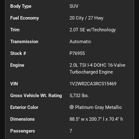
Body Type
SUV
Fuel Economy
20
City /
27
Hwy
Trim
2.0T SE w/Technology
Transmission
Automatic
Stock #
P76955
Engine
2.0L TSI I-4 DOHC 16-Valve
Turbocharged Engine
VIN
1V2WR2CA3RC515469
Gross Vehicle Wt. Rating
5,732
lbs.
Exterior Color
Platinum Gray Metallic
Dimensions
88.5" w x 200.7" l x 70.4" h
Passengers
7