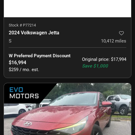
Stock #
P77214
2024 Volkswagen Jetta
S
10,412
miles
W Preferred Payment Discount
Original price
:
$17,994
$16,994
Save
$1,000
$259 / mo. est.