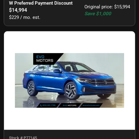
W Preferred Payment Discount
Original price
:
$15,994
$14,994
Save
$1,000
$229 / mo. est.
Stock #
P77145