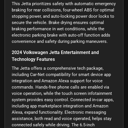
This Jetta prioritizes safety with automatic emergency
braking for rear collisions, four-wheel ABS for optimal
stopping power, and auto-locking power door locks to
secure the vehicle. Brake drying ensures optimal
braking performance in wet conditions, while the
electronic parking brake with auto-off function adds
convenience and safety during parking maneuvers.
2024 Volkswagen Jetta Entertainment and
Technology Features
The Jetta offers a comprehensive tech package,
including Car-Net compatibility for smart device app
integration and Amazon Alexa support for voice
commands. Hands-free phone calls are enabled via
voice operation, while the touch screen infotainment
system provides easy control. Connected in-car apps,
including app marketplace integration and Amazon
Alexa, expand functionality. Electronic messaging
assistance, both read and voice operated, helps stay
connected safely while driving. The 6.5-inch