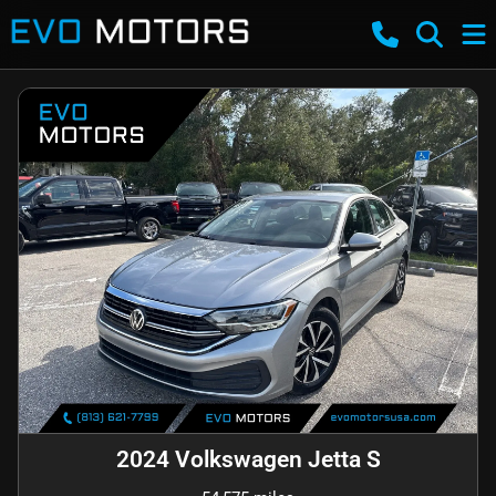
2024 Volkswagen Jetta S