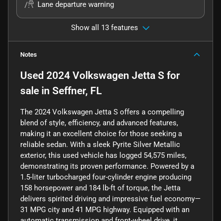
Lane departure warning
Show all 13 features
Notes
Used
2024 Volkswagen Jetta S
for
sale
in
Seffner, FL
The 2024 Volkswagen Jetta S offers a compelling
blend of style, efficiency, and advanced features,
making it an excellent choice for those seeking a
reliable sedan. With a sleek Pyrite Silver Metallic
exterior, this used vehicle has logged 54,575 miles,
demonstrating its proven performance. Powered by a
1.5-liter turbocharged four-cylinder engine producing
158 horsepower and 184 lb-ft of torque, the Jetta
delivers spirited driving and impressive fuel economy—
31 MPG city and 41 MPG highway. Equipped with an
automatic transmission and front-wheel drive, it