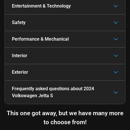
Entertainment & Technology
Safety
Performance & Mechanical
Interior
Exterior
Frequently asked questions about
2024
Volkswagen Jetta S
This one got away, but we have many more
to choose from!