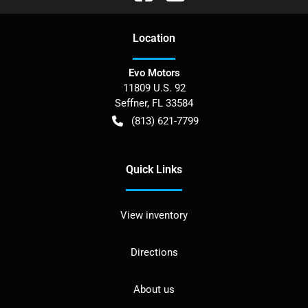
Location
Evo Motors
11809 U.S. 92
Seffner
,
FL
33584
(813) 621-7799
Quick Links
View inventory
Directions
About us