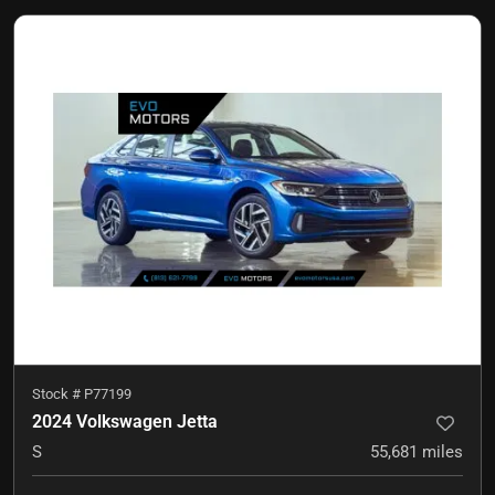
Stock #
P77199
2024 Volkswagen Jetta
S
55,681
miles