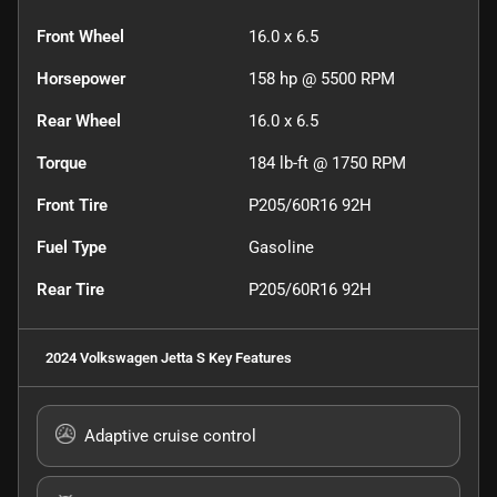
Front Wheel
16.0 x 6.5
Horsepower
158 hp @ 5500 RPM
Rear Wheel
16.0 x 6.5
Torque
184 lb-ft @ 1750 RPM
Front Tire
P205/60R16 92H
Fuel Type
Gasoline
Rear Tire
P205/60R16 92H
2024 Volkswagen Jetta S
Key Features
Adaptive cruise control