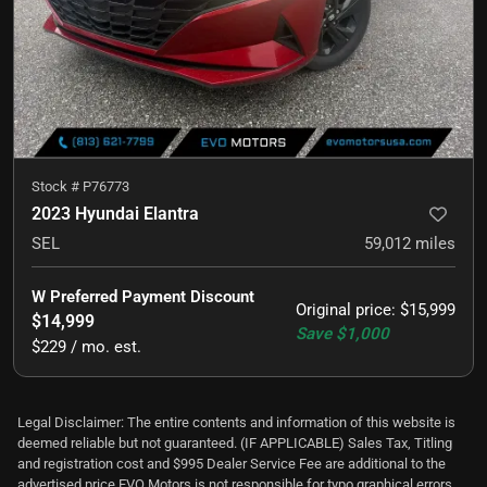
Stock #
P76773
2023 Hyundai Elantra
SEL
59,012
miles
W Preferred Payment Discount
Original price
:
$15,999
$14,999
Save
$1,000
$229 / mo. est.
Legal Disclaimer: The entire contents and information of this website is
deemed reliable but not guaranteed. (IF APPLICABLE) Sales Tax, Titling
and registration cost and $995 Dealer Service Fee are additional to the
advertised price EVO Motors is not responsible for typo graphical errors.