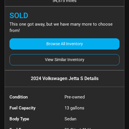
54,575 miles
SOLD
This one got away, but we have many more to choose
from!
Browse All Inventory
View Similar Inventory
2024 Volkswagen Jetta S
Details
Condition
Pre-owned
Fuel Capacity
13
gallons
Body Type
Sedan