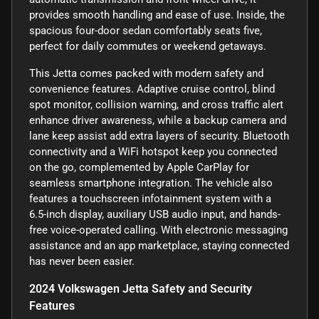
provides smooth handling and ease of use. Inside, the
spacious four-door sedan comfortably seats five,
perfect for daily commutes or weekend getaways.
This Jetta comes packed with modern safety and
convenience features. Adaptive cruise control, blind
spot monitor, collision warning, and cross traffic alert
enhance driver awareness, while a backup camera and
lane keep assist add extra layers of security. Bluetooth
connectivity and a WiFi hotspot keep you connected
on the go, complemented by Apple CarPlay for
seamless smartphone integration. The vehicle also
features a touchscreen infotainment system with a
6.5-inch display, auxiliary USB audio input, and hands-
free voice-operated calling. With electronic messaging
assistance and an app marketplace, staying connected
has never been easier.
2024 Volkswagen Jetta Safety and Security
Features