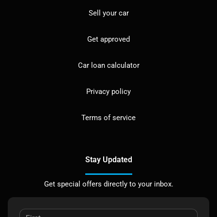
Sell your car
Get approved
Car loan calculator
Privacy policy
Terms of service
Stay Updated
Get special offers directly to your inbox.