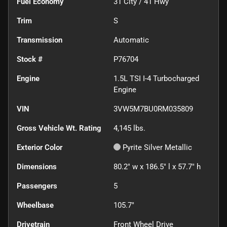
Fuel Economy
31
City /
41
Hwy
Trim
S
Transmission
Automatic
Stock #
P76704
Engine
1.5L TSI I-4 Turbocharged
Engine
VIN
3VW5M7BU0RM035809
Gross Vehicle Wt. Rating
4,145
lbs.
Exterior Color
Pyrite Silver Metallic
Dimensions
80.2" w x 186.5" l x 57.7" h
Passengers
5
Wheelbase
105.7"
Drivetrain
Front Wheel Drive