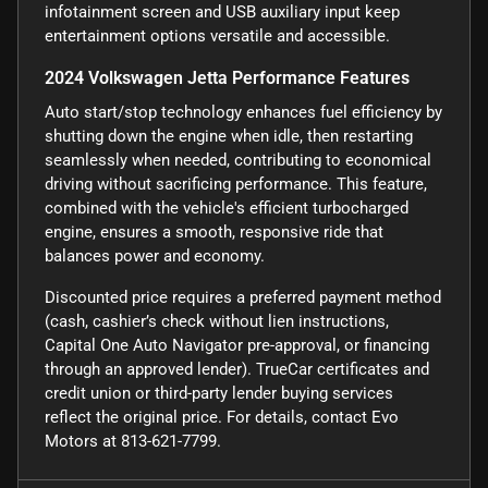
infotainment screen and USB auxiliary input keep
entertainment options versatile and accessible.
2024 Volkswagen Jetta Performance Features
Auto start/stop technology enhances fuel efficiency by
shutting down the engine when idle, then restarting
seamlessly when needed, contributing to economical
driving without sacrificing performance. This feature,
combined with the vehicle's efficient turbocharged
engine, ensures a smooth, responsive ride that
balances power and economy.
Discounted price requires a preferred payment method
(cash, cashier’s check without lien instructions,
Capital One Auto Navigator pre-approval, or financing
through an approved lender). TrueCar certificates and
credit union or third-party lender buying services
reflect the original price. For details, contact Evo
Motors at 813-621-7799.