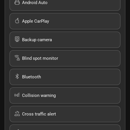
Android Auto
Apple CarPlay
Backup camera
Blind spot monitor
Bluetooth
Collision warning
Cross traffic alert