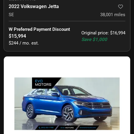
2022 Volkswagen Jetta
SE
38,001
miles
W Preferred Payment Discount
Original price
:
$16,994
$15,994
Save
$1,000
$244 / mo. est.