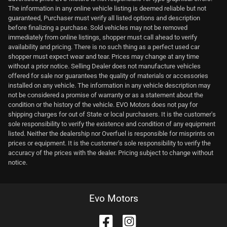
The information in any online vehicle listing is deemed reliable but not
guaranteed, Purchaser must verify all listed options and description
before finalizing a purchase. Sold vehicles may not be removed
immediately from online listings, shopper must call ahead to verify
availability and pricing. There is no such thing as a perfect used car
shopper must expect wear and tear. Prices may change at any time
without a prior notice. Selling Dealer does not manufacture vehicles
offered for sale nor guarantees the quality of materials or accessories
installed on any vehicle. The information in any vehicle description may
not be considered a promise of warranty or as a statement about the
condition or the history of the vehicle. EVO Motors does not pay for
shipping charges for out of State or local purchasers. It is the customer's
sole responsibility to verify the existence and condition of any equipment
listed. Neither the dealership nor Overfuel is responsible for misprints on
prices or equipment. It is the customer's sole responsibility to verify the
accuracy of the prices with the dealer. Pricing subject to change without
notice.
Evo Motors