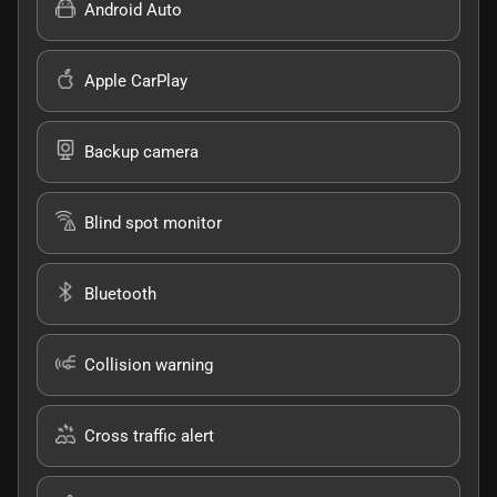
Android Auto
Apple CarPlay
Backup camera
Blind spot monitor
Bluetooth
Collision warning
Cross traffic alert