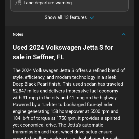
Lane departure warning
Show all 13 features
Notes
Used
2024 Volkswagen Jetta S
for
sale
in
Seffner, FL
The 2024 Volkswagen Jetta S offers a refined blend of
style, efficiency, and modern technology in a sleek
Deep Black Pearl finish. This used sedan has traveled
52,847 miles and delivers impressive fuel economy
with 31 mpg in the city and 41 mpg on the highway.
Powered by a 1.5-liter turbocharged four-cylinder
engine generating 158 horsepower at 5500 rpm and
184 lb-ft of torque at 1750 rpm, it provides a spirited
yet economical drive. The Jetta’s automatic
transmission and front-wheel drive setup ensure
smooth handling, making it an ideal choice for daily