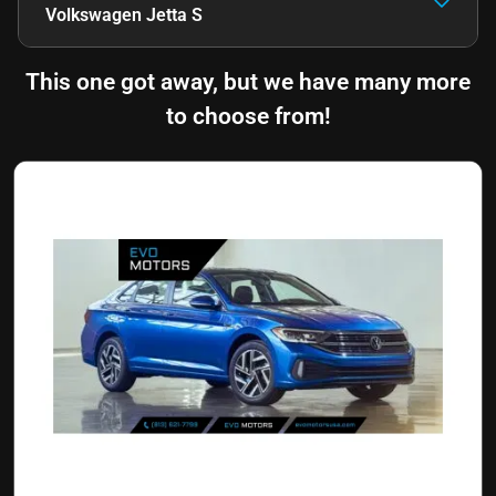
Volkswagen Jetta S
This one got away, but we have many more
to choose from!