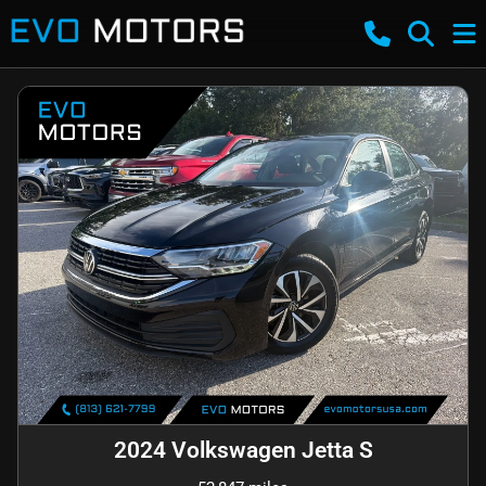
2024 Volkswagen Jetta S