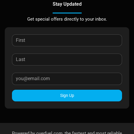
Stay Updated
Get special offers directly to your inbox.
Sign Up
Powered by
overfuel.com
, the fastest and most reliable