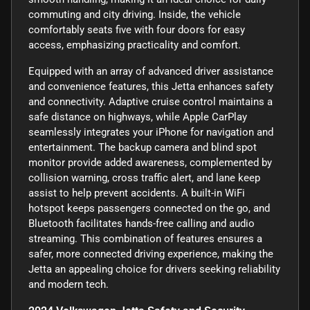
commuting and city driving. Inside, the vehicle
comfortably seats five with four doors for easy
access, emphasizing practicality and comfort.
Equipped with an array of advanced driver assistance
and convenience features, this Jetta enhances safety
and connectivity. Adaptive cruise control maintains a
safe distance on highways, while Apple CarPlay
seamlessly integrates your iPhone for navigation and
entertainment. The backup camera and blind spot
monitor provide added awareness, complemented by
collision warning, cross traffic alert, and lane keep
assist to help prevent accidents. A built-in WiFi
hotspot keeps passengers connected on the go, and
Bluetooth facilitates hands-free calling and audio
streaming. This combination of features ensures a
safer, more connected driving experience, making the
Jetta an appealing choice for drivers seeking reliability
and modern tech.