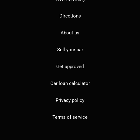
Directions
About us
Sell your car
Get approved
Car loan calculator
Privacy policy
Terms of service