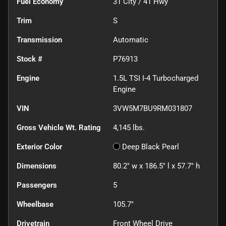
Fuel Economy
31
City /
41
Hwy
Trim
S
Transmission
Automatic
Stock #
P76913
Engine
1.5L TSI I-4 Turbocharged
Engine
VIN
3VW5M7BU9RM031807
Gross Vehicle Wt. Rating
4,145
lbs.
Exterior Color
Deep Black Pearl
Dimensions
80.2" w x 186.5" l x 57.7" h
Passengers
5
Wheelbase
105.7"
Drivetrain
Front Wheel Drive