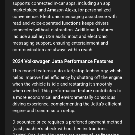
supports connected in-car apps, including an app
marketplace and Amazon Alexa, for personalized
convenience. Electronic messaging assistance with
read and voice-operated functions keeps drivers
connected without distraction. Additional features
include auxiliary USB audio input and electronic
messaging support, ensuring entertainment and
communication are always within reach.
2024 Volkswagen Jetta Performance Features
This model features auto start/stop technology, which
helps improve fuel efficiency by shutting off the engine
when the vehicle is idle and restarting it smoothly
when needed. This performance feature contributes to
a more economical and environmentally conscious
driving experience, complementing the Jetta’s efficient
engine and transmission setup.
Discounted price requires a preferred payment method
(cash, cashier’s check without lien instructions,