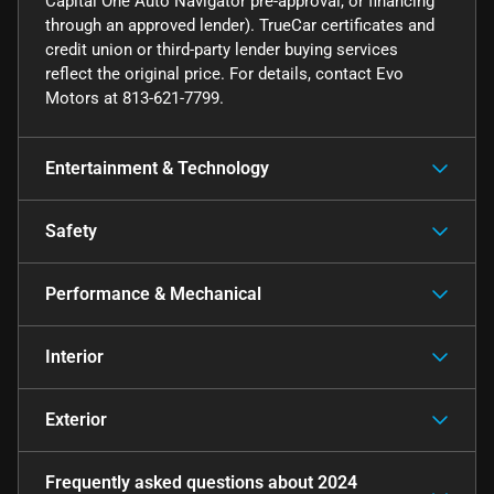
Capital One Auto Navigator pre-approval, or financing
through an approved lender). TrueCar certificates and
credit union or third-party lender buying services
reflect the original price. For details, contact Evo
Motors at 813-621-7799.
Entertainment & Technology
Safety
Performance & Mechanical
Interior
Exterior
Frequently asked questions about
2024