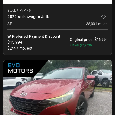
Stock #
P77145
2022 Volkswagen Jetta
SE
38,001
miles
W Preferred Payment Discount
Original price
:
$16,994
$15,994
Save
$1,000
$244 / mo. est.