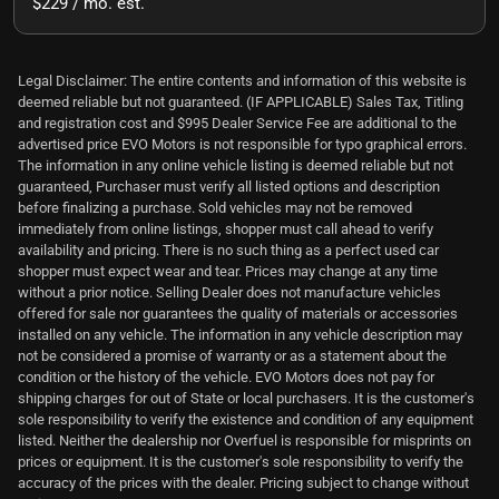
$229 / mo. est.
Legal Disclaimer: The entire contents and information of this website is
deemed reliable but not guaranteed. (IF APPLICABLE) Sales Tax, Titling
and registration cost and $995 Dealer Service Fee are additional to the
advertised price EVO Motors is not responsible for typo graphical errors.
The information in any online vehicle listing is deemed reliable but not
guaranteed, Purchaser must verify all listed options and description
before finalizing a purchase. Sold vehicles may not be removed
immediately from online listings, shopper must call ahead to verify
availability and pricing. There is no such thing as a perfect used car
shopper must expect wear and tear. Prices may change at any time
without a prior notice. Selling Dealer does not manufacture vehicles
offered for sale nor guarantees the quality of materials or accessories
installed on any vehicle. The information in any vehicle description may
not be considered a promise of warranty or as a statement about the
condition or the history of the vehicle. EVO Motors does not pay for
shipping charges for out of State or local purchasers. It is the customer's
sole responsibility to verify the existence and condition of any equipment
listed. Neither the dealership nor Overfuel is responsible for misprints on
prices or equipment. It is the customer's sole responsibility to verify the
accuracy of the prices with the dealer. Pricing subject to change without