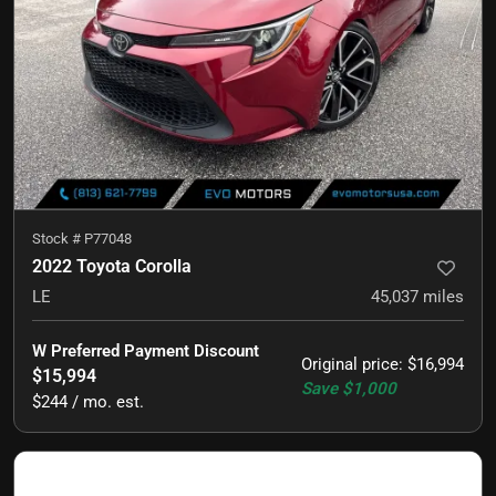
Stock #
P77048
2022 Toyota Corolla
LE
45,037
miles
W Preferred Payment Discount
Original price
:
$16,994
$15,994
Save
$1,000
$244 / mo. est.