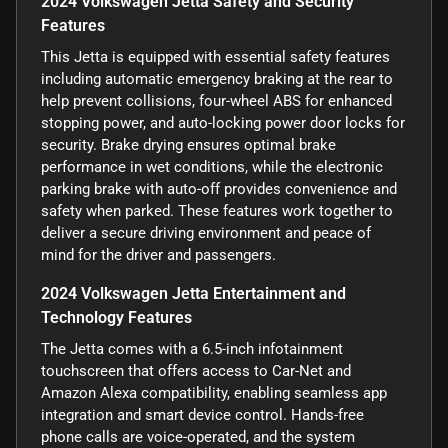
2024 Volkswagen Jetta Safety and Security
Features
This Jetta is equipped with essential safety features
including automatic emergency braking at the rear to
help prevent collisions, four-wheel ABS for enhanced
stopping power, and auto-locking power door locks for
security. Brake drying ensures optimal brake
performance in wet conditions, while the electronic
parking brake with auto-off provides convenience and
safety when parked. These features work together to
deliver a secure driving environment and peace of
mind for the driver and passengers.
2024 Volkswagen Jetta Entertainment and
Technology Features
The Jetta comes with a 6.5-inch infotainment
touchscreen that offers access to Car-Net and
Amazon Alexa compatibility, enabling seamless app
integration and smart device control. Hands-free
phone calls are voice-operated, and the system