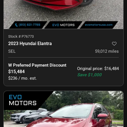
Stock #
P76773
2023 Hyundai Elantra
SEL
59,012
miles
W Preferred Payment Discount
Original price
:
$16,484
$15,484
Save
$1,000
$236 / mo. est.