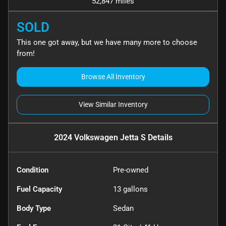
52,847 miles
SOLD
This one got away, but we have many more to choose
from!
Browse All Inventory
View Similar Inventory
2024 Volkswagen Jetta S
Details
Condition
Pre-owned
Fuel Capacity
13
gallons
Body Type
Sedan