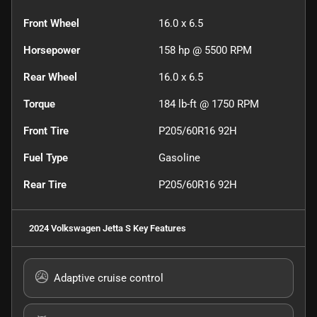
Front Wheel
16.0 x 6.5
Horsepower
158 hp @ 5500 RPM
Rear Wheel
16.0 x 6.5
Torque
184 lb-ft @ 1750 RPM
Front Tire
P205/60R16 92H
Fuel Type
Gasoline
Rear Tire
P205/60R16 92H
2024 Volkswagen Jetta S
Key Features
Adaptive cruise control