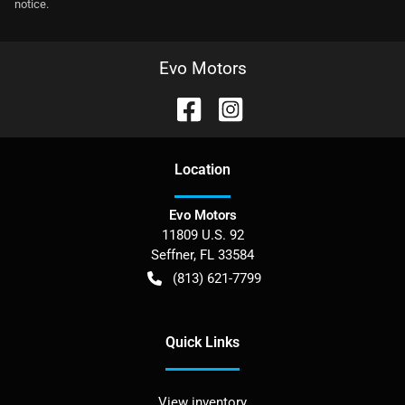
notice.
Evo Motors
Location
Evo Motors
11809 U.S. 92
Seffner
,
FL
33584
(813) 621-7799
Quick Links
View inventory