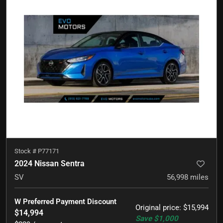
Stock #
P77171
2024 Nissan Sentra
SV
56,998
miles
W Preferred Payment Discount
Original price
:
$15,994
$14,994
Save
$1,000