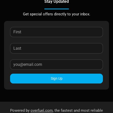
Stay Updated
Get special offers directly to your inbox.
Sign Up
Powered by
overfuel.com
, the fastest and most reliable