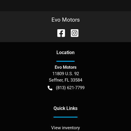
Evo Motors
Location
Evo Motors
11809 U.S. 92
Seffner
,
FL
33584
(813) 621-7799
Quick Links
View inventory