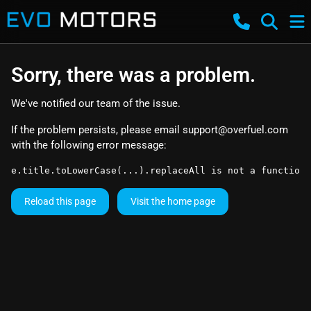
Sorry, there was a problem.
We've notified our team of the issue.
If the problem persists, please email
support@overfuel.com
with the following error message:
e.title.toLowerCase(...).replaceAll is not a function
Reload this page
Visit the home page