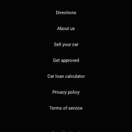
Directions
About us
Sell your car
Get approved
Car loan calculator
Privacy policy
Terms of service