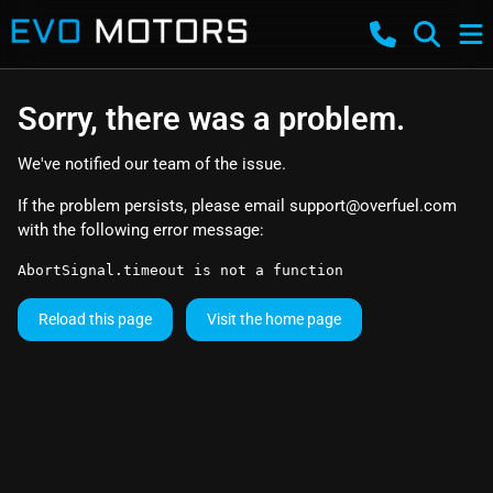
Sorry, there was a problem.
We've notified our team of the issue.
If the problem persists, please email
support@overfuel.com
with the following error message:
AbortSignal.timeout is not a function
Reload this page
Visit the home page