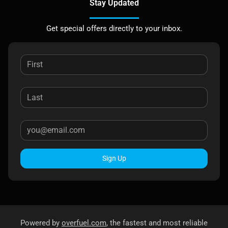
Stay Updated
Get special offers directly to your inbox.
Sign Up
Powered by
overfuel.com
, the fastest and most reliable