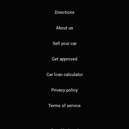
Directions
About us
Sell your car
Get approved
Car loan calculator
Privacy policy
Terms of service