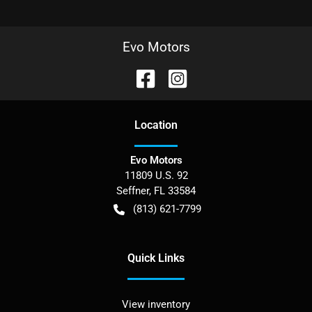
Evo Motors
Location
Evo Motors
11809 U.S. 92
Seffner
,
FL
33584
(813) 621-7799
Quick Links
View inventory