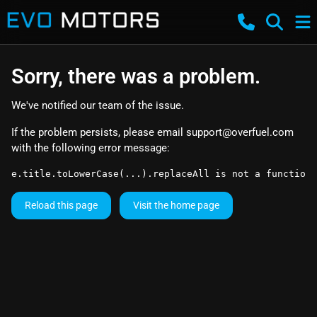
Sorry, there was a problem.
We've notified our team of the issue.
If the problem persists, please email
support@overfuel.com
with the following error message:
e.title.toLowerCase(...).replaceAll is not a function
Reload this page
Visit the home page