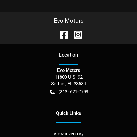
Evo Motors
Location
Evo Motors
11809 U.S. 92
Seffner
,
FL
33584
(813) 621-7799
Quick Links
View inventory