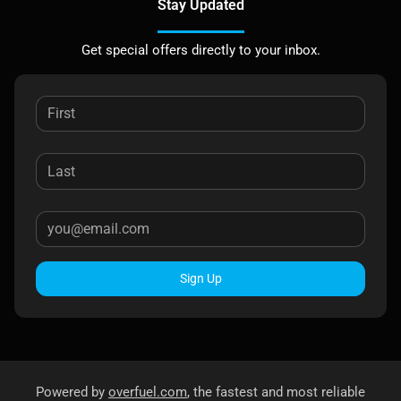
Stay Updated
Get special offers directly to your inbox.
Sign Up
Powered by
overfuel.com
, the fastest and most reliable