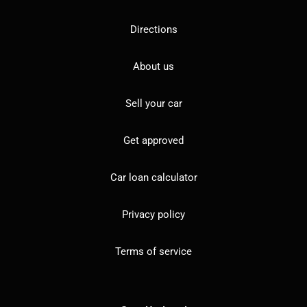
Directions
About us
Sell your car
Get approved
Car loan calculator
Privacy policy
Terms of service