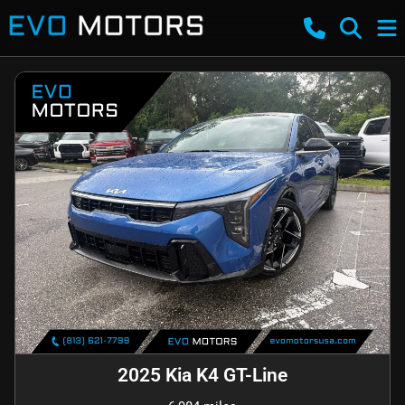
2025 Kia K4 GT-Line