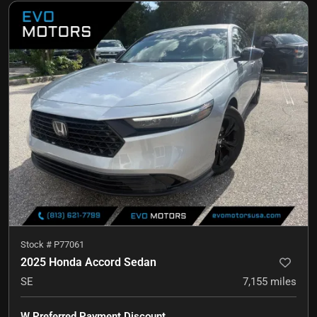
Stock #
P77061
2025 Honda Accord Sedan
SE
7,155
miles
W Preferred Payment Discount