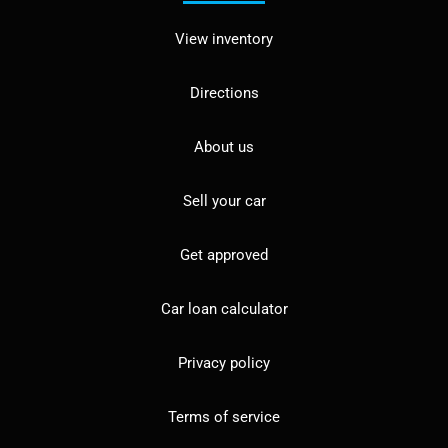
View inventory
Directions
About us
Sell your car
Get approved
Car loan calculator
Privacy policy
Terms of service