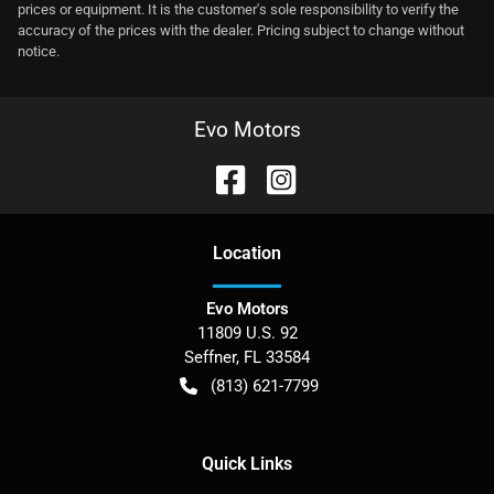
prices or equipment. It is the customer's sole responsibility to verify the
accuracy of the prices with the dealer. Pricing subject to change without
notice.
Evo Motors
Location
Evo Motors
11809 U.S. 92
Seffner
,
FL
33584
(813) 621-7799
Quick Links