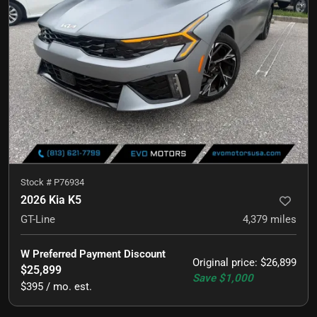
Stock #
P76934
2026 Kia K5
GT-Line
4,379
miles
W Preferred Payment Discount
Original price
:
$26,899
$25,899
Save
$1,000
$395 / mo. est.