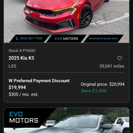
Stock #
P76532
2025 Kia K5
LXS
39,041
miles
W Preferred Payment Discount
Original price
:
$20,994
$19,994
Save
$1,000
$305 / mo. est.