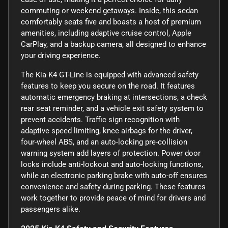
commuting or weekend getaways. Inside, this sedan
comfortably seats five and boasts a host of premium
amenities, including adaptive cruise control, Apple
CarPlay, and a backup camera, all designed to enhance
your driving experience.
The Kia K4 GT-Line is equipped with advanced safety
features to keep you secure on the road. It features
automatic emergency braking at intersections, a check
rear seat reminder, and a vehicle exit safety system to
prevent accidents. Traffic sign recognition with
adaptive speed limiting, knee airbags for the driver,
four-wheel ABS, and an auto-locking pre-collision
warning system add layers of protection. Power door
locks include anti-lockout and auto-locking functions,
while an electronic parking brake with auto-off ensures
convenience and safety during parking. These features
work together to provide peace of mind for drivers and
passengers alike.