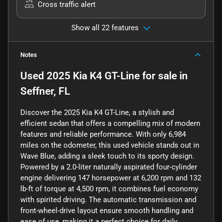
Cross traffic alert
Show all 22 features
Notes
Used
2025 Kia K4 GT-Line
for sale
in
Seffner, FL
Discover the 2025 Kia K4 GT-Line, a stylish and
efficient sedan that offers a compelling mix of modern
features and reliable performance. With only 6,984
miles on the odometer, this used vehicle stands out in
Wave Blue, adding a sleek touch to its sporty design.
Powered by a 2.0-liter naturally aspirated four-cylinder
engine delivering 147 horsepower at 6,200 rpm and 132
lb-ft of torque at 4,500 rpm, it combines fuel economy
with spirited driving. The automatic transmission and
front-wheel-drive layout ensure smooth handling and
ease of use, making it a perfect choice for daily