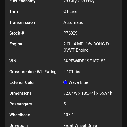
Fuel Economy
29
City /
39
Hwy
Trim
GT-Line
Transmission
Automatic
Stock #
P76929
Engine
2.0L I4 MPI 16v DOHC D-
CVVT Engine
VIN
3KPFW4DE1SE187183
Gross Vehicle Wt. Rating
4,101
lbs.
Exterior Color
Wave Blue
Dimensions
72.8" w x 185.4" l x 55.9" h
Passengers
5
Wheelbase
107.1"
Drivetrain
Front Wheel Drive