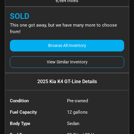
6,984 miles
SOLD
This one got away, but we have many more to choose
from!
Browse All Inventory
View Similar Inventory
2025 Kia K4 GT-Line
Details
Condition
Pre-owned
Fuel Capacity
12
gallons
Body Type
Sedan