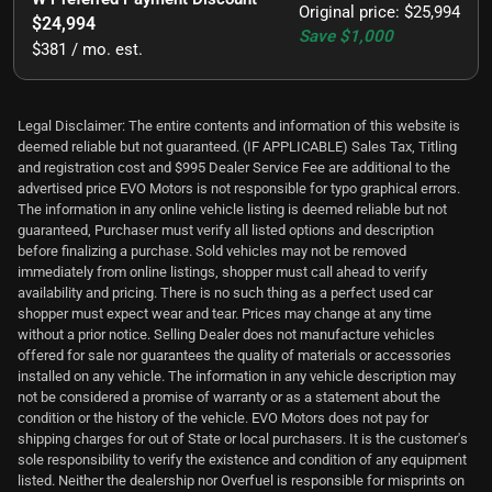
Original price
:
$25,994
$24,994
Save
$1,000
$381 / mo. est.
Legal Disclaimer: The entire contents and information of this website is
deemed reliable but not guaranteed. (IF APPLICABLE) Sales Tax, Titling
and registration cost and $995 Dealer Service Fee are additional to the
advertised price EVO Motors is not responsible for typo graphical errors.
The information in any online vehicle listing is deemed reliable but not
guaranteed, Purchaser must verify all listed options and description
before finalizing a purchase. Sold vehicles may not be removed
immediately from online listings, shopper must call ahead to verify
availability and pricing. There is no such thing as a perfect used car
shopper must expect wear and tear. Prices may change at any time
without a prior notice. Selling Dealer does not manufacture vehicles
offered for sale nor guarantees the quality of materials or accessories
installed on any vehicle. The information in any vehicle description may
not be considered a promise of warranty or as a statement about the
condition or the history of the vehicle. EVO Motors does not pay for
shipping charges for out of State or local purchasers. It is the customer's
sole responsibility to verify the existence and condition of any equipment
listed. Neither the dealership nor Overfuel is responsible for misprints on