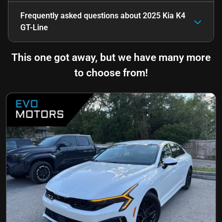
Frequently asked questions about
2025 Kia K4
GT-Line
This one got away, but we have many more
to choose from!