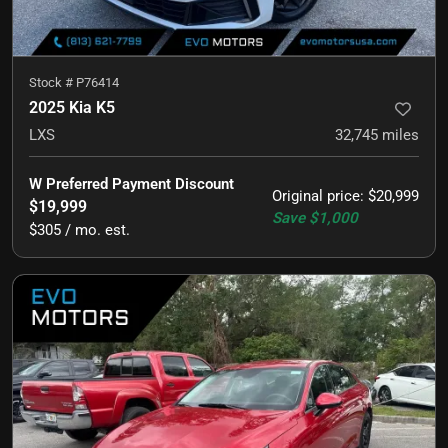
Stock #
P76414
2025 Kia K5
LXS
32,745
miles
W Preferred Payment Discount
Original price
:
$20,999
$19,999
Save
$1,000
$305 / mo. est.