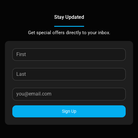
Stay Updated
Get special offers directly to your inbox.
Sign Up