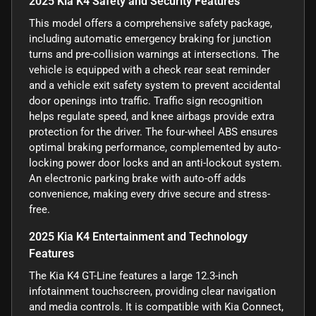
2025 Kia K4 Safety and Security Features
This model offers a comprehensive safety package,
including automatic emergency braking for junction
turns and pre-collision warnings at intersections. The
vehicle is equipped with a check rear seat reminder
and a vehicle exit safety system to prevent accidental
door openings into traffic. Traffic sign recognition
helps regulate speed, and knee airbags provide extra
protection for the driver. The four-wheel ABS ensures
optimal braking performance, complemented by auto-
locking power door locks and an anti-lockout system.
An electronic parking brake with auto-off adds
convenience, making every drive secure and stress-
free.
2025 Kia K4 Entertainment and Technology
Features
The Kia K4 GT-Line features a large 12.3-inch
infotainment touchscreen, providing clear navigation
and media controls. It is compatible with Kia Connect,