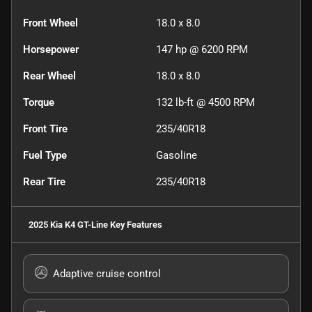
Front Wheel
18.0 x 8.0
Horsepower
147 hp @ 6200 RPM
Rear Wheel
18.0 x 8.0
Torque
132 lb-ft @ 4500 RPM
Front Tire
235/40R18
Fuel Type
Gasoline
Rear Tire
235/40R18
2025 Kia K4 GT-Line
Key Features
Adaptive cruise control