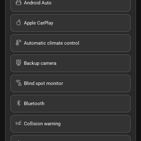
Android Auto
Apple CarPlay
Automatic climate control
Backup camera
Blind spot monitor
Bluetooth
Collision warning