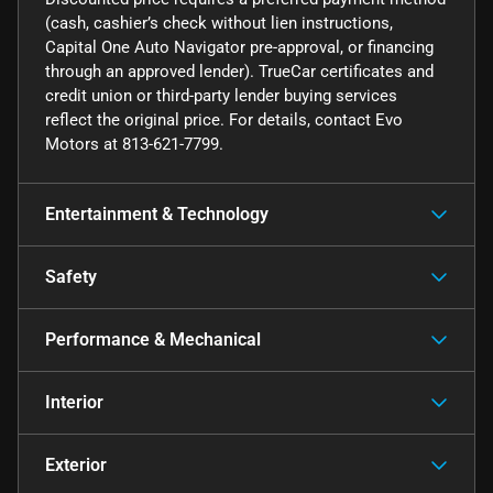
(cash, cashier’s check without lien instructions,
Capital One Auto Navigator pre-approval, or financing
through an approved lender). TrueCar certificates and
credit union or third-party lender buying services
reflect the original price. For details, contact Evo
Motors at 813-621-7799.
Entertainment & Technology
Safety
Performance & Mechanical
Interior
Exterior