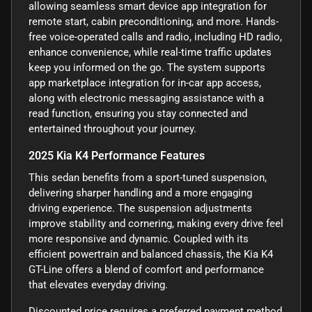
allowing seamless smart device app integration for
remote start, cabin preconditioning, and more. Hands-
free voice-operated calls and radio, including HD radio,
enhance convenience, while real-time traffic updates
keep you informed on the go. The system supports
app marketplace integration for in-car app access,
along with electronic messaging assistance with a
read function, ensuring you stay connected and
entertained throughout your journey.
2025 Kia K4 Performance Features
This sedan benefits from a sport-tuned suspension,
delivering sharper handling and a more engaging
driving experience. The suspension adjustments
improve stability and cornering, making every drive feel
more responsive and dynamic. Coupled with its
efficient powertrain and balanced chassis, the Kia K4
GT-Line offers a blend of comfort and performance
that elevates everyday driving.
Discounted price requires a preferred payment method