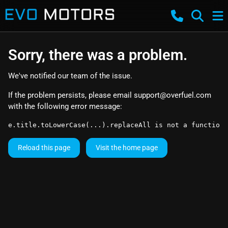
Sorry, there was a problem.
We've notified our team of the issue.
If the problem persists, please email
support@overfuel.com
with the following error message:
e.title.toLowerCase(...).replaceAll is not a function
Reload this page
Visit the home page