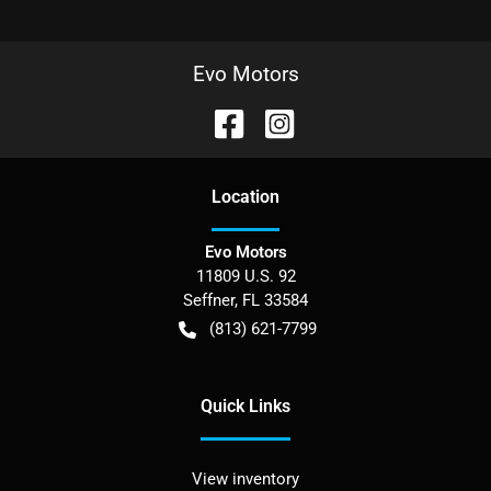
Evo Motors
Location
Evo Motors
11809 U.S. 92
Seffner
,
FL
33584
(813) 621-7799
Quick Links
View inventory