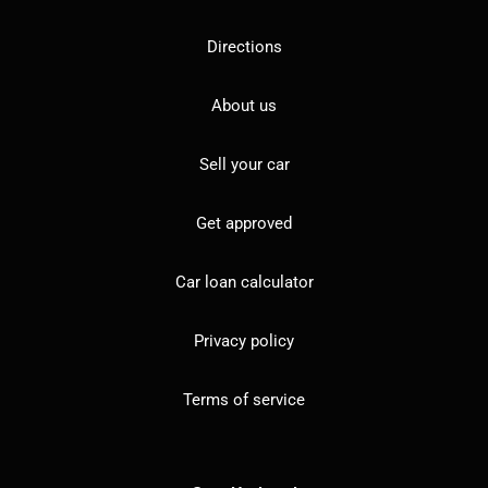
Directions
About us
Sell your car
Get approved
Car loan calculator
Privacy policy
Terms of service