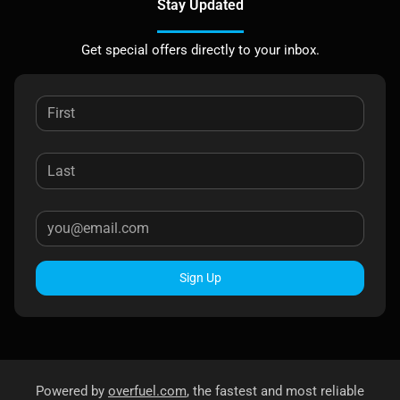
Stay Updated
Get special offers directly to your inbox.
Sign Up
Powered by
overfuel.com
, the fastest and most reliable