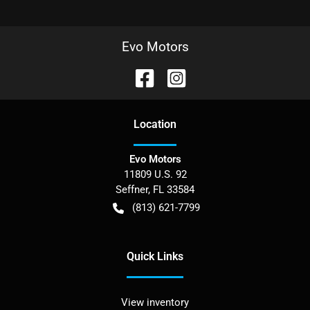
Evo Motors
Location
Evo Motors
11809 U.S. 92
Seffner
,
FL
33584
(813) 621-7799
Quick Links
View inventory