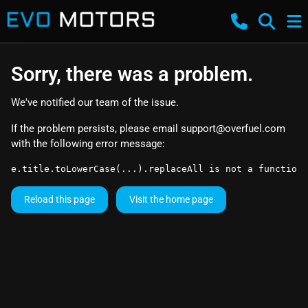
Sorry, there was a problem.
We've notified our team of the issue.
If the problem persists, please email
support@overfuel.com
with the following error message:
e.title.toLowerCase(...).replaceAll is not a function
Reload this page
Visit the home page