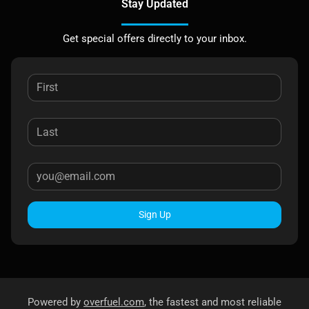
Stay Updated
Get special offers directly to your inbox.
Sign Up
Powered by
overfuel.com
, the fastest and most reliable