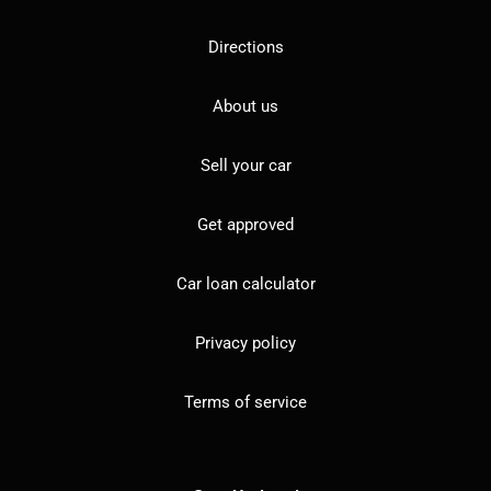
Directions
About us
Sell your car
Get approved
Car loan calculator
Privacy policy
Terms of service