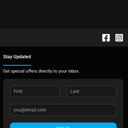
Stay Updated
Get special offers directly to your inbox.
Sign Up