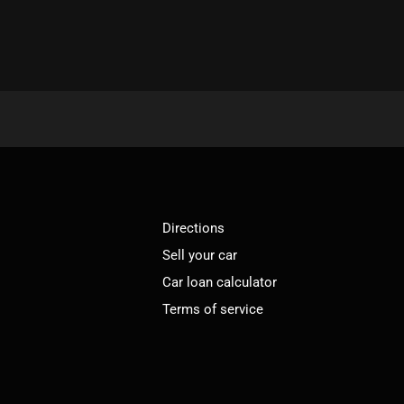
Directions
Sell your car
Car loan calculator
Terms of service