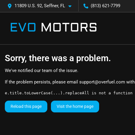
11809 U.S. 92, Seffner, FL
(813) 621-7799
Sorry, there was a problem.
We've notified our team of the issue.
If the problem persists, please email
support@overfuel.com
with
e.title.toLowerCase(...).replaceAll is not a function
Reload this page
Visit the home page