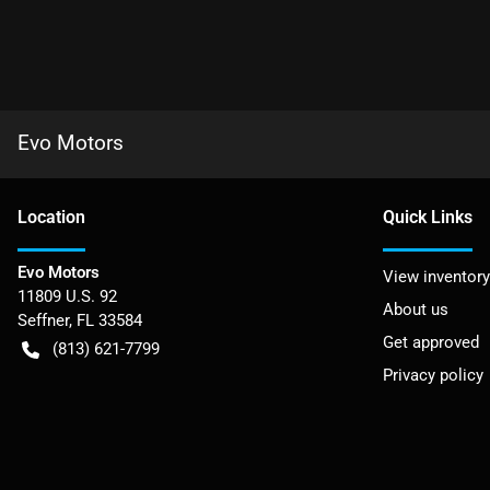
Evo Motors
Location
Quick Links
Evo Motors
View inventory
11809 U.S. 92
About us
Seffner
,
FL
33584
Get approved
(813) 621-7799
Privacy policy