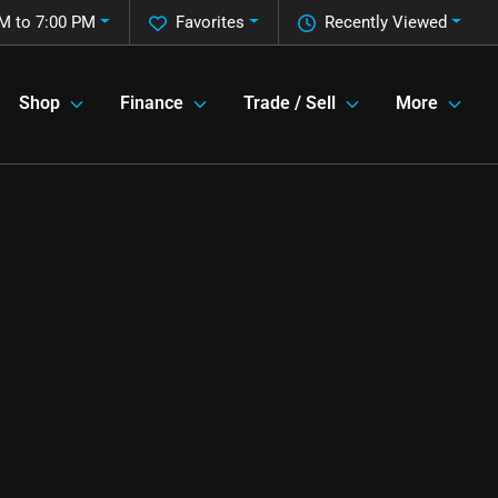
M to 7:00 PM
Favorites
Recently Viewed
Shop
Finance
Trade / Sell
More