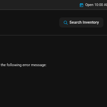
Open 10:00 A
Search Inventory
 the following error message: