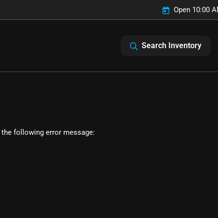
Open 10:00 A
Search Inventory
 the following error message: