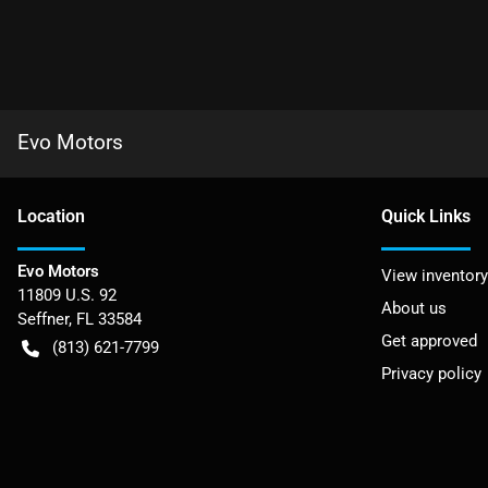
Evo Motors
Location
Quick Links
Evo Motors
View inventory
11809 U.S. 92
About us
Seffner
,
FL
33584
Get approved
(813) 621-7799
Privacy policy