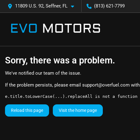
11809 U.S. 92, Seffner, FL
(813) 621-7799
Sorry, there was a problem.
We've notified our team of the issue.
If the problem persists, please email
support@overfuel.com
with
e.title.toLowerCase(...).replaceAll is not a function
Reload this page
Visit the home page