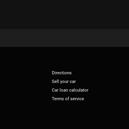
Directions
Sell your car
Car loan calculator
Terms of service