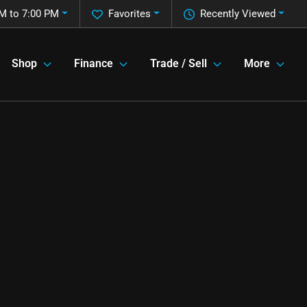
M to 7:00 PM
Favorites
Recently Viewed
Shop
Finance
Trade / Sell
More