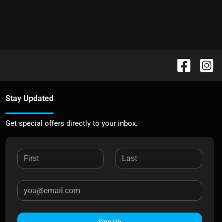
Stay Updated
Get special offers directly to your inbox.
Sign Up