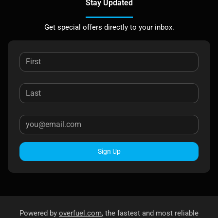
Stay Updated
Get special offers directly to your inbox.
Sign Up
Powered by
overfuel.com
, the fastest and most reliable