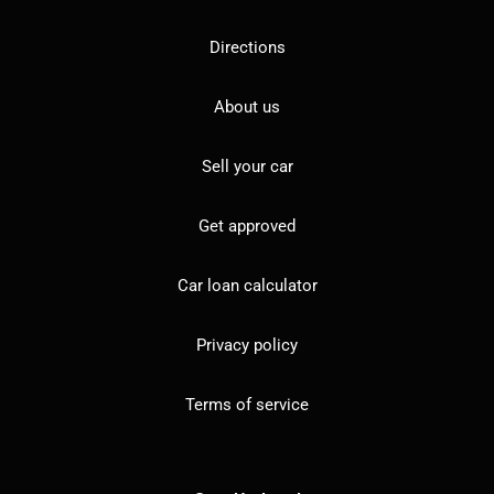
Directions
About us
Sell your car
Get approved
Car loan calculator
Privacy policy
Terms of service