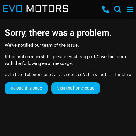
Sorry, there was a problem.
We've notified our team of the issue.
If the problem persists, please email
support@overfuel.com
with the following error message:
e.title.toLowerCase(...).replaceAll is not a function
Reload this page
Visit the home page