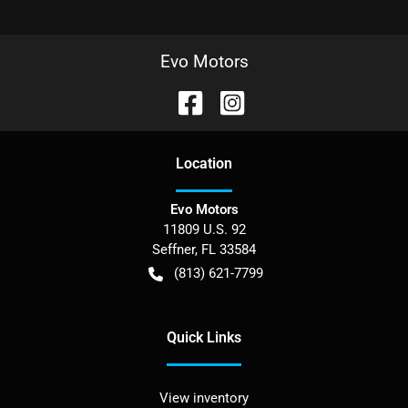
Evo Motors
Location
Evo Motors
11809 U.S. 92
Seffner
,
FL
33584
(813) 621-7799
Quick Links
View inventory