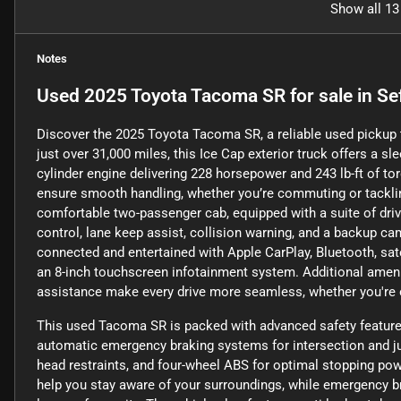
Show all 13
Notes
Used
2025 Toyota Tacoma SR
for sale
in
Se
Discover the 2025 Toyota Tacoma SR, a reliable used pickup 
just over 31,000 miles, this Ice Cap exterior truck offers a sle
cylinder engine delivering 228 horsepower and 243 lb-ft of to
ensure smooth handling, whether you’re commuting or tackli
comfortable two-passenger cab, equipped with a suite of driv
control, lane keep assist, collision warning, and a backup ca
connected and entertained with Apple CarPlay, Bluetooth, satel
an 8-inch touchscreen infotainment system. Additional amenit
assistance make every drive more seamless, whether you're 
This used Tacoma SR is packed with advanced safety features
automatic emergency braking systems for intersection and jun
head restraints, and four-wheel ABS for optimal stopping pow
help you stay aware of your surroundings, while emergency b