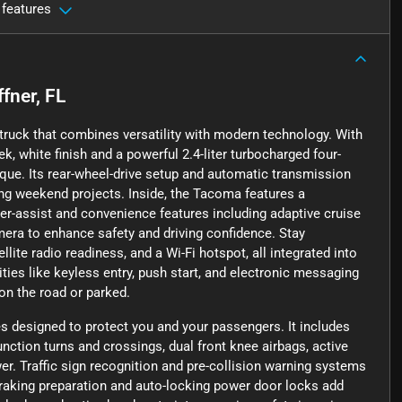
 features
ffner, FL
truck that combines versatility with modern technology. With
ek, white finish and a powerful 2.4-liter turbocharged four-
rque. Its rear-wheel-drive setup and automatic transmission
ng weekend projects. Inside, the Tacoma features a
er-assist and convenience features including adaptive cruise
mera to enhance safety and driving confidence. Stay
lite radio readiness, and a Wi-Fi hotspot, all integrated into
ies like keyless entry, push start, and electronic messaging
on the road or parked.
 designed to protect you and your passengers. It includes
ction turns and crossings, dual front knee airbags, active
er. Traffic sign recognition and pre-collision warning systems
raking preparation and auto-locking power door locks add