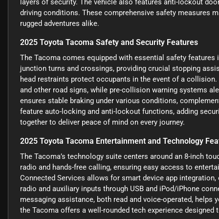
layers of security. The vehicle also features anti-lockout doo
driving conditions. These comprehensive safety measures ma
rugged adventures alike.
2025 Toyota Tacoma Safety and Security Features
The Tacoma comes equipped with essential safety features i
junction turns and crossings, providing crucial stopping assi
head restraints protect occupants in the event of a collision
and other road signs, while pre-collision warning systems ale
ensures stable braking under various conditions, complemen
feature auto-locking and anti-lockout functions, adding secur
together to deliver peace of mind on every journey.
2025 Toyota Tacoma Entertainment and Technology Fea
The Tacoma’s technology suite centers around an 8-inch tou
radio and hands-free calling, ensuring easy access to enter
Connected Services allows for smart device app integration,
radio and auxiliary inputs through USB and iPod/iPhone connec
messaging assistance, both read and voice-operated, helps yo
the Tacoma offers a well-rounded tech experience designed to