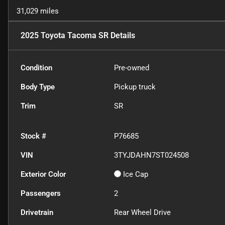
31,029 miles
2025 Toyota Tacoma SR
Details
Condition
Pre-owned
Body Type
Pickup truck
Trim
SR
Stock #
P76685
VIN
3TYJDAHN7ST024508
Exterior Color
Ice Cap
Passengers
2
Drivetrain
Rear Wheel Drive