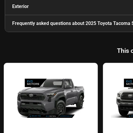
Exterior
Frequently asked questions about
2025 Toyota Tacoma 
This 