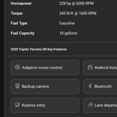
Horsepower
228 hp @ 6000 RPM
Torque
243 lb-ft @ 1600 RPM
Fuel Type
Gasoline
Fuel Capacity
18
gallons
2025 Toyota Tacoma SR
Key Features
Adaptive cruise control
Android Aut
Backup camera
Bluetooth
Keyless entry
Lane departu