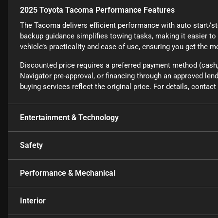
2025 Toyota Tacoma Performance Features
The Tacoma delivers efficient performance with auto start/sto
backup guidance simplifies towing tasks, making it easier to
vehicle’s practicality and ease of use, ensuring you get the m
Discounted price requires a preferred payment method (cash, 
Navigator pre-approval, or financing through an approved lende
buying services reflect the original price. For details, conta
Entertainment & Technology
Safety
Performance & Mechanical
Interior