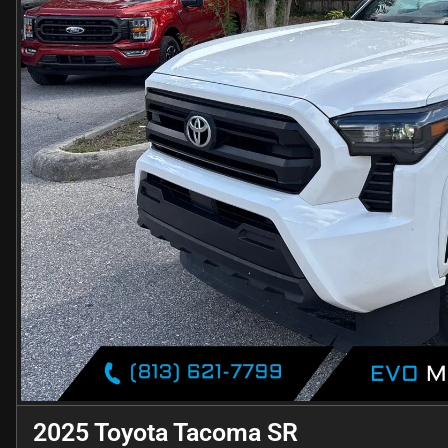
2025 Toyota Tacoma SR