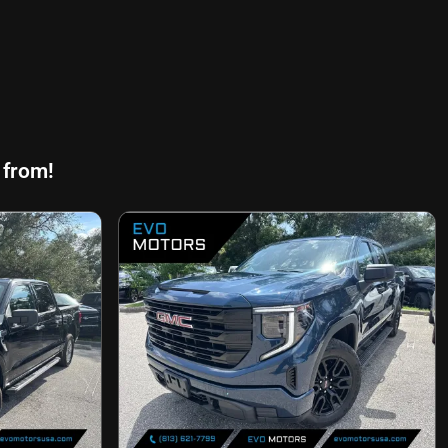
 from!