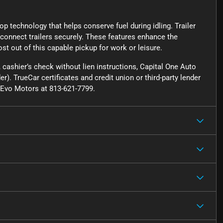
p technology that helps conserve fuel during idling. Trailer
 connect trailers securely. These features enhance the
ost out of this capable pickup for work or leisure.
cashier’s check without lien instructions, Capital One Auto
r). TrueCar certificates and credit union or third-party lender
ct Evo Motors at 813-621-7799.