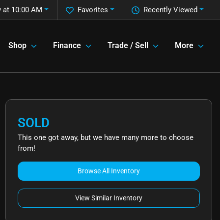
 at 10:00 AM
Favorites
Recently Viewed
Shop
Finance
Trade / Sell
More
SOLD
This one got away, but we have many more to choose
from!
Browse All Inventory
View Similar Inventory