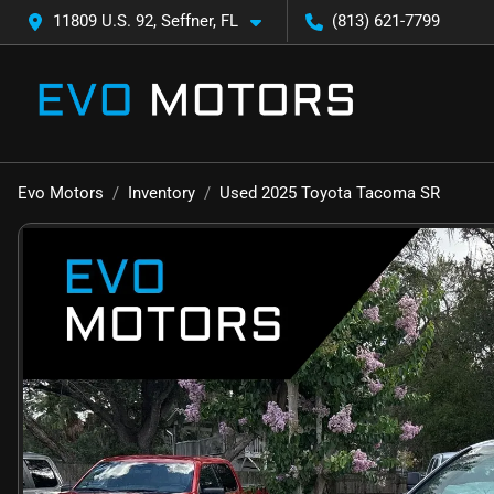
11809 U.S. 92, Seffner, FL
(813) 621-7799
Evo Motors
Inventory
Used 2025 Toyota Tacoma SR