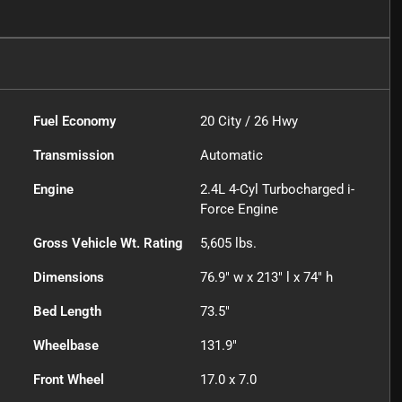
Fuel Economy
20
City /
26
Hwy
Transmission
Automatic
Engine
2.4L 4-Cyl Turbocharged i-
Force Engine
Gross Vehicle Wt. Rating
5,605
lbs.
Dimensions
76.9" w x 213" l x 74" h
Bed Length
73.5"
Wheelbase
131.9"
Front Wheel
17.0 x 7.0