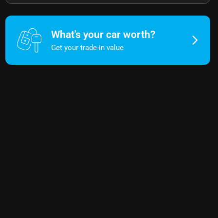
What's your car worth?
Get your trade-in value