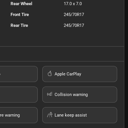
Rear Wheel
17.0 x 7.0
Front Tire
245/70R17
Rear Tire
245/70R17
o
Apple CarPlay
Collision warning
re warning
Lane keep assist