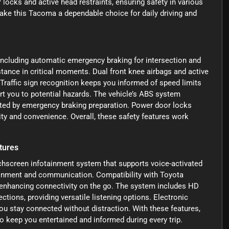
r locks and active head restraints, ensuring safety in various
ke this Tacoma a dependable choice for daily driving and
ncluding automatic emergency braking for intersection and
stance in critical moments. Dual front knee airbags and active
. Traffic sign recognition keeps you informed of speed limits
rt you to potential hazards. The vehicle’s ABS system
ted by emergency braking preparation. Power door locks
ity and convenience. Overall, these safety features work
tures
chscreen infotainment system that supports voice-activated
tainment and communication. Compatibility with Toyota
 enhancing connectivity on the go. The system includes HD
tions, providing versatile listening options. Electronic
u stay connected without distraction. With these features,
 keep you entertained and informed during every trip.