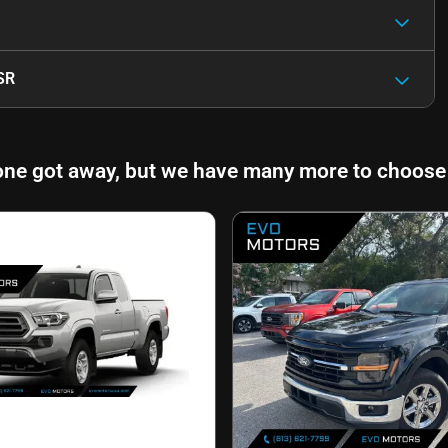
SR
one got away, but we have many more to choose