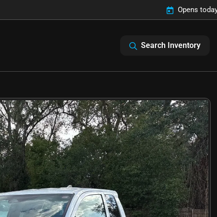
Opens today
Search Inventory