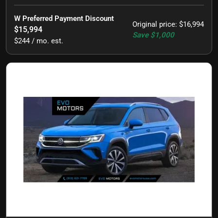
W Preferred Payment Discount
Original price
:
$16,994
$15,994
Save
$1,000
$244 / mo. est.