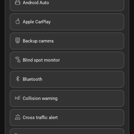
Android Auto
Apple CarPlay
Backup camera
Blind spot monitor
Bluetooth
Collision warning
Cross traffic alert