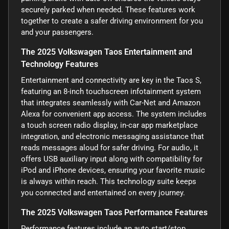
securely parked when needed. These features work
together to create a safer driving environment for you
and your passengers.
The 2025 Volkswagen Taos Entertainment and
Technology Features
Entertainment and connectivity are key in the Taos S,
featuring an 8-inch touchscreen infotainment system
that integrates seamlessly with Car-Net and Amazon
Alexa for convenient app access. The system includes
a touch screen radio display, in-car app marketplace
integration, and electronic messaging assistance that
reads messages aloud for safer driving. For audio, it
offers USB auxiliary input along with compatibility for
iPod and iPhone devices, ensuring your favorite music
is always within reach. This technology suite keeps
you connected and entertained on every journey.
The 2025 Volkswagen Taos Performance Features
Performance features include an auto start/stop