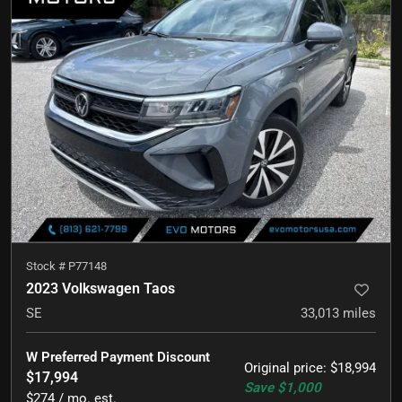
Stock #
P77148
2023 Volkswagen Taos
SE
33,013
miles
W Preferred Payment Discount
Original price
:
$18,994
$17,994
Save
$1,000
$274 / mo. est.