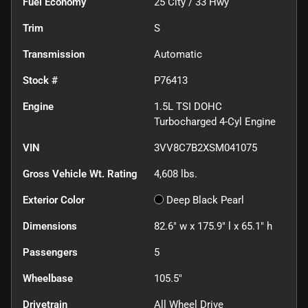
Fuel Economy
25
City /
33
Hwy
Trim
S
Transmission
Automatic
Stock #
P76413
Engine
1.5L TSI DOHC
Turbocharged 4-Cyl Engine
VIN
3VV8C7B2XSM041075
Gross Vehicle Wt. Rating
4,608
lbs.
Exterior Color
Deep Black Pearl
Dimensions
82.6" w x 175.9" l x 65.1" h
Passengers
5
Wheelbase
105.5"
Drivetrain
All Wheel Drive