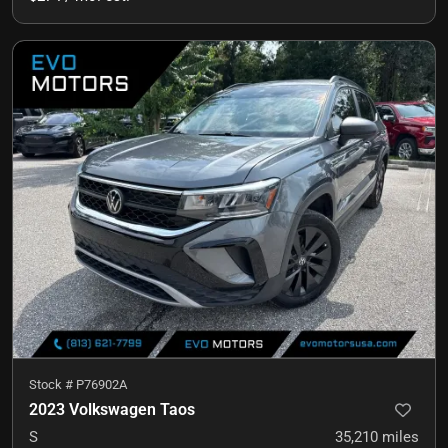
Stock #
P76902A
2023 Volkswagen Taos
S
35,210
miles