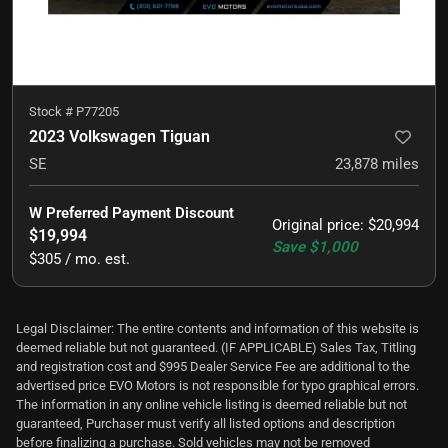
Stock #
P77205
2023 Volkswagen Tiguan
SE
23,878
miles
W Preferred Payment Discount
Original price
:
$20,994
$19,994
Save
$1,000
$305 / mo. est.
Legal Disclaimer: The entire contents and information of this website is
deemed reliable but not guaranteed. (IF APPLICABLE) Sales Tax, Titling
and registration cost and $995 Dealer Service Fee are additional to the
advertised price EVO Motors is not responsible for typo graphical errors.
The information in any online vehicle listing is deemed reliable but not
guaranteed, Purchaser must verify all listed options and description
before finalizing a purchase. Sold vehicles may not be removed