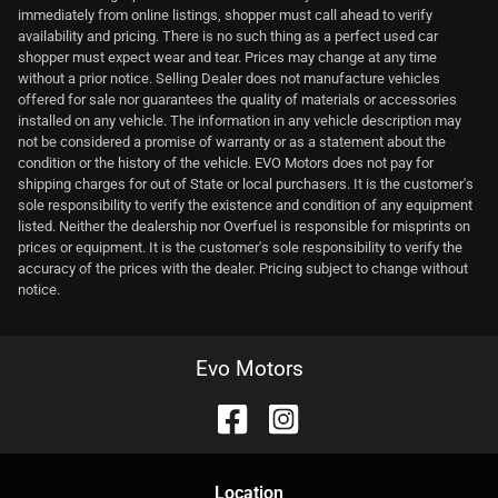
immediately from online listings, shopper must call ahead to verify
availability and pricing. There is no such thing as a perfect used car
shopper must expect wear and tear. Prices may change at any time
without a prior notice. Selling Dealer does not manufacture vehicles
offered for sale nor guarantees the quality of materials or accessories
installed on any vehicle. The information in any vehicle description may
not be considered a promise of warranty or as a statement about the
condition or the history of the vehicle. EVO Motors does not pay for
shipping charges for out of State or local purchasers. It is the customer's
sole responsibility to verify the existence and condition of any equipment
listed. Neither the dealership nor Overfuel is responsible for misprints on
prices or equipment. It is the customer's sole responsibility to verify the
accuracy of the prices with the dealer. Pricing subject to change without
notice.
Evo Motors
Location