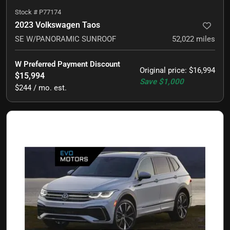
Stock #
P77174
2023 Volkswagen Taos
SE W/PANORAMIC SUNROOF
52,022
miles
W Preferred Payment Discount
Original price
:
$16,994
$15,994
Save
$1,000
$244 / mo. est.