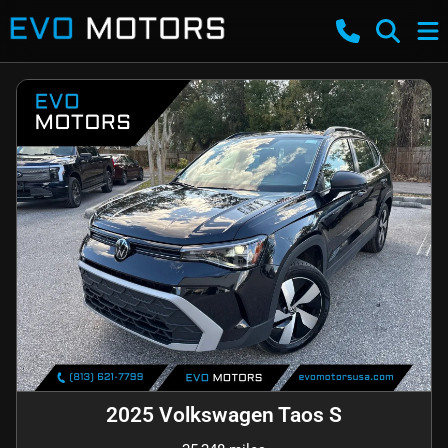
2025 Volkswagen Taos S