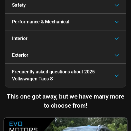
Safety
Performance & Mechanical
Interior
Exterior
Frequently asked questions about
2025
Volkswagen Taos S
This one got away, but we have many more
to choose from!