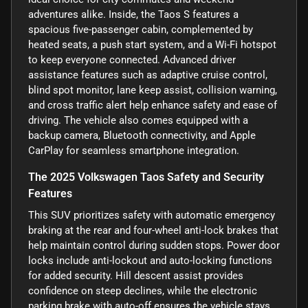
adventures alike. Inside, the Taos S features a
spacious five-passenger cabin, complemented by
heated seats, a push start system, and a Wi-Fi hotspot
to keep everyone connected. Advanced driver
assistance features such as adaptive cruise control,
blind spot monitor, lane keep assist, collision warning,
and cross traffic alert help enhance safety and ease of
driving. The vehicle also comes equipped with a
backup camera, Bluetooth connectivity, and Apple
CarPlay for seamless smartphone integration.
The 2025 Volkswagen Taos Safety and Security
Features
This SUV prioritizes safety with automatic emergency
braking at the rear and four-wheel anti-lock brakes that
help maintain control during sudden stops. Power door
locks include anti-lockout and auto-locking functions
for added security. Hill descent assist provides
confidence on steep declines, while the electronic
parking brake with auto-off ensures the vehicle stays