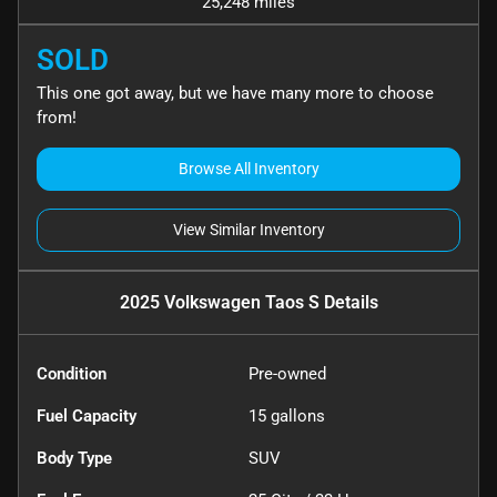
25,248 miles
SOLD
This one got away, but we have many more to choose
from!
Browse All Inventory
View Similar Inventory
2025 Volkswagen Taos S
Details
Condition
Pre-owned
Fuel Capacity
15
gallons
Body Type
SUV