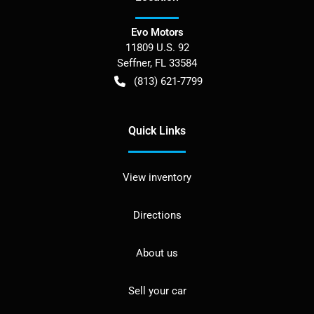
Evo Motors
11809 U.S. 92
Seffner
,
FL
33584
(813) 621-7799
Quick Links
View inventory
Directions
About us
Sell your car