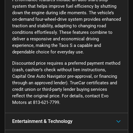
system that helps improve fuel efficiency by shutting
down the engine during idle moments. The vehicle’s
on-demand four-wheel-drive system provides enhanced
traction and stability, adapting to changing road
conditions effortlessly. These features combine to
deliver a responsive and economical driving
experience, making the Taos S a capable and
dependable choice for everyday use.
Discounted price requires a preferred payment method
(cash, cashier’s check without lien instructions,
Capital One Auto Navigator pre-approval, or financing
through an approved lender). TrueCar certificates and
credit union or third-party lender buying services
reflect the original price. For details, contact Evo
Motors at 813-621-7799.
Entertainment & Technology