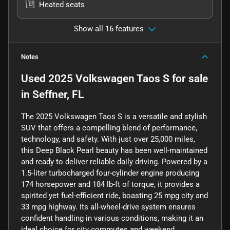
Heated seats
Show all 16 features
Notes
Used
2025 Volkswagen Taos S
for sale
in
Seffner, FL
The 2025 Volkswagen Taos S is a versatile and stylish
SUV that offers a compelling blend of performance,
technology, and safety. With just over 25,000 miles,
this Deep Black Pearl beauty has been well-maintained
and ready to deliver reliable daily driving. Powered by a
1.5-liter turbocharged four-cylinder engine producing
174 horsepower and 184 lb-ft of torque, it provides a
spirited yet fuel-efficient ride, boasting 25 mpg city and
33 mpg highway. Its all-wheel-drive system ensures
confident handling in various conditions, making it an
ideal choice for city commutes and weekend