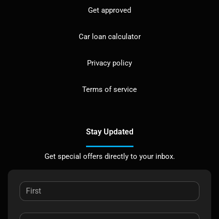
Get approved
Car loan calculator
Privacy policy
Terms of service
Stay Updated
Get special offers directly to your inbox.