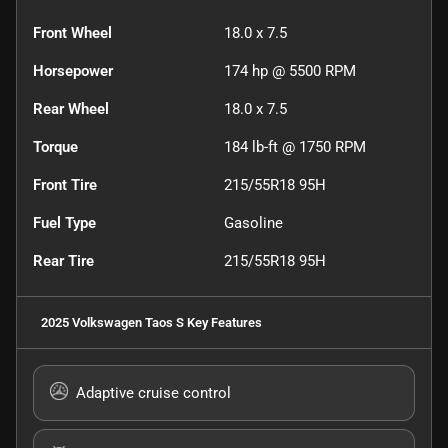
Front Wheel
18.0 x 7.5
Horsepower
174 hp @ 5500 RPM
Rear Wheel
18.0 x 7.5
Torque
184 lb-ft @ 1750 RPM
Front Tire
215/55R18 95H
Fuel Type
Gasoline
Rear Tire
215/55R18 95H
2025 Volkswagen Taos S
Key Features
Adaptive cruise control