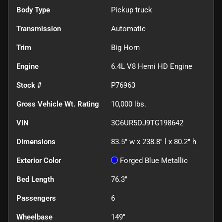
Body Type
Pickup truck
Transmission
Automatic
Trim
Big Horn
Engine
6.4L V8 Hemi HD Engine
Stock #
P76963
Gross Vehicle Wt. Rating
10,000
lbs.
VIN
3C6UR5DJ9TG198642
Dimensions
83.5" w x 238.8" l x 80.2" h
Exterior Color
Forged Blue Metallic
Bed Length
76.3"
Passengers
6
Wheelbase
149"