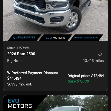
Stock #
P76998
2026 Ram 2500
Big Horn
13,415
miles
W Preferred Payment Discount
Original price
:
$42,484
$41,484
Save
$1,000
$633 / mo. est.