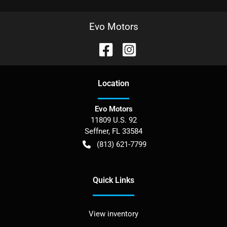
Evo Motors
Location
Evo Motors
11809 U.S. 92
Seffner
,
FL
33584
(813) 621-7799
Quick Links
View inventory