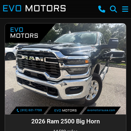
2026 Ram 2500 Big Horn