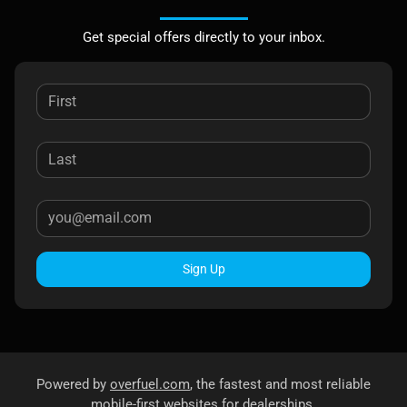
Get special offers directly to your inbox.
Sign Up
Powered by
overfuel.com
, the fastest and most reliable
mobile-first websites for dealerships.