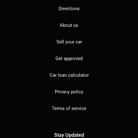
Directions
About us
Sell your car
Get approved
Car loan calculator
Privacy policy
Terms of service
Stay Updated