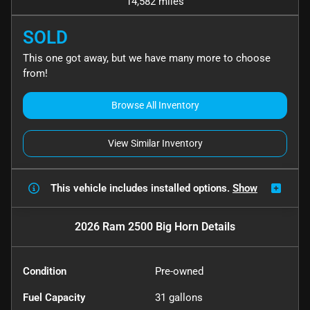
14,582 miles
SOLD
This one got away, but we have many more to choose
from!
Browse All Inventory
View Similar Inventory
This vehicle includes
installed options.
Show
2026 Ram 2500 Big Horn
Details
Condition
Pre-owned
Fuel Capacity
31
gallons