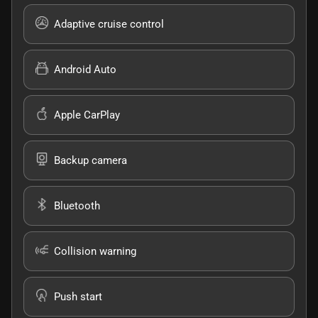
Adaptive cruise control
Android Auto
Apple CarPlay
Backup camera
Bluetooth
Collision warning
Push start