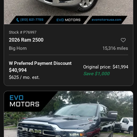
Stock #
P76997
2026 Ram 2500
Big Horn
15,316
miles
W Preferred Payment Discount
Original price
:
$41,994
$40,994
Save
$1,000
$625 / mo. est.