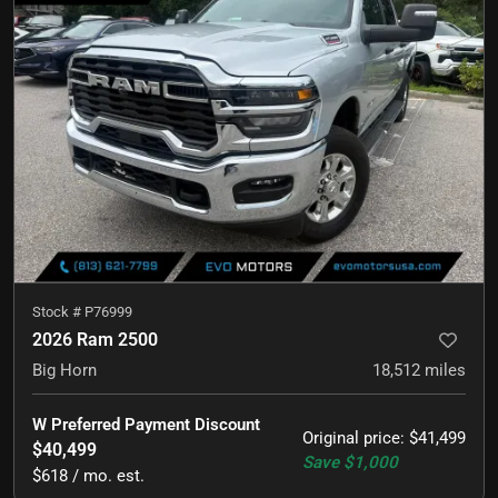
Stock #
P76999
2026 Ram 2500
Big Horn
18,512
miles
W Preferred Payment Discount
Original price
:
$41,499
$40,499
Save
$1,000
$618 / mo. est.