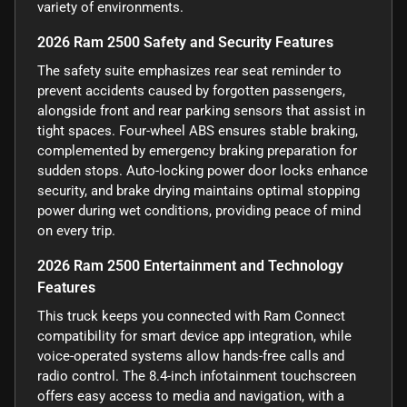
variety of environments.
2026 Ram 2500 Safety and Security Features
The safety suite emphasizes rear seat reminder to
prevent accidents caused by forgotten passengers,
alongside front and rear parking sensors that assist in
tight spaces. Four-wheel ABS ensures stable braking,
complemented by emergency braking preparation for
sudden stops. Auto-locking power door locks enhance
security, and brake drying maintains optimal stopping
power during wet conditions, providing peace of mind
on every trip.
2026 Ram 2500 Entertainment and Technology
Features
This truck keeps you connected with Ram Connect
compatibility for smart device app integration, while
voice-operated systems allow hands-free calls and
radio control. The 8.4-inch infotainment touchscreen
offers easy access to media and navigation, with a