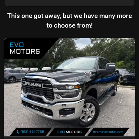
This one got away, but we have many more
to choose from!