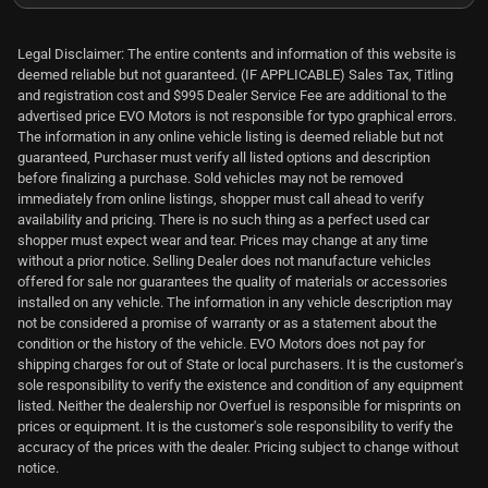
Legal Disclaimer: The entire contents and information of this website is
deemed reliable but not guaranteed. (IF APPLICABLE) Sales Tax, Titling
and registration cost and $995 Dealer Service Fee are additional to the
advertised price EVO Motors is not responsible for typo graphical errors.
The information in any online vehicle listing is deemed reliable but not
guaranteed, Purchaser must verify all listed options and description
before finalizing a purchase. Sold vehicles may not be removed
immediately from online listings, shopper must call ahead to verify
availability and pricing. There is no such thing as a perfect used car
shopper must expect wear and tear. Prices may change at any time
without a prior notice. Selling Dealer does not manufacture vehicles
offered for sale nor guarantees the quality of materials or accessories
installed on any vehicle. The information in any vehicle description may
not be considered a promise of warranty or as a statement about the
condition or the history of the vehicle. EVO Motors does not pay for
shipping charges for out of State or local purchasers. It is the customer's
sole responsibility to verify the existence and condition of any equipment
listed. Neither the dealership nor Overfuel is responsible for misprints on
prices or equipment. It is the customer's sole responsibility to verify the
accuracy of the prices with the dealer. Pricing subject to change without
notice.