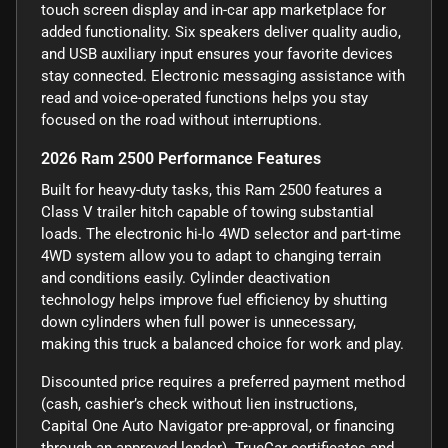
touch screen display and in-car app marketplace for
added functionality. Six speakers deliver quality audio,
and USB auxiliary input ensures your favorite devices
stay connected. Electronic messaging assistance with
read and voice-operated functions helps you stay
focused on the road without interruptions.
2026 Ram 2500 Performance Features
Built for heavy-duty tasks, this Ram 2500 features a
Class V trailer hitch capable of towing substantial
loads. The electronic hi-lo 4WD selector and part-time
4WD system allow you to adapt to changing terrain
and conditions easily. Cylinder deactivation
technology helps improve fuel efficiency by shutting
down cylinders when full power is unnecessary,
making this truck a balanced choice for work and play.
Discounted price requires a preferred payment method
(cash, cashier’s check without lien instructions,
Capital One Auto Navigator pre-approval, or financing
through an approved lender). TrueCar certificates and