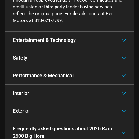
credit union or third-party lender buying services
reflect the original price. For details, contact Evo
Motors at 813-621-7799.
Entertainment & Technology
Safety
Performance & Mechanical
Interior
Exterior
Frequently asked questions about
2026 Ram
2500 Big Horn