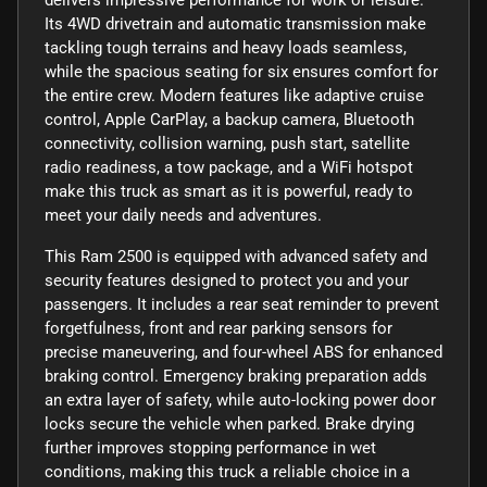
Its 4WD drivetrain and automatic transmission make
tackling tough terrains and heavy loads seamless,
while the spacious seating for six ensures comfort for
the entire crew. Modern features like adaptive cruise
control, Apple CarPlay, a backup camera, Bluetooth
connectivity, collision warning, push start, satellite
radio readiness, a tow package, and a WiFi hotspot
make this truck as smart as it is powerful, ready to
meet your daily needs and adventures.
This Ram 2500 is equipped with advanced safety and
security features designed to protect you and your
passengers. It includes a rear seat reminder to prevent
forgetfulness, front and rear parking sensors for
precise maneuvering, and four-wheel ABS for enhanced
braking control. Emergency braking preparation adds
an extra layer of safety, while auto-locking power door
locks secure the vehicle when parked. Brake drying
further improves stopping performance in wet
conditions, making this truck a reliable choice in a