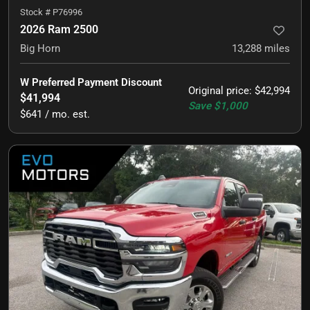
Stock #
P76996
2026 Ram 2500
Big Horn
13,288
miles
W Preferred Payment Discount
Original price
:
$42,994
$41,994
Save
$1,000
$641 / mo. est.