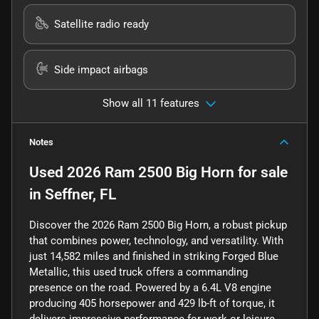
Satellite radio ready
Side impact airbags
Show all 11 features
Notes
Used
2026 Ram 2500 Big Horn
for sale
in
Seffner, FL
Discover the 2026 Ram 2500 Big Horn, a robust pickup
that combines power, technology, and versatility. With
just 14,582 miles and finished in striking Forged Blue
Metallic, this used truck offers a commanding
presence on the road. Powered by a 6.4L V8 engine
producing 405 horsepower and 429 lb-ft of torque, it
delivers impressive performance for work or leisure.