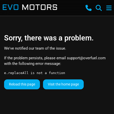
Sorry, there was a problem.
We've notified our team of the issue.
If the problem persists, please email
support@overfuel.com
with the following error message:
e.replaceAll is not a function
Reload this page
Visit the home page