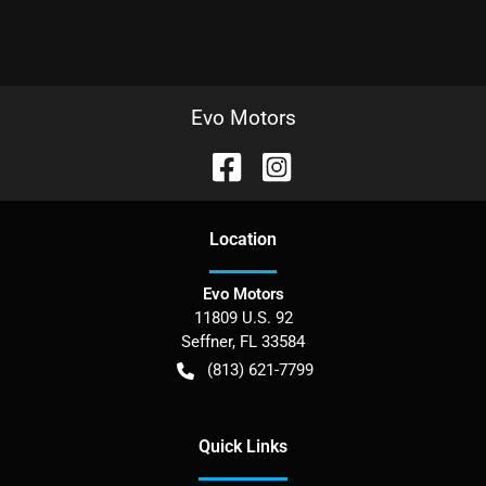
Evo Motors
Location
Evo Motors
11809 U.S. 92
Seffner
,
FL
33584
(813) 621-7799
Quick Links