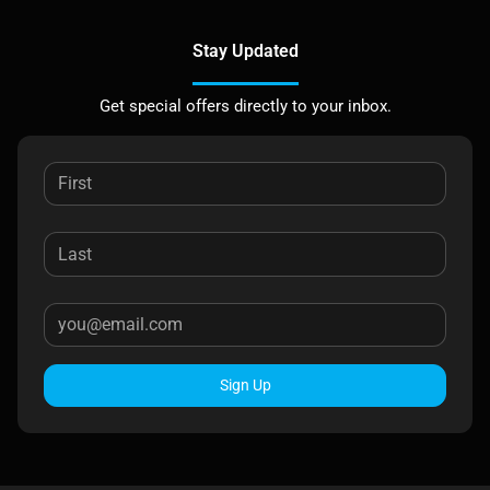
Stay Updated
Get special offers directly to your inbox.
Sign Up