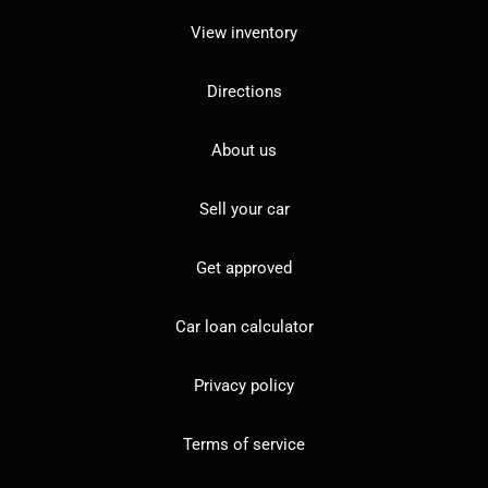
View inventory
Directions
About us
Sell your car
Get approved
Car loan calculator
Privacy policy
Terms of service