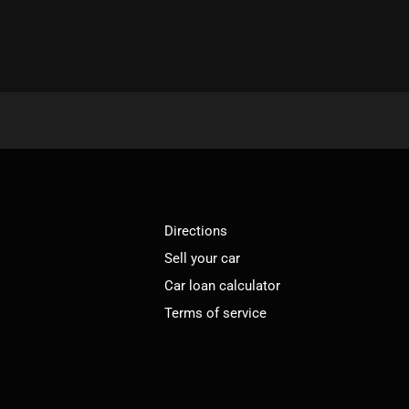
Directions
Sell your car
Car loan calculator
Terms of service