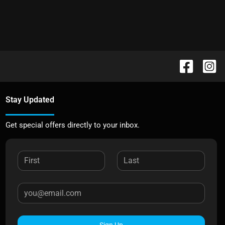
Stay Updated
Get special offers directly to your inbox.
Sign Up