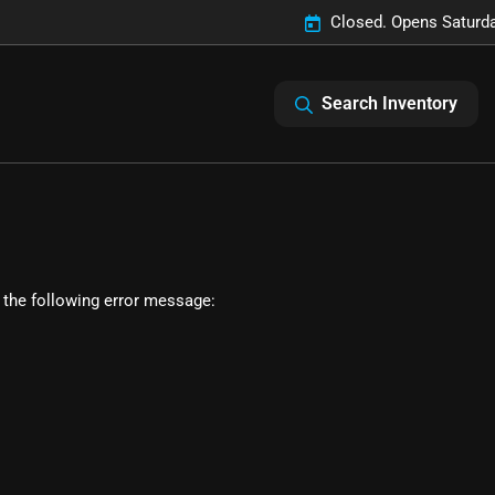
Closed. Opens Saturd
Search Inventory
 the following error message: