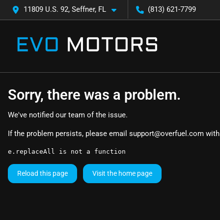
11809 U.S. 92, Seffner, FL
(813) 621-7799
Sorry, there was a problem.
We've notified our team of the issue.
If the problem persists, please email
support@overfuel.com
with
e.replaceAll is not a function
Reload this page
Visit the home page