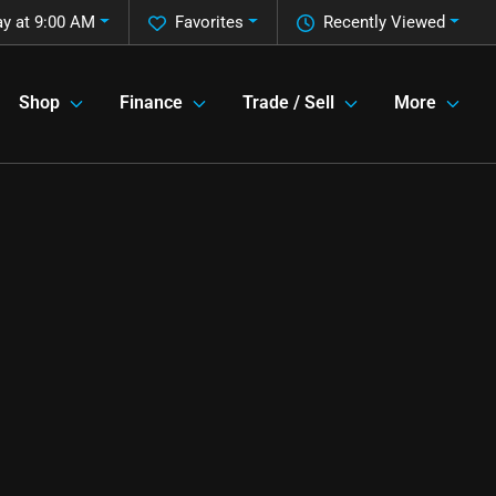
ay at 9:00 AM
Favorites
Recently Viewed
Shop
Finance
Trade / Sell
More