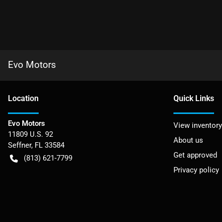
Evo Motors
Location
Quick Links
Evo Motors
View inventory
11809 U.S. 92
About us
Seffner
,
FL
33584
Get approved
(813) 621-7799
Privacy policy