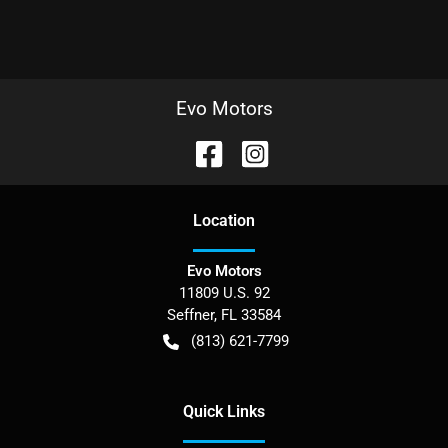
Evo Motors
Location
Evo Motors
11809 U.S. 92
Seffner
,
FL
33584
(813) 621-7799
Quick Links