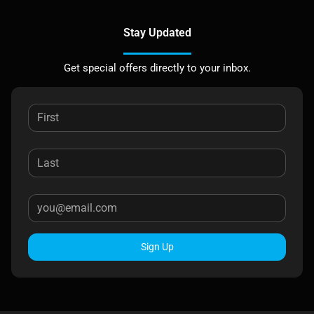
Stay Updated
Get special offers directly to your inbox.
Sign Up