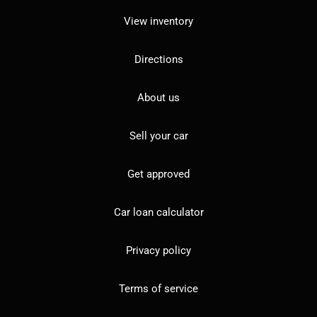
View inventory
Directions
About us
Sell your car
Get approved
Car loan calculator
Privacy policy
Terms of service