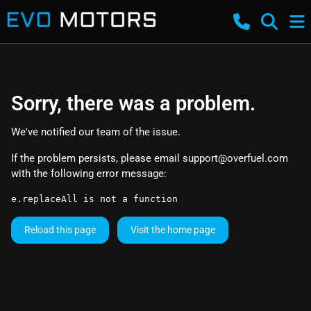
Sorry, there was a problem.
We've notified our team of the issue.
If the problem persists, please email
support@overfuel.com
with the following error message:
e.replaceAll is not a function
Reload this page
Visit the home page