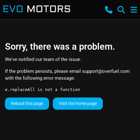
Sorry, there was a problem.
We've notified our team of the issue.
If the problem persists, please email
support@overfuel.com
with the following error message:
e.replaceAll is not a function
Reload this page
Visit the home page