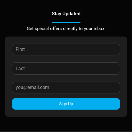
Stay Updated
Get special offers directly to your inbox.
Sign Up