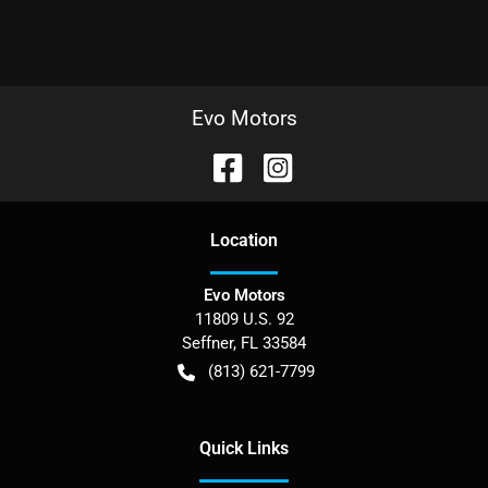
Evo Motors
Location
Evo Motors
11809 U.S. 92
Seffner
,
FL
33584
(813) 621-7799
Quick Links