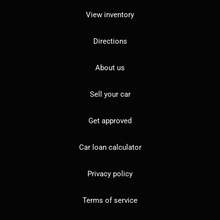
View inventory
Directions
About us
Sell your car
Get approved
Car loan calculator
Privacy policy
Terms of service