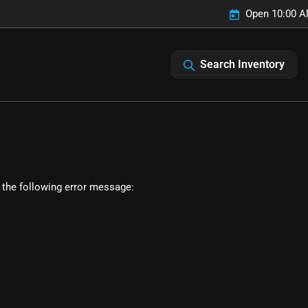
Open 10:00 A
Search Inventory
 the following error message: