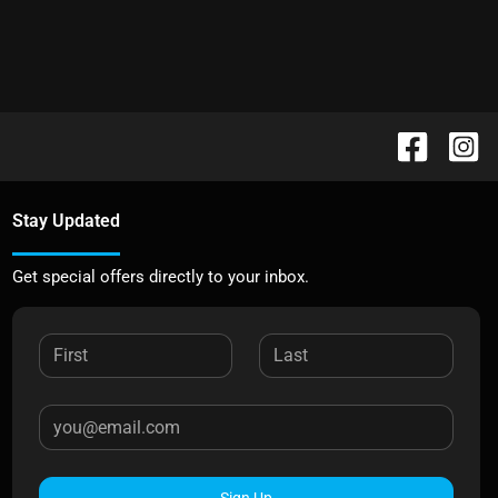
Stay Updated
Get special offers directly to your inbox.
Sign Up