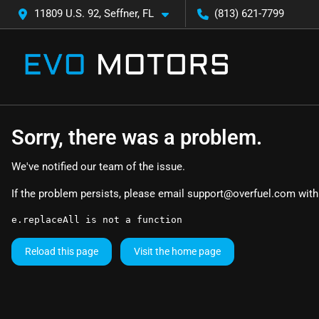
11809 U.S. 92, Seffner, FL
(813) 621-7799
Sorry, there was a problem.
We've notified our team of the issue.
If the problem persists, please email
support@overfuel.com
with
e.replaceAll is not a function
Reload this page
Visit the home page