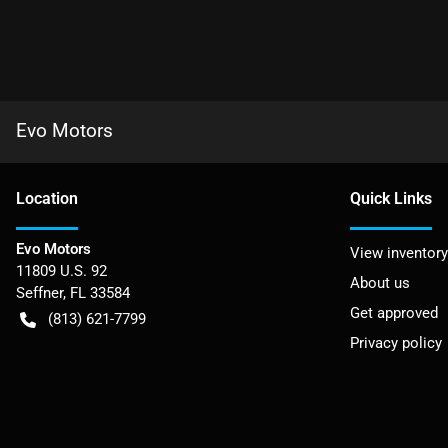
Evo Motors
Location
Quick Links
Evo Motors
View inventory
11809 U.S. 92
About us
Seffner
,
FL
33584
Get approved
(813) 621-7799
Privacy policy