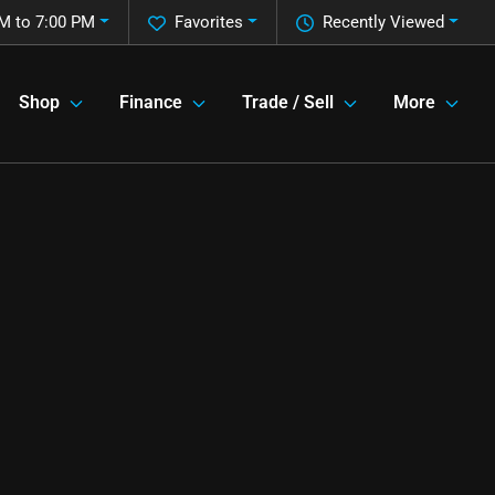
M to 7:00 PM
Favorites
Recently Viewed
Shop
Finance
Trade / Sell
More