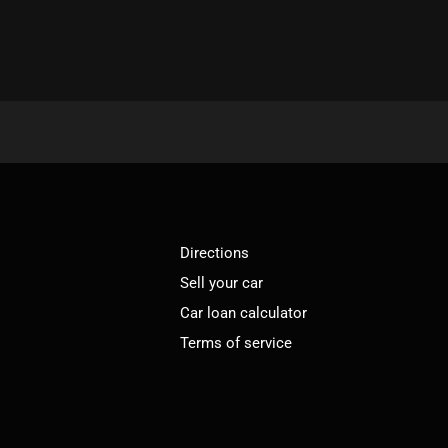
Directions
Sell your car
Car loan calculator
Terms of service