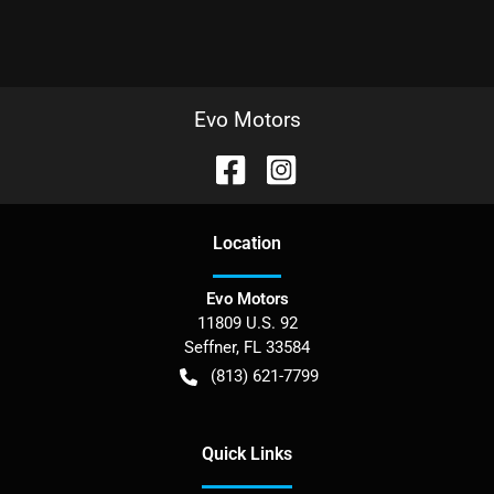
Evo Motors
Location
Evo Motors
11809 U.S. 92
Seffner
,
FL
33584
(813) 621-7799
Quick Links