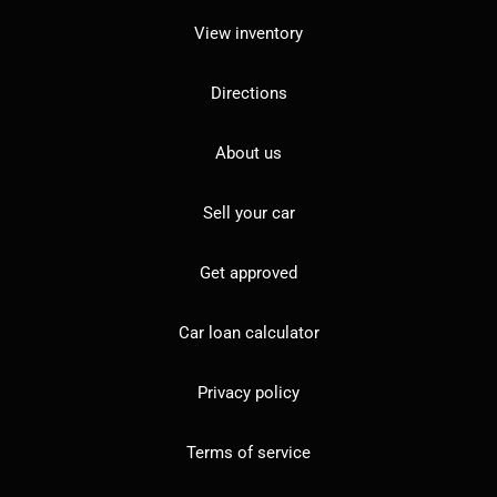
View inventory
Directions
About us
Sell your car
Get approved
Car loan calculator
Privacy policy
Terms of service