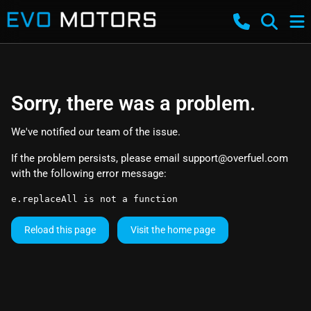
Sorry, there was a problem.
We've notified our team of the issue.
If the problem persists, please email
support@overfuel.com
with the following error message:
e.replaceAll is not a function
Reload this page
Visit the home page