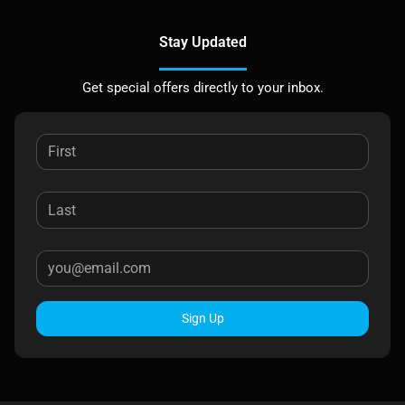
Stay Updated
Get special offers directly to your inbox.
Sign Up