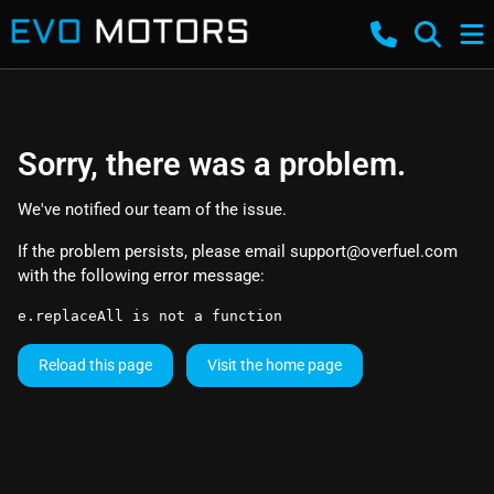
Sorry, there was a problem.
We've notified our team of the issue.
If the problem persists, please email
support@overfuel.com
with the following error message:
e.replaceAll is not a function
Reload this page
Visit the home page