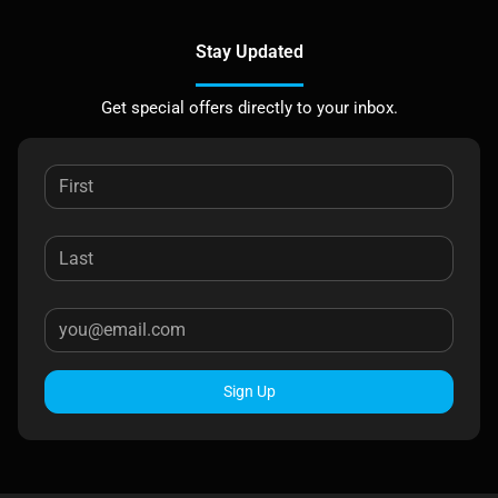
Stay Updated
Get special offers directly to your inbox.
Sign Up