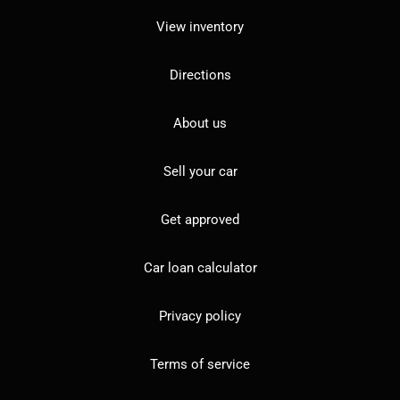
View inventory
Directions
About us
Sell your car
Get approved
Car loan calculator
Privacy policy
Terms of service