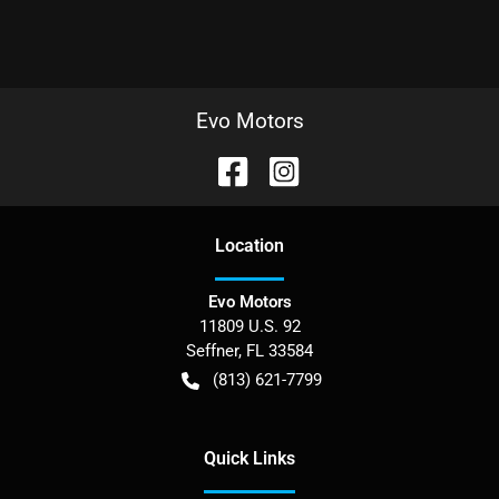
Evo Motors
Location
Evo Motors
11809 U.S. 92
Seffner
,
FL
33584
(813) 621-7799
Quick Links