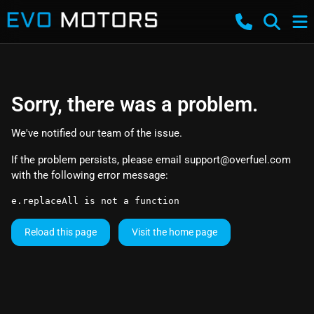
Sorry, there was a problem.
We've notified our team of the issue.
If the problem persists, please email
support@overfuel.com
with the following error message:
e.replaceAll is not a function
Reload this page
Visit the home page