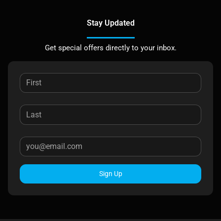
Stay Updated
Get special offers directly to your inbox.
Sign Up