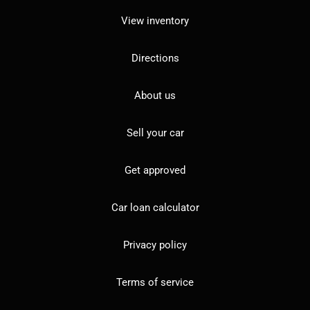
View inventory
Directions
About us
Sell your car
Get approved
Car loan calculator
Privacy policy
Terms of service