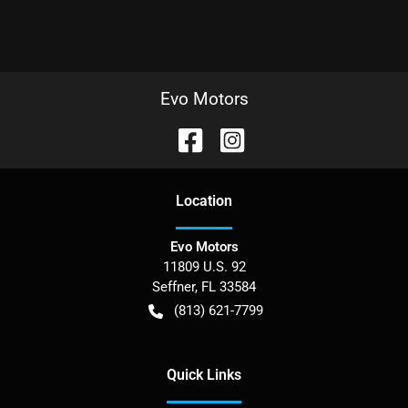
Evo Motors
Location
Evo Motors
11809 U.S. 92
Seffner
,
FL
33584
(813) 621-7799
Quick Links