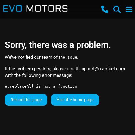
Sorry, there was a problem.
We've notified our team of the issue.
If the problem persists, please email
support@overfuel.com
with the following error message:
e.replaceAll is not a function
Reload this page
Visit the home page