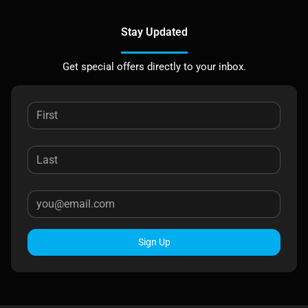
Stay Updated
Get special offers directly to your inbox.
Sign Up