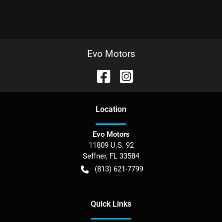
Evo Motors
Location
Evo Motors
11809 U.S. 92
Seffner
,
FL
33584
(813) 621-7799
Quick Links