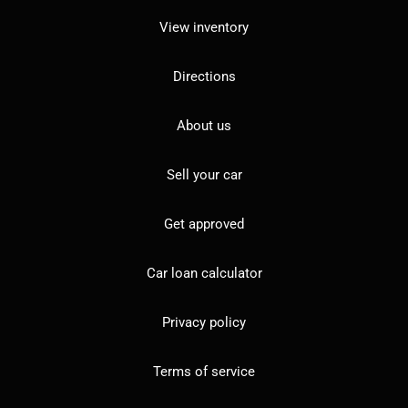
View inventory
Directions
About us
Sell your car
Get approved
Car loan calculator
Privacy policy
Terms of service