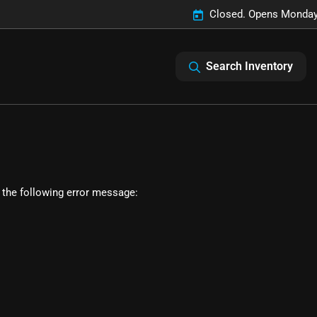
Closed. Opens Monday
Search Inventory
 the following error message: