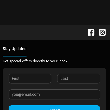
Stay Updated
Get special offers directly to your inbox.
Sign Up