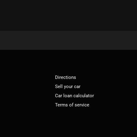
Directions
Sell your car
Car loan calculator
Terms of service