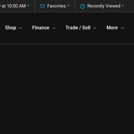
 at 10:00 AM
Favorites
Recently Viewed
Shop
Finance
Trade / Sell
More