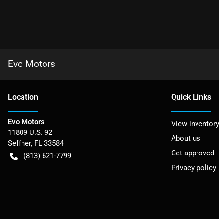
Evo Motors
Location
Quick Links
Evo Motors
View inventory
11809 U.S. 92
About us
Seffner
,
FL
33584
Get approved
(813) 621-7799
Privacy policy