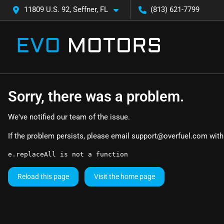
11809 U.S. 92, Seffner, FL
(813) 621-7799
Sorry, there was a problem.
We've notified our team of the issue.
If the problem persists, please email
support@overfuel.com
with
e.replaceAll is not a function
Reload this page
Visit the home page