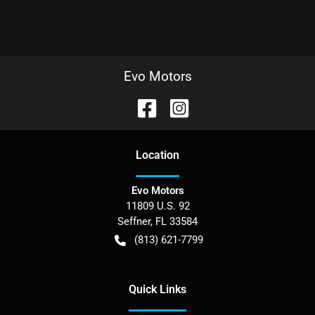
Evo Motors
Location
Evo Motors
11809 U.S. 92
Seffner
,
FL
33584
(813) 621-7799
Quick Links