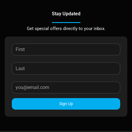
Stay Updated
Get special offers directly to your inbox.
Sign Up