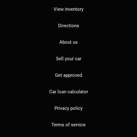
View inventory
Directions
About us
Sell your car
Get approved
Car loan calculator
Privacy policy
Terms of service