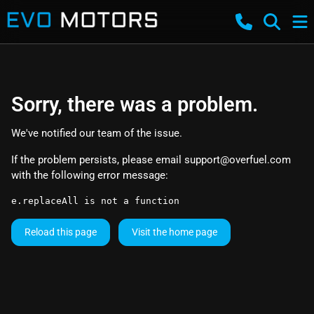
Sorry, there was a problem.
We've notified our team of the issue.
If the problem persists, please email
support@overfuel.com
with the following error message:
e.replaceAll is not a function
Reload this page
Visit the home page