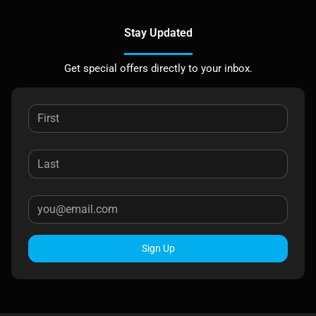
Stay Updated
Get special offers directly to your inbox.
Sign Up