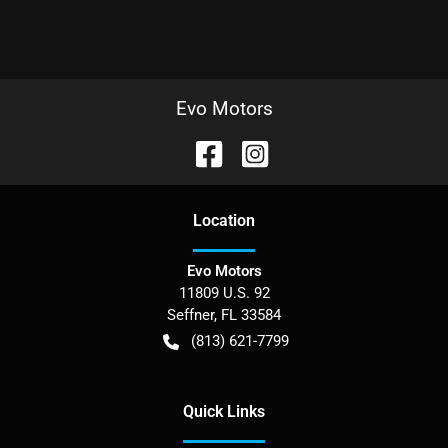
Evo Motors
Location
Evo Motors
11809 U.S. 92
Seffner
,
FL
33584
(813) 621-7799
Quick Links