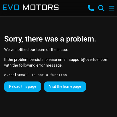
Sorry, there was a problem.
We've notified our team of the issue.
If the problem persists, please email
support@overfuel.com
with the following error message:
e.replaceAll is not a function
Reload this page
Visit the home page