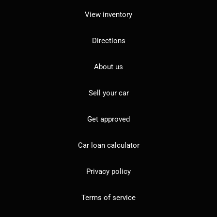
View inventory
Directions
About us
Sell your car
Get approved
Car loan calculator
Privacy policy
Terms of service