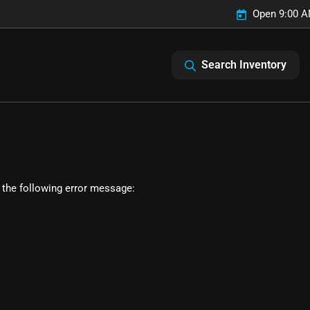
Open 9:00 A
Search Inventory
 the following error message: