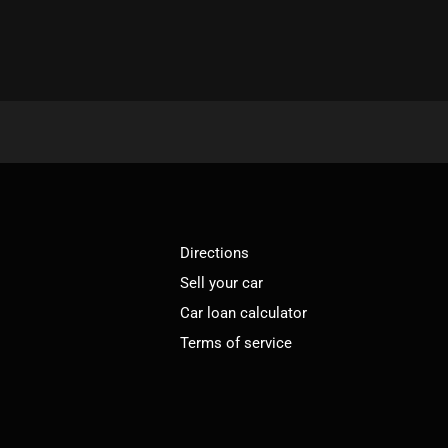
Directions
Sell your car
Car loan calculator
Terms of service