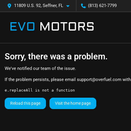
11809 U.S. 92, Seffner, FL
(813) 621-7799
Sorry, there was a problem.
We've notified our team of the issue.
If the problem persists, please email
support@overfuel.com
with
e.replaceAll is not a function
Reload this page
Visit the home page