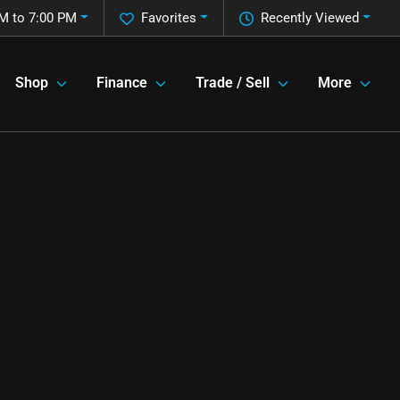
M to 7:00 PM
Favorites
Recently Viewed
Shop
Finance
Trade / Sell
More