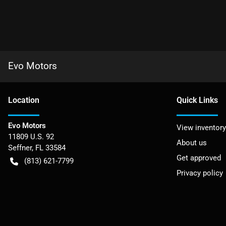
Evo Motors
Location
Quick Links
Evo Motors
View inventory
11809 U.S. 92
About us
Seffner
,
FL
33584
Get approved
(813) 621-7799
Privacy policy