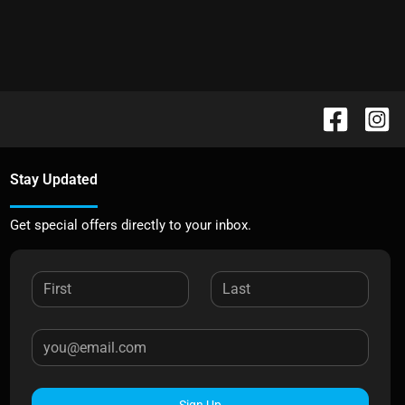
Stay Updated
Get special offers directly to your inbox.
Sign Up