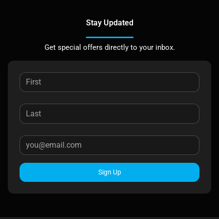
Stay Updated
Get special offers directly to your inbox.
Sign Up