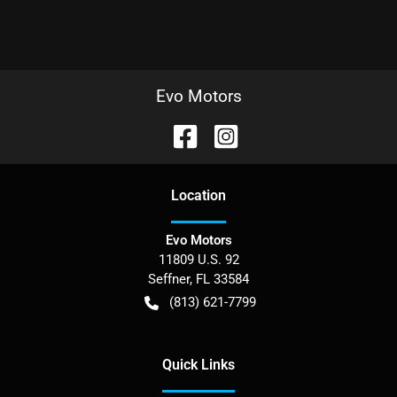
Evo Motors
Location
Evo Motors
11809 U.S. 92
Seffner
,
FL
33584
(813) 621-7799
Quick Links