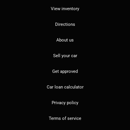
View inventory
Directions
About us
Sell your car
Get approved
Car loan calculator
Privacy policy
Terms of service