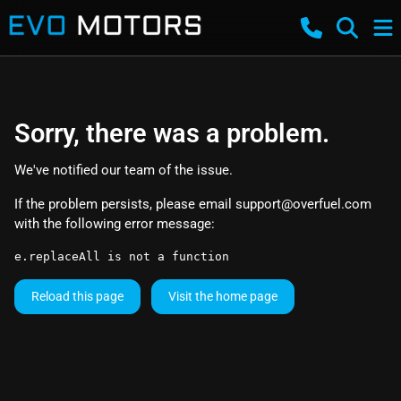
Sorry, there was a problem.
We've notified our team of the issue.
If the problem persists, please email
support@overfuel.com
with the following error message:
e.replaceAll is not a function
Reload this page
Visit the home page