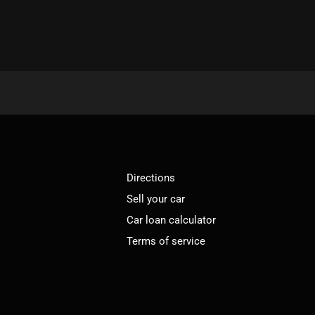
Directions
Sell your car
Car loan calculator
Terms of service