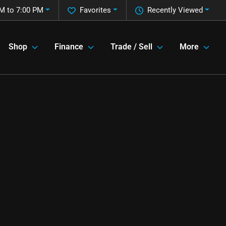
M to 7:00 PM
Favorites
Recently Viewed
Shop
Finance
Trade / Sell
More