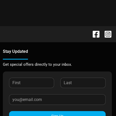
Stay Updated
Get special offers directly to your inbox.
Sign Up