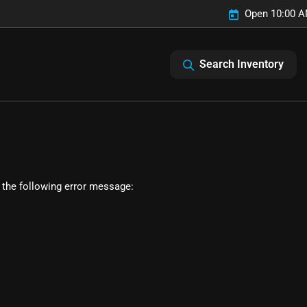
Open 10:00 A
Search Inventory
 the following error message: