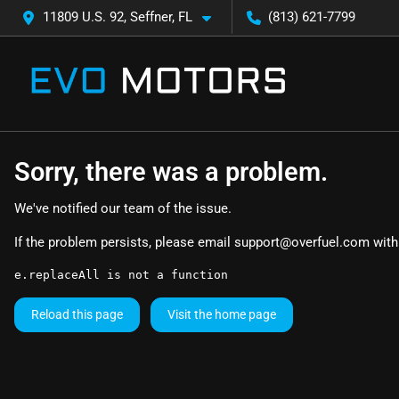
11809 U.S. 92, Seffner, FL
(813) 621-7799
Sorry, there was a problem.
We've notified our team of the issue.
If the problem persists, please email
support@overfuel.com
with
e.replaceAll is not a function
Reload this page
Visit the home page