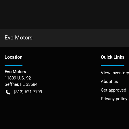
Evo Motors
Location
Quick Links
Evo Motors
View inventory
11809 U.S. 92
About us
Seffner
,
FL
33584
Get approved
(813) 621-7799
Privacy policy