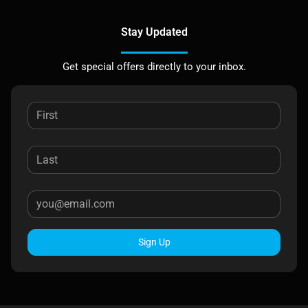
Stay Updated
Get special offers directly to your inbox.
Sign Up