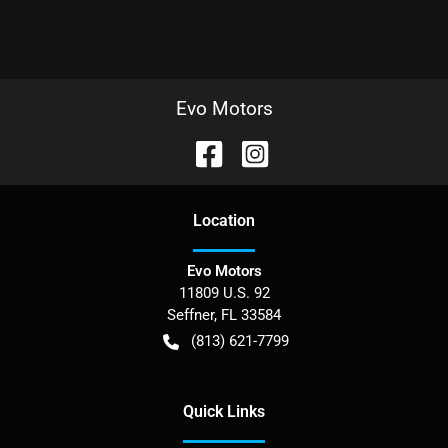
Evo Motors
Location
Evo Motors
11809 U.S. 92
Seffner
,
FL
33584
(813) 621-7799
Quick Links