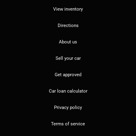
View inventory
Directions
About us
Sell your car
Get approved
Car loan calculator
Privacy policy
Terms of service