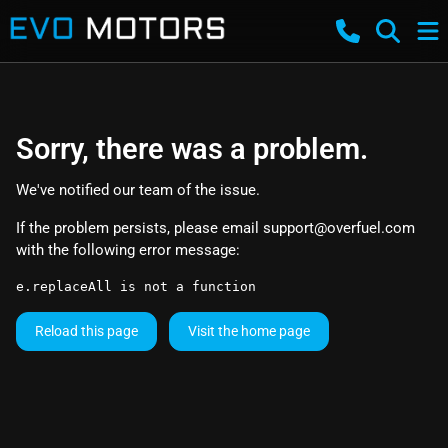
Sorry, there was a problem.
We've notified our team of the issue.
If the problem persists, please email
support@overfuel.com
with the following error message:
e.replaceAll is not a function
Reload this page
Visit the home page