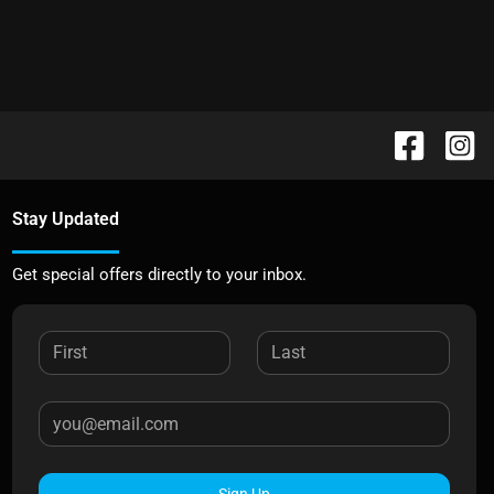
Stay Updated
Get special offers directly to your inbox.
Sign Up