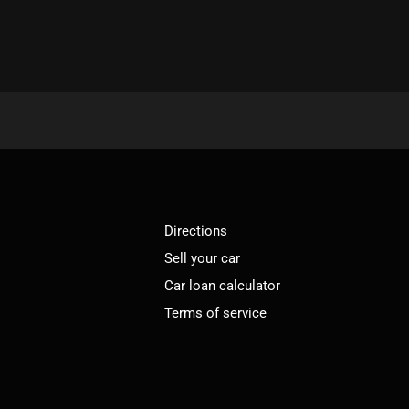
Directions
Sell your car
Car loan calculator
Terms of service