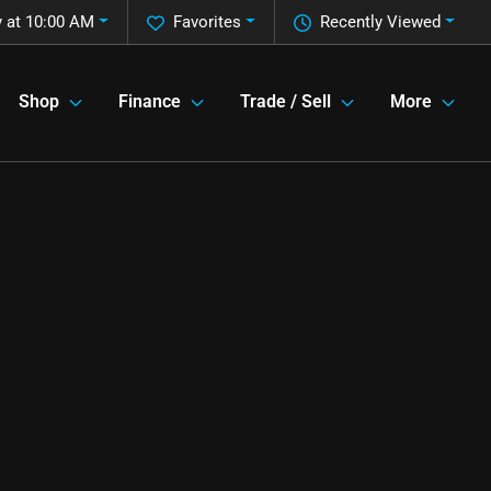
 at 10:00 AM
Favorites
Recently Viewed
Shop
Finance
Trade / Sell
More