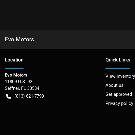
Evo Motors
Location
Quick Links
Evo Motors
View inventory
11809 U.S. 92
About us
Seffner
,
FL
33584
Get approved
(813) 621-7799
Privacy policy