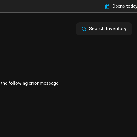
Opens today
Search Inventory
 the following error message: