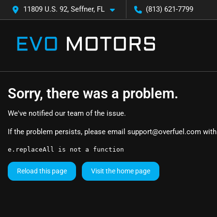
11809 U.S. 92, Seffner, FL
(813) 621-7799
Sorry, there was a problem.
We've notified our team of the issue.
If the problem persists, please email
support@overfuel.com
with
e.replaceAll is not a function
Reload this page
Visit the home page