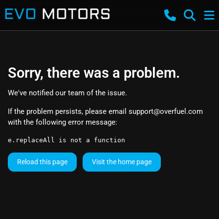
Sorry, there was a problem.
We've notified our team of the issue.
If the problem persists, please email
support@overfuel.com
with the following error message:
e.replaceAll is not a function
Reload this page
Visit the home page