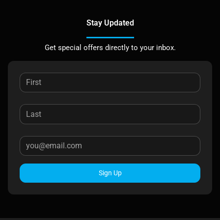
Stay Updated
Get special offers directly to your inbox.
Sign Up