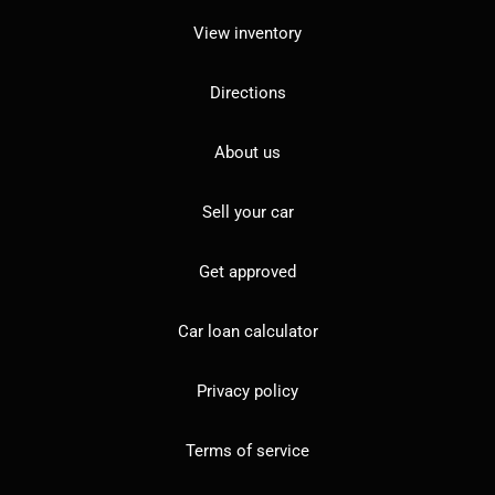
View inventory
Directions
About us
Sell your car
Get approved
Car loan calculator
Privacy policy
Terms of service