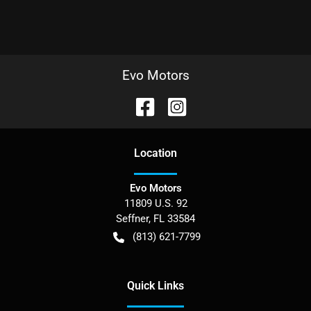
Evo Motors
Location
Evo Motors
11809 U.S. 92
Seffner
,
FL
33584
(813) 621-7799
Quick Links