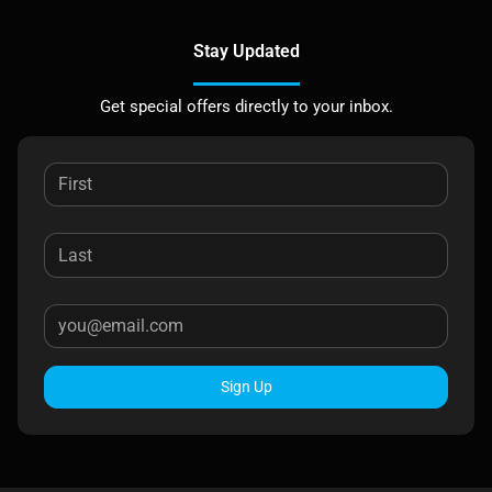
Stay Updated
Get special offers directly to your inbox.
Sign Up