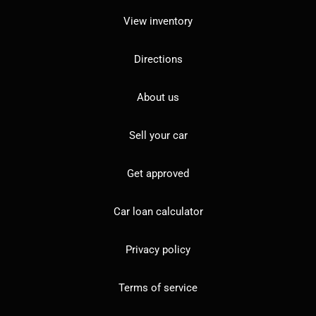
View inventory
Directions
About us
Sell your car
Get approved
Car loan calculator
Privacy policy
Terms of service