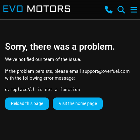
Sorry, there was a problem.
We've notified our team of the issue.
If the problem persists, please email
support@overfuel.com
with the following error message:
e.replaceAll is not a function
Reload this page
Visit the home page