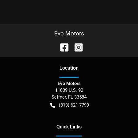
Evo Motors
Location
Evo Motors
11809 U.S. 92
Seffner
,
FL
33584
(813) 621-7799
Quick Links