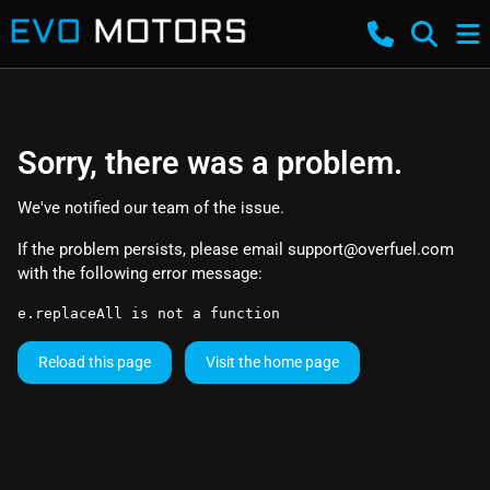
Sorry, there was a problem.
We've notified our team of the issue.
If the problem persists, please email
support@overfuel.com
with the following error message:
e.replaceAll is not a function
Reload this page
Visit the home page