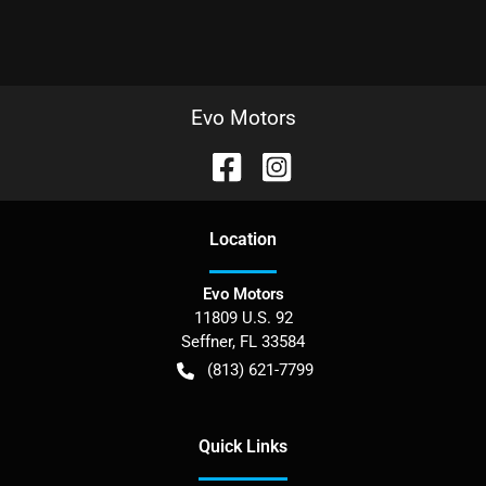
Evo Motors
Location
Evo Motors
11809 U.S. 92
Seffner
,
FL
33584
(813) 621-7799
Quick Links