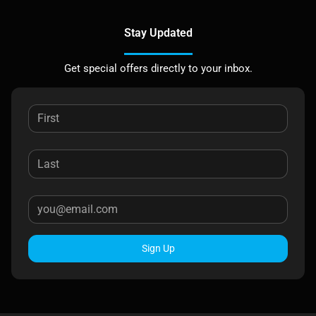
Stay Updated
Get special offers directly to your inbox.
Sign Up