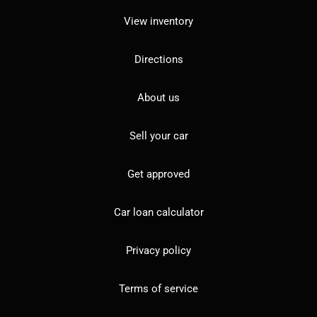
View inventory
Directions
About us
Sell your car
Get approved
Car loan calculator
Privacy policy
Terms of service