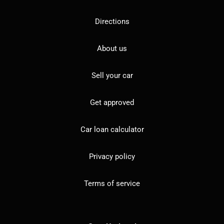
Directions
About us
Sell your car
Get approved
Car loan calculator
Privacy policy
Terms of service