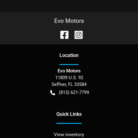
Evo Motors
Location
Evo Motors
11809 U.S. 92
Seffner
,
FL
33584
(813) 621-7799
Quick Links
View inventory