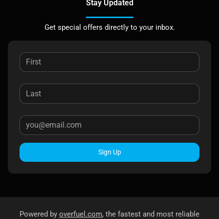
Stay Updated
Get special offers directly to your inbox.
Sign Up
Powered by
overfuel.com
, the fastest and most reliable