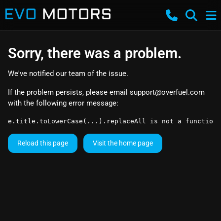
Sorry, there was a problem.
We've notified our team of the issue.
If the problem persists, please email
support@overfuel.com
with the following error message:
e.title.toLowerCase(...).replaceAll is not a function
Reload this page
Visit the home page