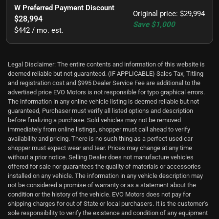
W Preferred Payment Discount
Original price
:
$29,994
$28,994
Save
$1,000
$442 / mo. est.
Legal Disclaimer: The entire contents and information of this website is
deemed reliable but not guaranteed. (IF APPLICABLE) Sales Tax, Titling
and registration cost and $995 Dealer Service Fee are additional to the
advertised price EVO Motors is not responsible for typo graphical errors.
The information in any online vehicle listing is deemed reliable but not
guaranteed, Purchaser must verify all listed options and description
before finalizing a purchase. Sold vehicles may not be removed
immediately from online listings, shopper must call ahead to verify
availability and pricing. There is no such thing as a perfect used car
shopper must expect wear and tear. Prices may change at any time
without a prior notice. Selling Dealer does not manufacture vehicles
offered for sale nor guarantees the quality of materials or accessories
installed on any vehicle. The information in any vehicle description may
not be considered a promise of warranty or as a statement about the
condition or the history of the vehicle. EVO Motors does not pay for
shipping charges for out of State or local purchasers. It is the customer's
sole responsibility to verify the existence and condition of any equipment