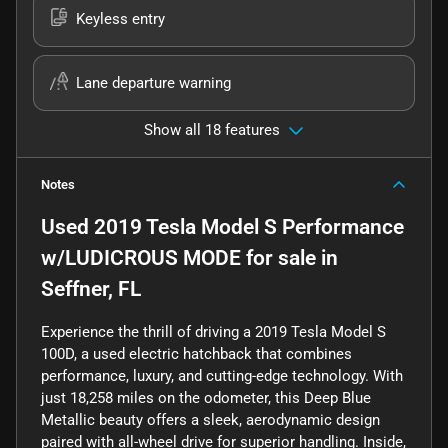
Keyless entry
Lane departure warning
Show all 18 features
Notes
Used
2019 Tesla Model S Performance
w/LUDICROUS MODE
for sale
in
Seffner, FL
Experience the thrill of driving a 2019 Tesla Model S
100D, a used electric hatchback that combines
performance, luxury, and cutting-edge technology. With
just 18,258 miles on the odometer, this Deep Blue
Metallic beauty offers a sleek, aerodynamic design
paired with all-wheel drive for superior handling. Inside,