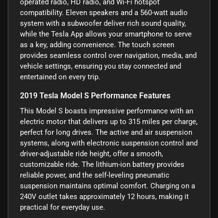
operated radio, HD radio, and Wi-Fi hotspot
compatibility. Eleven speakers and a 560-watt audio
system with a subwoofer deliver rich sound quality,
while the Tesla App allows your smartphone to serve
as a key, adding convenience. The touch screen
provides seamless control over navigation, media, and
vehicle settings, ensuring you stay connected and
entertained on every trip.
2019 Tesla Model S Performance Features
This Model S boasts impressive performance with an
electric motor that delivers up to 315 miles per charge,
perfect for long drives. The active and air suspension
systems, along with electronic suspension control and
driver-adjustable ride height, offer a smooth,
customizable ride. The lithium-ion battery provides
reliable power, and the self-leveling pneumatic
suspension maintains optimal comfort. Charging on a
240V outlet takes approximately 12 hours, making it
practical for everyday use.