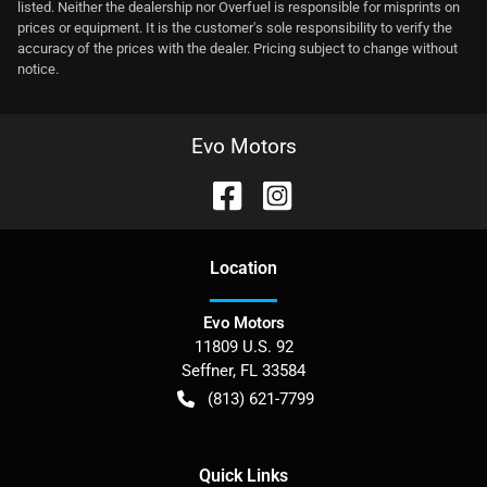
listed. Neither the dealership nor Overfuel is responsible for misprints on
prices or equipment. It is the customer's sole responsibility to verify the
accuracy of the prices with the dealer. Pricing subject to change without
notice.
Evo Motors
Location
Evo Motors
11809 U.S. 92
Seffner
,
FL
33584
(813) 621-7799
Quick Links