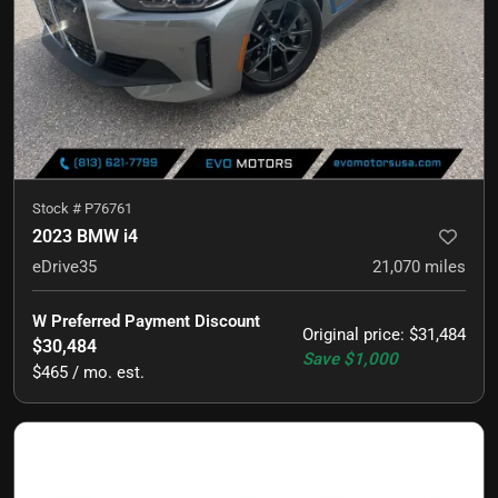
Stock #
P76761
2023 BMW i4
eDrive35
21,070
miles
W Preferred Payment Discount
Original price
:
$31,484
$30,484
Save
$1,000
$465 / mo. est.