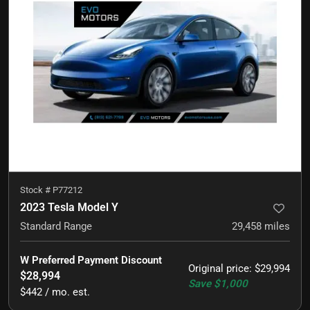
Stock #
P77212
2023 Tesla Model Y
Standard Range
29,458
miles
W Preferred Payment Discount
Original price
:
$29,994
$28,994
Save
$1,000
$442 / mo. est.