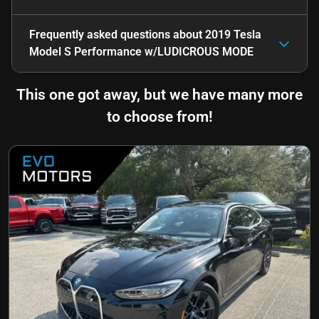
Frequently asked questions about
2019 Tesla
Model S Performance w/LUDICROUS MODE
This one got away, but we have many more
to choose from!