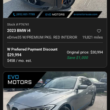
Stock #
P76741
2023 BMW i4
eDrive35 W/PREMIUM PKG. RED INTERIOR
19,821
miles
W Preferred Payment Discount
Original price
:
$30,994
$29,994
Save
$1,000
$458 / mo. est.