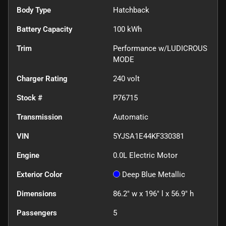
Body Type
Hatchback
Battery Capacity
100 kWh
Trim
Performance w/LUDICROUS
MODE
Charger Rating
240 volt
Stock #
P76715
Transmission
Automatic
VIN
5YJSA1E44KF330381
Engine
0.0L Electric Motor
Exterior Color
Deep Blue Metallic
Dimensions
86.2" w x 196" l x 56.9" h
Passengers
5