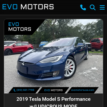
2019 Tesla Model S Performance
w/LUDICROUS MODE