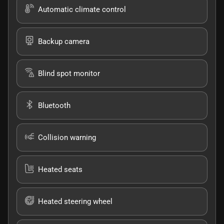
Automatic climate control
Backup camera
Blind spot monitor
Bluetooth
Collision warning
Heated seats
Heated steering wheel