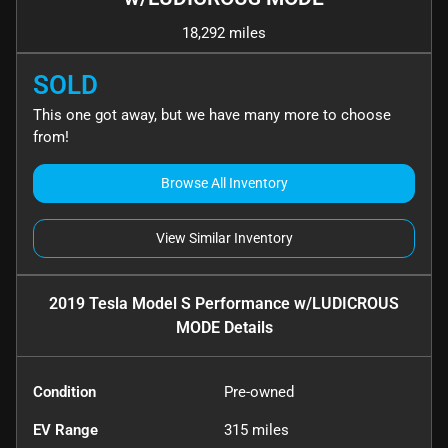
18,292 miles
SOLD
This one got away, but we have many more to choose
from!
Browse All Inventory
View Similar Inventory
2019 Tesla Model S Performance w/LUDICROUS
MODE
Details
Condition
Pre-owned
EV Range
315
miles