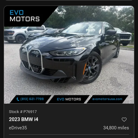
Stock #
P76917
2023 BMW i4
eDrive35
34,800
miles