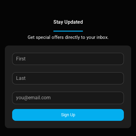
Stay Updated
Get special offers directly to your inbox.
Sign Up