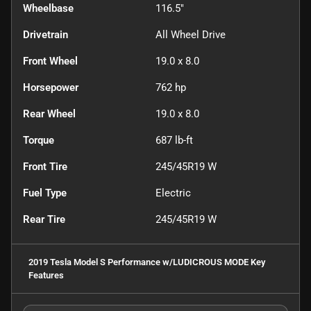
Wheelbase
116.5"
Drivetrain
All Wheel Drive
Front Wheel
19.0 x 8.0
Horsepower
762 hp
Rear Wheel
19.0 x 8.0
Torque
687 lb-ft
Front Tire
245/45R19 W
Fuel Type
Electric
Rear Tire
245/45R19 W
2019 Tesla Model S Performance w/LUDICROUS MODE
Key
Features