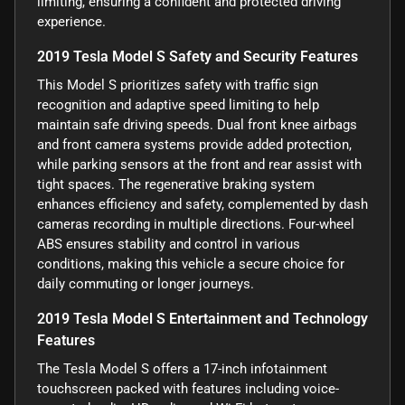
limiting, ensuring a confident and protected driving
experience.
2019 Tesla Model S Safety and Security Features
This Model S prioritizes safety with traffic sign
recognition and adaptive speed limiting to help
maintain safe driving speeds. Dual front knee airbags
and front camera systems provide added protection,
while parking sensors at the front and rear assist with
tight spaces. The regenerative braking system
enhances efficiency and safety, complemented by dash
cameras recording in multiple directions. Four-wheel
ABS ensures stability and control in various
conditions, making this vehicle a secure choice for
daily commuting or longer journeys.
2019 Tesla Model S Entertainment and Technology
Features
The Tesla Model S offers a 17-inch infotainment
touchscreen packed with features including voice-