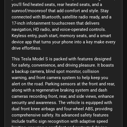
you'll find heated seats, rear heated seats, and a
sunroof/moonroof that add comfort and style. Stay
connected with Bluetooth, satellite radio ready, and a
17-inch infotainment touchscreen that delivers
navigation, HD radio, and voice-operated controls.
Keyless entry, push start, memory seats, and a smart
device app that turns your phone into a key make every
drive effortless.
This Tesla Model S is packed with features designed
for safety, convenience, and driving pleasure. It boasts
a backup camera, blind spot monitor, collision
warning, and front camera system to help keep you
alert on the road. Parking sensors at the front and rear,
along with a regenerative braking system and dash
cameras recording front, rear, and side views, enhance
security and awareness. The vehicle is equipped with
dual front knee airbags and four-wheel ABS, providing
comprehensive safety. Its advanced safety features
include traffic sign recognition with adaptive speed