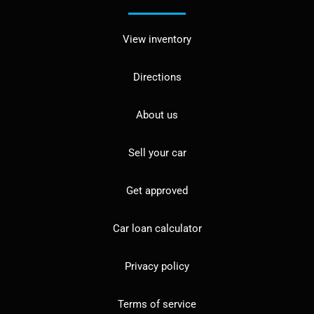
View inventory
Directions
About us
Sell your car
Get approved
Car loan calculator
Privacy policy
Terms of service