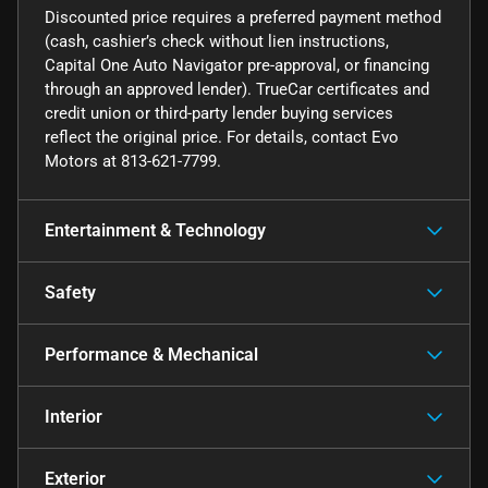
Discounted price requires a preferred payment method
(cash, cashier’s check without lien instructions,
Capital One Auto Navigator pre-approval, or financing
through an approved lender). TrueCar certificates and
credit union or third-party lender buying services
reflect the original price. For details, contact Evo
Motors at 813-621-7799.
Entertainment & Technology
Safety
Performance & Mechanical
Interior
Exterior