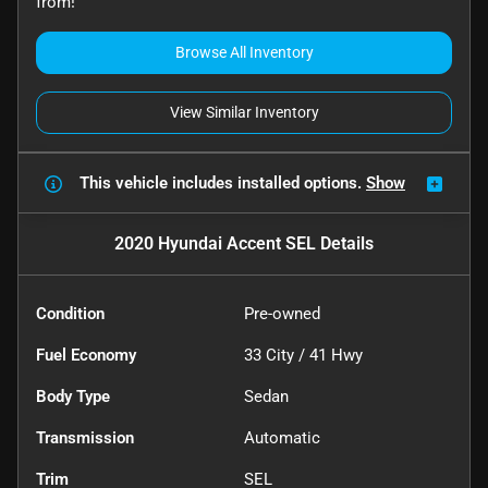
from!
Browse All Inventory
View Similar Inventory
This vehicle includes
installed options.
Show
2020 Hyundai Accent SEL
Details
Condition
Pre-owned
Fuel Economy
33
City /
41
Hwy
Body Type
Sedan
Transmission
Automatic
Trim
SEL