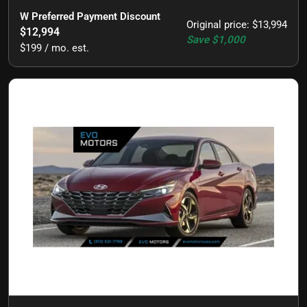
W Preferred Payment Discount
Original price
:
$13,994
$12,994
Save
$1,000
$199 / mo. est.