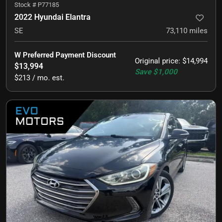
Stock #
P77185
2022 Hyundai Elantra
SE
73,110
miles
W Preferred Payment Discount
Original price
:
$14,994
$13,994
Save
$1,000
$213 / mo. est.