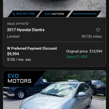
Stock #
P76757
2017 Hyundai Elantra
Limited
59,752
miles
W Preferred Payment Discount
Original price
:
$10,994
$9,994
Save
$1,000
$155 / mo. est.