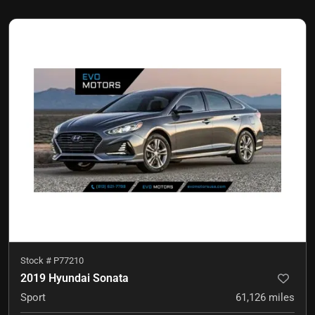
Stock #
P77210
2019 Hyundai Sonata
Sport
61,126
miles