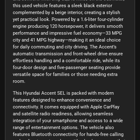
this used vehicle features a sleek black exterior
complemented by a beige interior, creating a stylish
yet practical look. Powered by a 1.6-liter four-cylinder
engine producing 120 horsepower, it delivers smooth
performance and impressive fuel economy—33 MPG
city and 41 MPG highway—making it an ideal choice
for daily commuting and city driving. The Accent’s
automatic transmission and front-wheel drive ensure
effortless handling and a comfortable ride, while its
four-door design and five-passenger seating provide
versatile space for families or those needing extra
room.
This Hyundai Accent SEL is packed with modern
features designed to enhance convenience and
connectivity. It comes equipped with Apple CarPlay
and satellite radio readiness, allowing seamless
integration of your smartphone and access to a wide
range of entertainment options. The vehicle also
features Bluetooth connectivity for hands-free calling