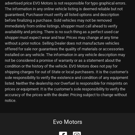
advertised price EVO Motors is not responsible for typo graphical errors.
The information in any online vehicle listing is deemed reliable but not
guaranteed, Purchaser must verify all listed options and description
before finalizing a purchase. Sold vehicles may not be removed
immediately from online listings, shopper must call ahead to verify
availability and pricing. There is no such thing as a perfect used car
shopper must expect wear and tear. Prices may change at any time
without a prior notice. Selling Dealer does not manufacture vehicles
offered for sale nor guarantees the quality of materials or accessories
installed on any vehicle. The information in any vehicle description may
not be considered a promise of warranty or as a statement about the
condition or the history of the vehicle. EVO Motors does not pay for
shipping charges for out of State or local purchasers. It is the customer's
sole responsibility to verify the existence and condition of any equipment
listed. Neither the dealership nor Overfuel is responsible for misprints on
prices or equipment. It is the customer's sole responsibility to verify the
accuracy of the prices with the dealer. Pricing subject to change without
notice.
Evo Motors