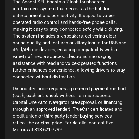
The Accent SEL boasts a 7-inch touchscreen
infotainment system that serves as the hub for
entertainment and connectivity. It supports voice-
operated radio control and hands-free phone calls,
making it easy to stay connected safely while driving.
The system includes six speakers, delivering clear
sound quality, and features auxiliary inputs for USB and
iPod/iPhone devices, ensuring compatibility with a
variety of media sources. Electronic messaging
assistance with read and voice-operated functions
further enhances convenience, allowing drivers to stay
connected without distraction.
Discounted price requires a preferred payment method
(cash, cashier’s check without lien instructions,
Capital One Auto Navigator pre-approval, or financing
through an approved lender). TrueCar certificates and
credit union or third-party lender buying services
reflect the original price. For details, contact Evo
Motors at 813-621-7799.