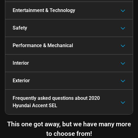
Entertainment & Technology
Safety
Performance & Mechanical
Interior
Exterior
Frequently asked questions about
2020
Hyundai Accent SEL
This one got away, but we have many more
to choose from!