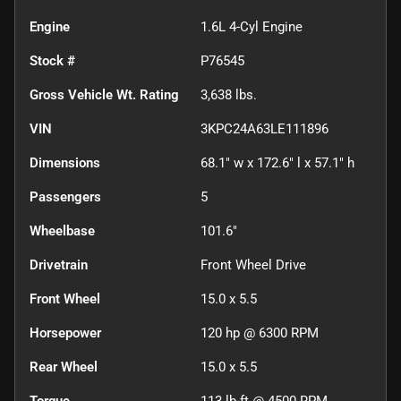
Engine
1.6L 4-Cyl Engine
Stock #
P76545
Gross Vehicle Wt. Rating
3,638
lbs.
VIN
3KPC24A63LE111896
Dimensions
68.1" w x 172.6" l x 57.1" h
Passengers
5
Wheelbase
101.6"
Drivetrain
Front Wheel Drive
Front Wheel
15.0 x 5.5
Horsepower
120 hp @ 6300 RPM
Rear Wheel
15.0 x 5.5