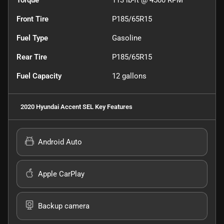
Torque
113 lb-ft @ 4500 RPM
Front Tire
P185/65R15
Fuel Type
Gasoline
Rear Tire
P185/65R15
Fuel Capacity
12
gallons
2020 Hyundai Accent SEL
Key Features
Android Auto
Apple CarPlay
Backup camera