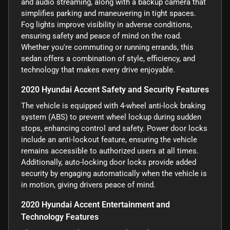
and audio streaming, along with a backup camera that
simplifies parking and maneuvering in tight spaces.
Fog lights improve visibility in adverse conditions,
ensuring safety and peace of mind on the road.
Whether you're commuting or running errands, this
sedan offers a combination of style, efficiency, and
technology that makes every drive enjoyable.
2020 Hyundai Accent Safety and Security Features
The vehicle is equipped with 4-wheel anti-lock braking
system (ABS) to prevent wheel lockup during sudden
stops, enhancing control and safety. Power door locks
include an anti-lockout feature, ensuring the vehicle
remains accessible to authorized users at all times.
Additionally, auto-locking door locks provide added
security by engaging automatically when the vehicle is
in motion, giving drivers peace of mind.
2020 Hyundai Accent Entertainment and
Technology Features