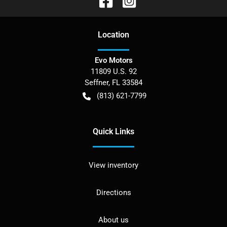
Location
Evo Motors
11809 U.S. 92
Seffner
,
FL
33584
(813) 621-7799
Quick Links
View inventory
Directions
About us