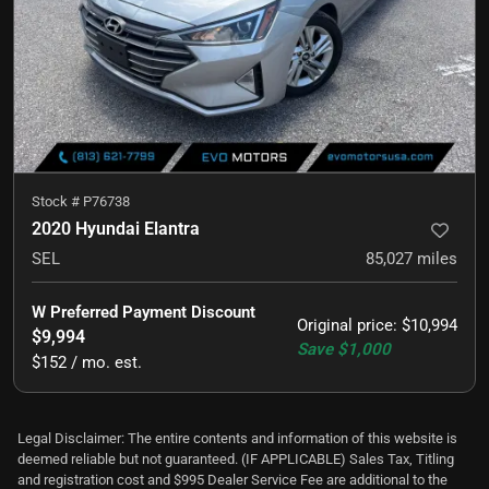
Stock #
P76738
2020 Hyundai Elantra
SEL
85,027
miles
W Preferred Payment Discount
Original price
:
$10,994
$9,994
Save
$1,000
$152 / mo. est.
Legal Disclaimer: The entire contents and information of this website is
deemed reliable but not guaranteed. (IF APPLICABLE) Sales Tax, Titling
and registration cost and $995 Dealer Service Fee are additional to the