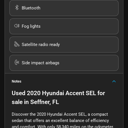
Bluetooth
Fog lights
Satellite radio ready
Side impact airbags
Notes
Used
2020 Hyundai Accent SEL
for
sale
in
Seffner, FL
Discover the 2020 Hyundai Accent SEL, a compact
sedan that offers an excellent balance of efficiency
and comfort. With only 58,340 miles on the odometer,