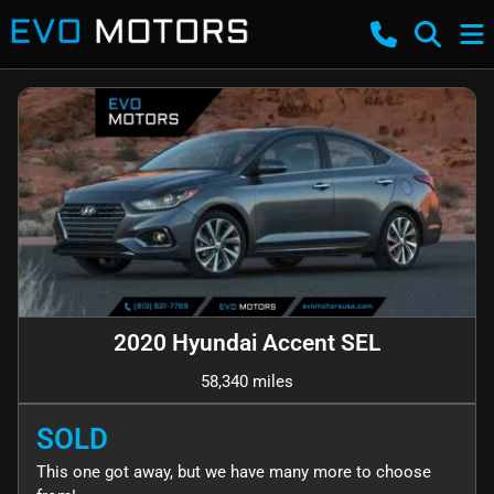
2020 Hyundai Accent SEL
58,340 miles
SOLD
This one got away, but we have many more to choose