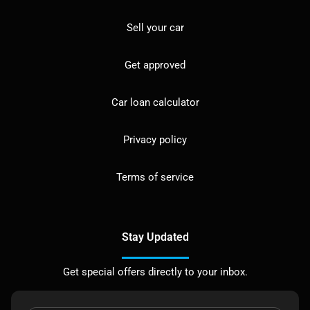
Sell your car
Get approved
Car loan calculator
Privacy policy
Terms of service
Stay Updated
Get special offers directly to your inbox.