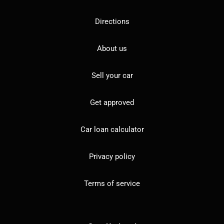
Directions
About us
Sell your car
Get approved
Car loan calculator
Privacy policy
Terms of service