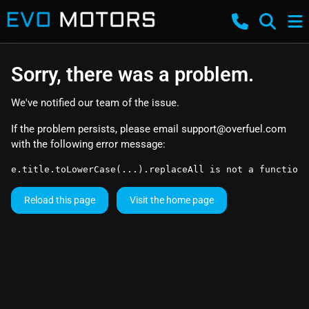
Sorry, there was a problem.
We've notified our team of the issue.
If the problem persists, please email
support@overfuel.com
with the following error message:
e.title.toLowerCase(...).replaceAll is not a function
Reload this page
Visit the home page