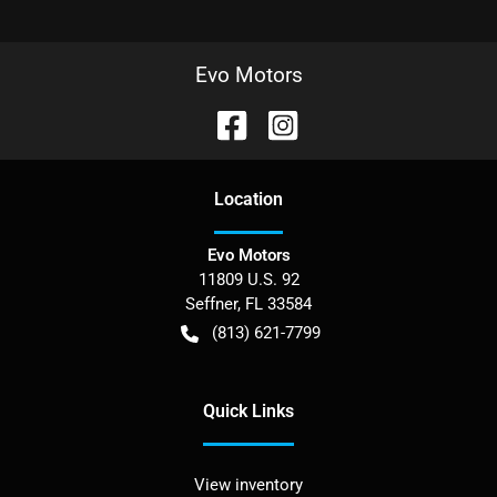
Evo Motors
Location
Evo Motors
11809 U.S. 92
Seffner
,
FL
33584
(813) 621-7799
Quick Links
View inventory