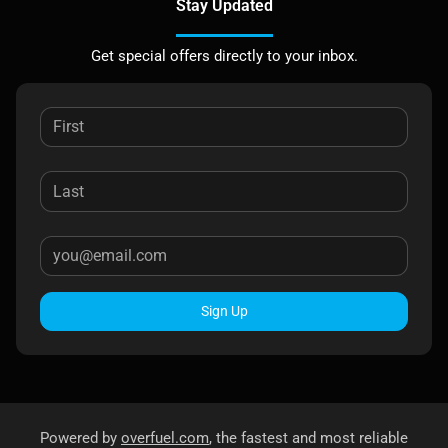
Stay Updated
Get special offers directly to your inbox.
Sign Up
Powered by
overfuel.com
, the fastest and most reliable