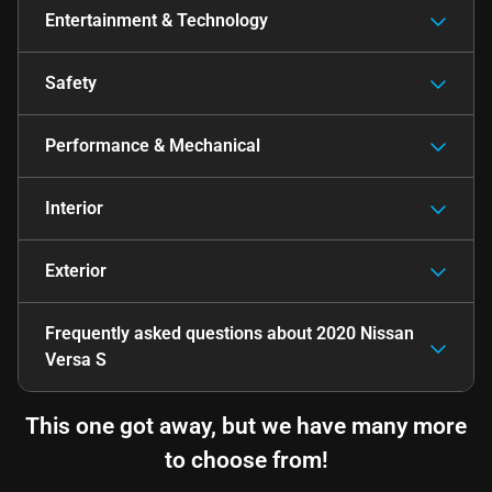
Entertainment & Technology
Safety
Performance & Mechanical
Interior
Exterior
Frequently asked questions about
2020 Nissan
Versa S
This one got away, but we have many more
to choose from!