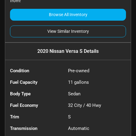
from!
Browse All Inventory
View Similar Inventory
2020 Nissan Versa S
Details
Condition
Pre-owned
Fuel Capacity
11
gallons
Body Type
Sedan
Fuel Economy
32
City /
40
Hwy
Trim
S
Transmission
Automatic