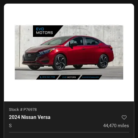
Stock #
P76978
2024 Nissan Versa
S
44,470
miles