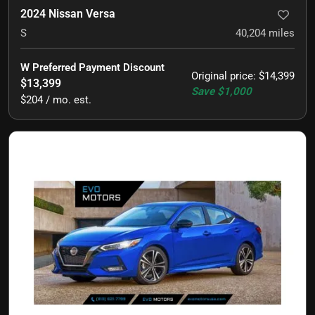
2024 Nissan Versa
S
40,204
miles
W Preferred Payment Discount
Original price
:
$14,399
$13,399
Save
$1,000
$204 / mo. est.