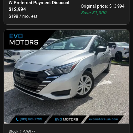
W Preferred Payment Discount
Original price
:
$13,994
$12,994
Save
$1,000
$198 / mo. est.
Stock #
P76977