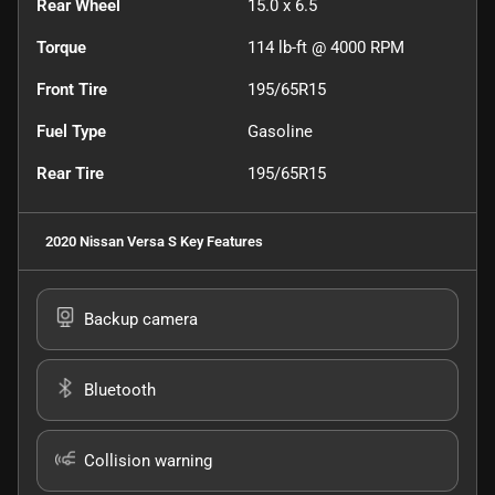
Rear Wheel
15.0 x 6.5
Torque
114 lb-ft @ 4000 RPM
Front Tire
195/65R15
Fuel Type
Gasoline
Rear Tire
195/65R15
2020 Nissan Versa S
Key Features
Backup camera
Bluetooth
Collision warning