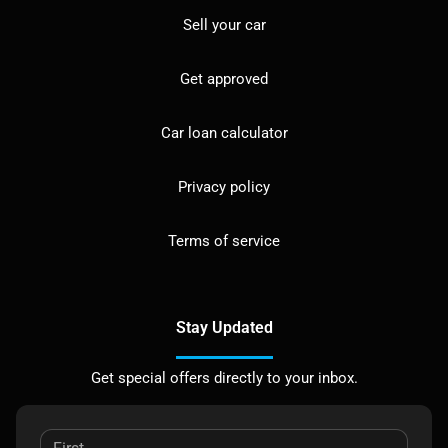
Sell your car
Get approved
Car loan calculator
Privacy policy
Terms of service
Stay Updated
Get special offers directly to your inbox.