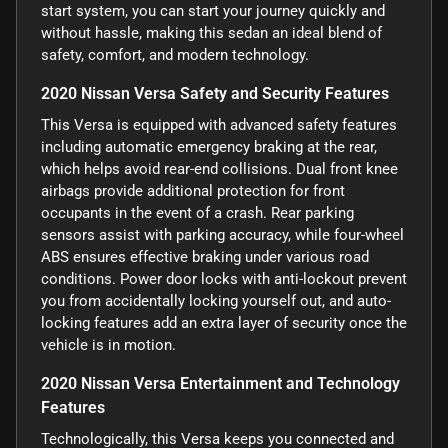
start system, you can start your journey quickly and
without hassle, making this sedan an ideal blend of
safety, comfort, and modern technology.
2020 Nissan Versa Safety and Security Features
This Versa is equipped with advanced safety features
including automatic emergency braking at the rear,
which helps avoid rear-end collisions. Dual front knee
airbags provide additional protection for front
occupants in the event of a crash. Rear parking
sensors assist with parking accuracy, while four-wheel
ABS ensures effective braking under various road
conditions. Power door locks with anti-lockout prevent
you from accidentally locking yourself out, and auto-
locking features add an extra layer of security once the
vehicle is in motion.
2020 Nissan Versa Entertainment and Technology
Features
Technologically, this Versa keeps you connected and