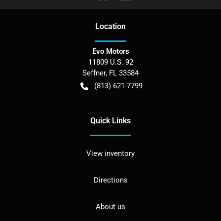
Location
Evo Motors
11809 U.S. 92
Seffner
,
FL
33584
(813) 621-7799
Quick Links
View inventory
Directions
About us