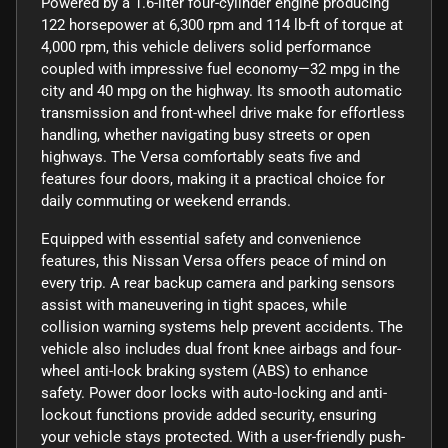
Powered by a 1.6-liter four-cylinder engine producing
122 horsepower at 6,300 rpm and 114 lb-ft of torque at
4,000 rpm, this vehicle delivers solid performance
coupled with impressive fuel economy—32 mpg in the
city and 40 mpg on the highway. Its smooth automatic
transmission and front-wheel drive make for effortless
handling, whether navigating busy streets or open
highways. The Versa comfortably seats five and
features four doors, making it a practical choice for
daily commuting or weekend errands.
Equipped with essential safety and convenience
features, this Nissan Versa offers peace of mind on
every trip. A rear backup camera and parking sensors
assist with maneuvering in tight spaces, while
collision warning systems help prevent accidents. The
vehicle also includes dual front knee airbags and four-
wheel anti-lock braking system (ABS) to enhance
safety. Power door locks with auto-locking and anti-
lockout functions provide added security, ensuring
your vehicle stays protected. With a user-friendly push-