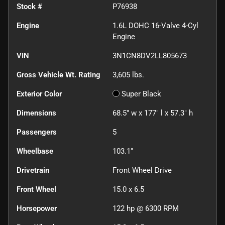
Stock #
P76938
Engine
1.6L DOHC 16-Valve 4-Cyl
Engine
VIN
3N1CN8DV2LL805673
Gross Vehicle Wt. Rating
3,605
lbs.
Exterior Color
Super Black
Dimensions
68.5" w x 177" l x 57.3" h
Passengers
5
Wheelbase
103.1"
Drivetrain
Front Wheel Drive
Front Wheel
15.0 x 6.5
Horsepower
122 hp @ 6300 RPM