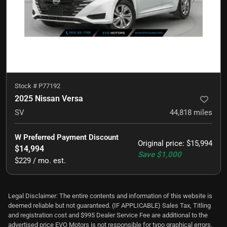
Stock #
P77192
2025 Nissan Versa
SV
44,818
miles
W Preferred Payment Discount
Original price
:
$15,994
$14,994
Save
$1,000
$229 / mo. est.
Legal Disclaimer: The entire contents and information of this website is
deemed reliable but not guaranteed. (IF APPLICABLE) Sales Tax, Titling
and registration cost and $995 Dealer Service Fee are additional to the
advertised price EVO Motors is not responsible for typo graphical errors.