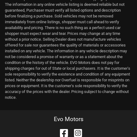
The information in any online vehicle listing is deemed reliable but not
guaranteed, Purchaser must verify all listed options and description
before finalizing a purchase. Sold vehicles may not be removed
immediately from online listings, shopper must call ahead to verify
availability and pricing. There is no such thing as a perfect used car
shopper must expect wear and tear. Prices may change at any time
without a prior notice. Selling Dealer does not manufacture vehicles
offered for sale nor guarantees the quality of materials or accessories
installed on any vehicle. The information in any vehicle description may
not be considered a promise of warranty or as a statement about the
condition or the history of the vehicle. EVO Motors does not pay for
shipping charges for out of State or local purchasers. It is the customer's
sole responsibility to verify the existence and condition of any equipment
listed. Neither the dealership nor Overfuel is responsible for misprints on
prices or equipment. It is the customer's sole responsibility to verify the
accuracy of the prices with the dealer. Pricing subject to change without
notice.
Evo Motors