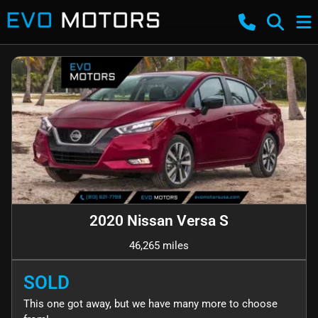
2020 Nissan Versa S
46,265 miles
SOLD
This one got away, but we have many more to choose