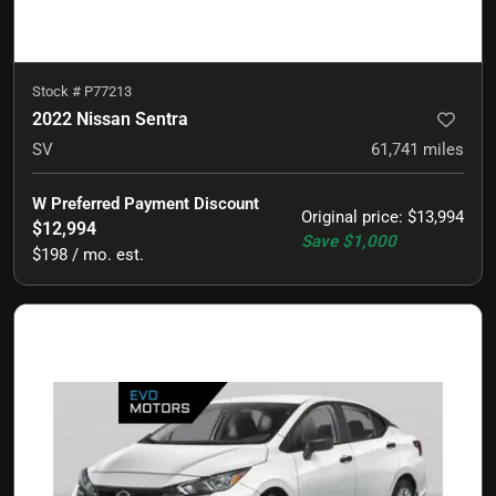
Stock #
P77213
2022 Nissan Sentra
SV
61,741
miles
W Preferred Payment Discount
Original price
:
$13,994
$12,994
Save
$1,000
$198 / mo. est.