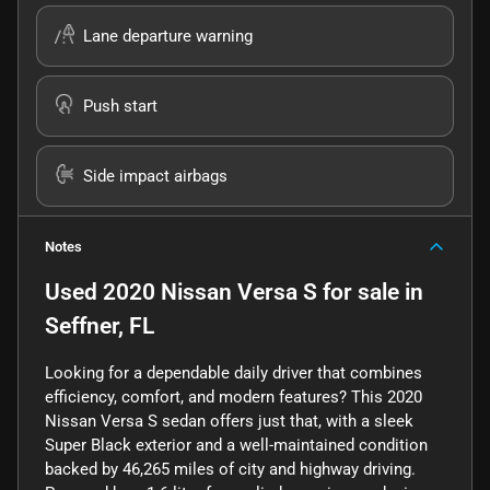
Lane departure warning
Push start
Side impact airbags
Notes
Used
2020 Nissan Versa S
for sale
in
Seffner, FL
Looking for a dependable daily driver that combines
efficiency, comfort, and modern features? This 2020
Nissan Versa S sedan offers just that, with a sleek
Super Black exterior and a well-maintained condition
backed by 46,265 miles of city and highway driving.