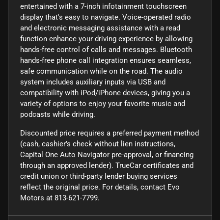
entertained with a 7-inch infotainment touchscreen
display that's easy to navigate. Voice-operated radio
and electronic messaging assistance with a read
function enhance your driving experience by allowing
hands-free control of calls and messages. Bluetooth
hands-free phone call integration ensures seamless,
safe communication while on the road. The audio
system includes auxiliary inputs via USB and
compatibility with iPod/iPhone devices, giving you a
variety of options to enjoy your favorite music and
podcasts while driving.
Discounted price requires a preferred payment method
(cash, cashier’s check without lien instructions,
Capital One Auto Navigator pre-approval, or financing
through an approved lender). TrueCar certificates and
credit union or third-party lender buying services
reflect the original price. For details, contact Evo
Motors at 813-621-7799.